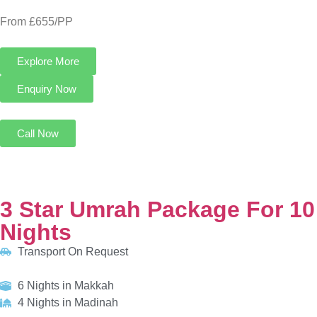
3 Star Umrah Package For 10 Nights
Transport On Request
6 Nights in Makkah
4 Nights in Madinah
HOTELS:
Al Kiswah Towers Hotel
Al Eiman Al Nour Hotel
INCLUDED:
Flight
Visa