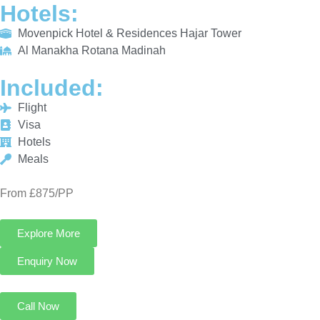
INCLUDED:
Flight
Visa
Hotels
Meals
From £875/PP
Explore More
Enquiry Now
Call Now