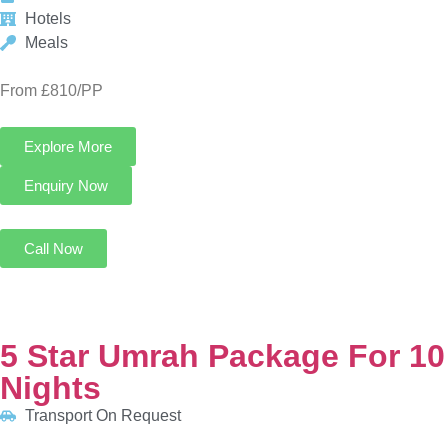
Call Now
5 Star Umrah Package For 10 Nights
Transport On Request
5 Nights in Makkah
5 Nights in Madinah
HOTELS:
Anjum Hotel