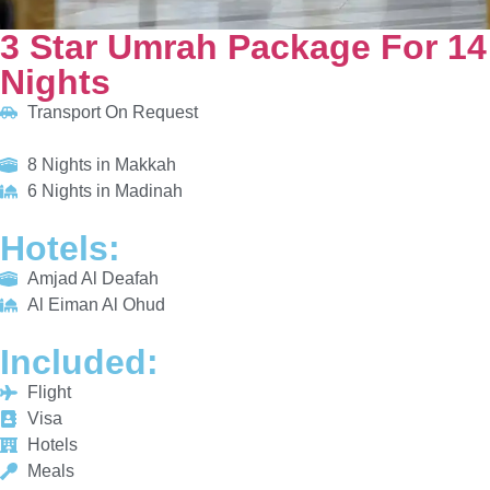
HOTELS:
Amjad Al Deafah
Al Eiman Al Ohud
INCLUDED:
Flight
Visa
Hotels
Meals
From £655/PP
Explore More
Enquiry Now
Call Now