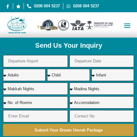
0208 004 5237
0208 004 5237
Send Us Your Inquiry
Submit Your Dream Umrah Package