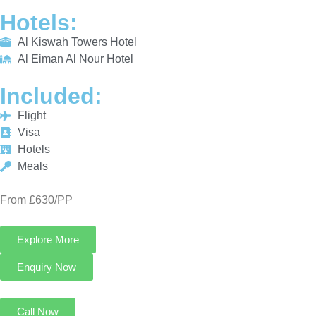
Hotels
Meals
From £630/PP
Explore More
Enquiry Now
Call Now
3 Star Umrah Package For 7 Nights