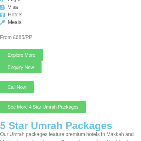
Explore More
Enquiry Now
Call Now
See More 4 Star Umrah Packages
5 Star Umrah Packages
Our Umrah packages feature premium hotels in Makkah and
Madinah near the Haram with visa, transport and flight options
for pilgrims seeking a luxurious Umrah journey.