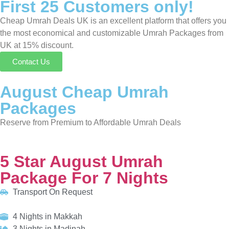
Packages
Reserve from Premium to Affordable Umrah Deals
5 Star August Umrah Package For 7 Nights
Transport On Request
4 Nights in Makkah
3 Nights in Madinah
HOTELS:
Holiday Inn Makkah Al Aziziyah
Anwar Al Madinah Movenpick