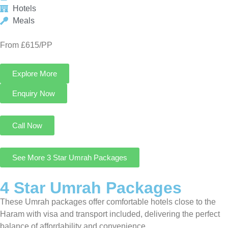
See More 3 Star Umrah Packages
4 Star Umrah Packages
These Umrah packages offer comfortable hotels close to the
Haram with visa and transport included, delivering the perfect
balance of affordability and convenience.
4 Star Umrah Package For 14 Nights