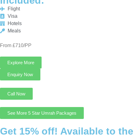
From £710/PP
Explore More
Enquiry Now
Call Now
See More 5 Star Umrah Packages
Get 15% off! Available to the
First 25 Customers only!
Cheap Umrah Deals UK is an excellent platform that offers you
the most economical and customizable Umrah Packages from
UK at 15% discount.
Contact Us
August Cheap Umrah