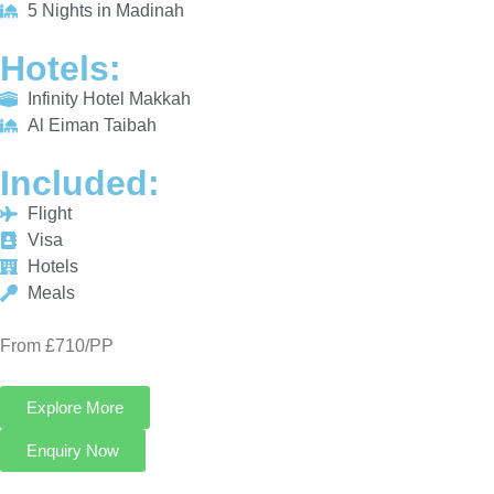
INCLUDED:
Flight
Visa
Hotels
Meals
From £710/PP
Explore More
Enquiry Now
Call Now