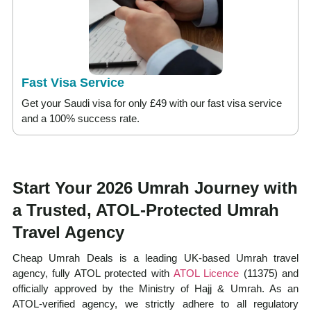
Fast Visa Service
Get your Saudi visa for only £49 with our fast visa service
and a 100% success rate.
Start Your 2026 Umrah Journey with
a Trusted, ATOL-Protected Umrah
Travel Agency
Cheap Umrah Deals is a leading UK-based Umrah travel
agency, fully ATOL protected with
ATOL Licence
(11375) and
officially approved by the Ministry of Hajj & Umrah. As an
ATOL-verified agency, we strictly adhere to all regulatory