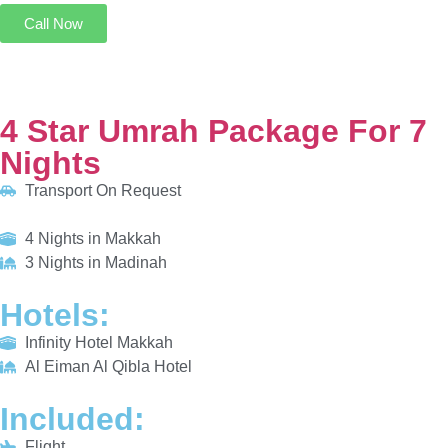
4 Star Umrah Package For 7 Nights
Transport On Request
4 Nights in Makkah
3 Nights in Madinah
HOTELS:
Infinity Hotel Makkah
Al Eiman Al Qibla Hotel
INCLUDED:
Flight
Visa
Hotels
Meals
From £685/PP