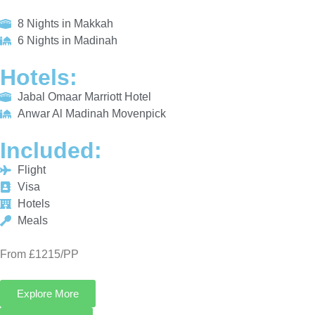
HOTELS:
Jabal Omaar Marriott Hotel
Anwar Al Madinah Movenpick
INCLUDED:
Flight
Visa
Hotels
Meals
From £1215/PP
Explore More
Enquiry Now
Call Now
Platinum Umrah Deals