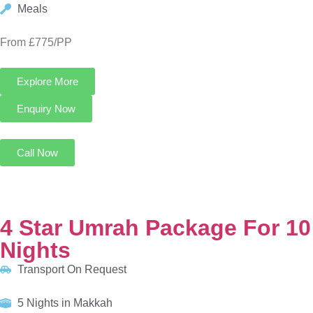
4 Star Umrah Package For 10 Nights
Transport On Request
5 Nights in Makkah
5 Nights in Madinah
HOTELS:
Infinity Hotel Makkah
Al Eiman Taibah