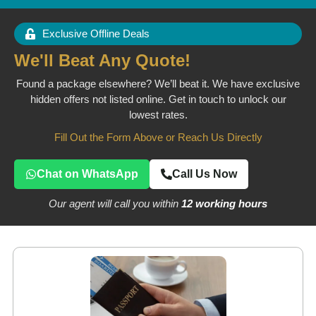
Exclusive Offline Deals
We'll Beat Any Quote!
Found a package elsewhere? We’ll beat it. We have exclusive
hidden offers not listed online. Get in touch to unlock our
lowest rates.
Fill Out the Form Above or Reach Us Directly
Chat on WhatsApp
Call Us Now
Our agent will call you within
12 working hours