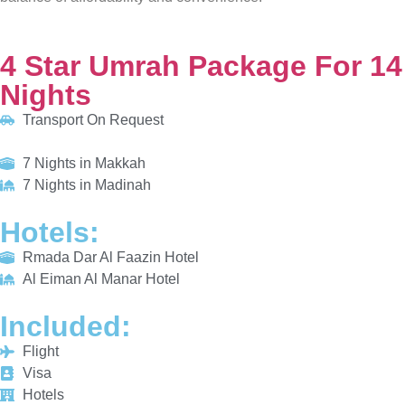
Transport On Request
7 Nights in Makkah
7 Nights in Madinah
HOTELS:
Rmada Dar Al Faazin Hotel
Al Eiman Al Manar Hotel
INCLUDED:
Flight
Visa
Hotels
Meals
From £775/PP
Explore More
Enquiry Now
Call Now