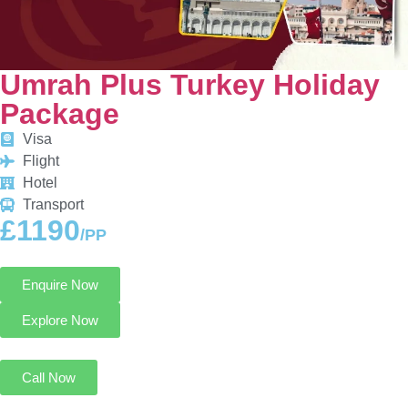
Umrah Plus Turkey Holiday
Package
Visa
Flight
Hotel
Transport
£1190
/PP
Enquire Now
Explore Now
Call Now