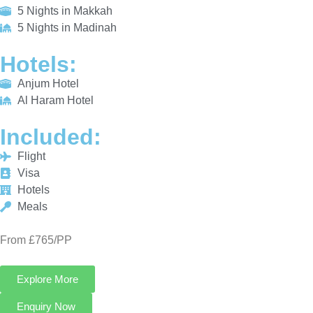
Al Haram Hotel
INCLUDED:
Flight
Visa
Hotels
Meals
From £765/PP
Explore More
Enquiry Now
Call Now