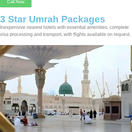
Call Now
3 Star Umrah Packages
Inexpensive nearest hotels with essential amenities, complete
visa processing and transport, with flights available on request.
3 Star Umrah Package For 14 Nights
Transport On Request
8 Nights in Makkah
6 Nights in Madinah