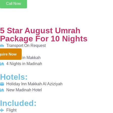
5 Star August Umrah Package For 10 Nights
Transport On Request
6 Nights in Makkah
4 Nights in Madinah
HOTELS:
uire Now
Holiday Inn Makkah Al Aziziyah
New Madinah Hotel
INCLUDED:
Flight
Visa
Hotels
Meals
From £861/PP