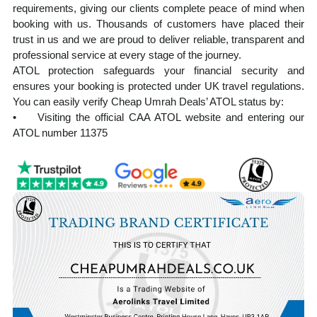
requirements, giving our clients complete peace of mind when
booking with us. Thousands of customers have placed their
trust in us and we are proud to deliver reliable, transparent and
professional service at every stage of the journey.
ATOL protection safeguards your financial security and
ensures your booking is protected under UK travel regulations.
You can easily verify Cheap Umrah Deals’ ATOL status by:
• Visiting the official CAA ATOL website and entering our
ATOL number 11375
• Requesting your ATOL Certificate after booking, which is
automatically issued with every ATOL-protected holiday
Our experienced team manages every aspect of your Umrah
journey from visa processing and flight reservations to hotel
accommodation and ground transportation. Planning Umrah
from the UK can feel overwhelming, but we ensure a smooth,
well-organised, and spiritually focused experience from start to
finish.
At cheapumrahdeals.co.uk, we provide cost-effective Umrah
packages from the UK, tailored to suit a wide range of budgets
and travel needs, without compromising on service quality. Our