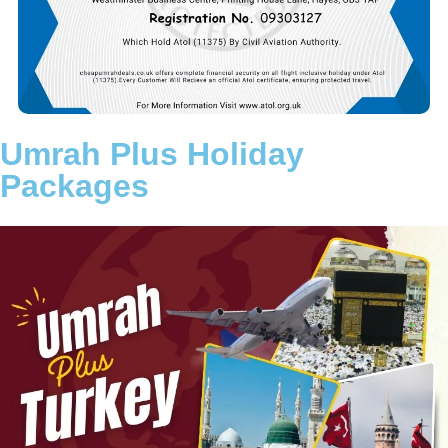
aim is to remove the stress of travel planning so you can fully
concentrate on your worship in Makkah and Madinah.
Choose a trusted Umrah partner committed to transparency,
reliability, and customer satisfaction. Let Cheap Umrah Deals
turn your intention into a beautifully arranged and memorable
Umrah journey.
Umrah Plus Holiday
Packages