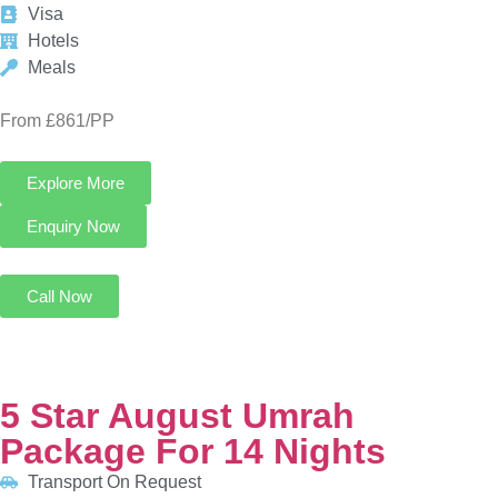
Explore More
Enquiry Now
Call Now
5 Star August Umrah Package For 14 Nights
Transport On Request
8 Nights in Makkah
6 Nights in Madinah