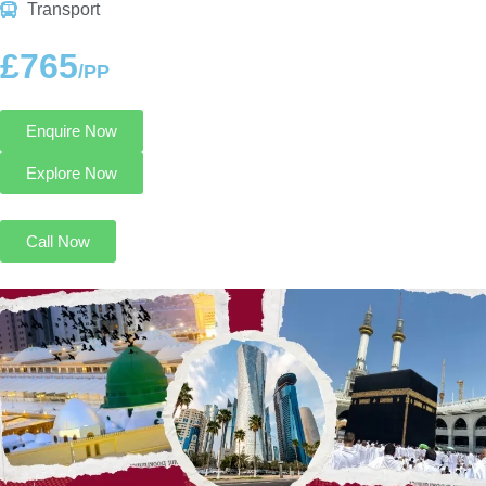
Transport
£765
/PP
Enquire Now
Explore Now
Call Now