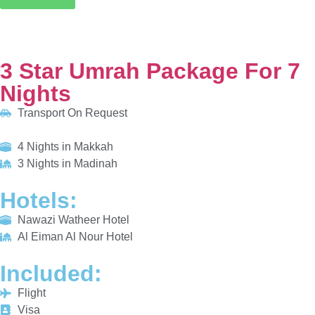
Transport On Request
4 Nights in Makkah
3 Nights in Madinah
HOTELS:
Nawazi Watheer Hotel
Al Eiman Al Nour Hotel
INCLUDED:
Flight
Visa
Hotels
Meals
From £615/PP
Explore More
Enquiry Now
Call Now