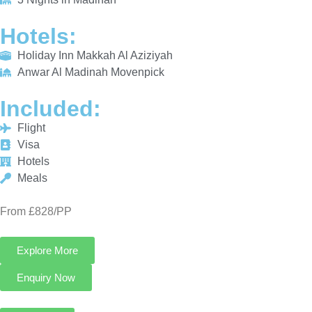
INCLUDED:
Flight
Visa
Hotels
Meals
From £828/PP
Explore More
Enquiry Now
Call Now