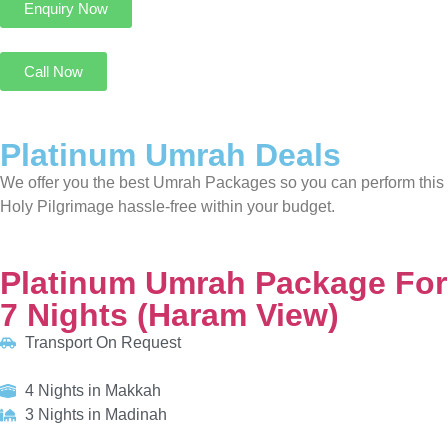
We offer you the best Umrah Packages so you can perform this
Holy Pilgrimage hassle-free within your budget.
Platinum Umrah Package For 7 Nights (Haram View)
Transport On Request
4 Nights in Makkah
3 Nights in Madinah
HOTELS:
Movenpick Hotel & Residences Hajar Tower
Al Manakha Rotana Madinah