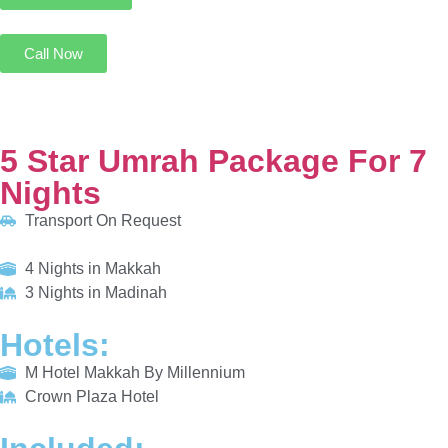
5 Star Umrah Package For 7 Nights
Transport On Request
4 Nights in Makkah
3 Nights in Madinah
HOTELS:
M Hotel Makkah By Millennium
Crown Plaza Hotel
INCLUDED:
Flight
Visa
Hotels
Meals