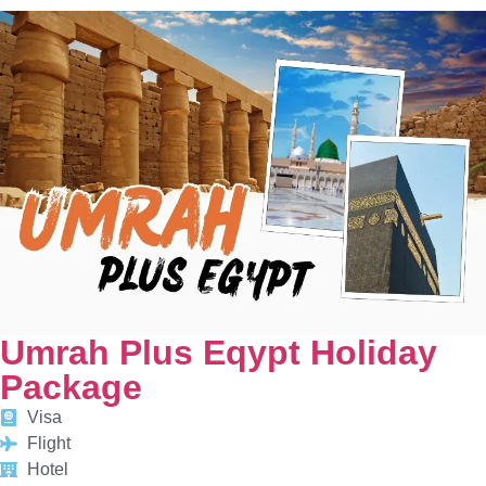
Umrah Plus Eqypt Holiday
Package
Visa
Flight
Hotel