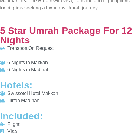
5 Star Umrah Package For 12 Nights
Transport On Request
6 Nights in Makkah
6 Nights in Madinah
HOTELS:
Swissotel Hotel Makkah
Hilton Madinah
INCLUDED:
Flight
Visa
Hotels
Meals
From £810/PP
Explore More
Enquiry Now