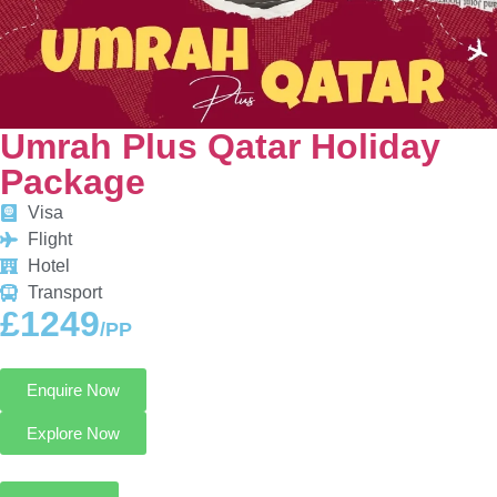
Umrah Plus Qatar Holiday
Package
Visa
Flight
Hotel
Transport
£1249
/PP
Enquire Now
Explore Now