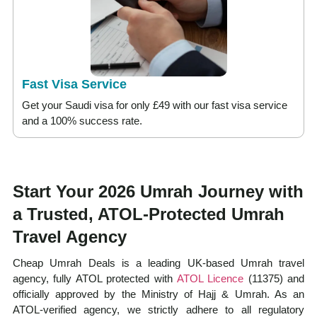
Fast Visa Service
Get your Saudi visa for only £49 with our fast visa service
and a 100% success rate.
Start Your 2026 Umrah Journey with
a Trusted, ATOL-Protected Umrah
Travel Agency
Cheap Umrah Deals is a leading UK-based Umrah travel
agency, fully ATOL protected with
ATOL Licence
(11375) and
officially approved by the Ministry of Hajj & Umrah. As an
ATOL-verified agency, we strictly adhere to all regulatory