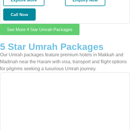
Explore More
Enquiry Now
Call Now
See More 4 Star Umrah Packages
5 Star Umrah Packages
Our Umrah packages feature premium hotels in Makkah and
Madinah near the Haram with visa, transport and flight options
for pilgrims seeking a luxurious Umrah journey.