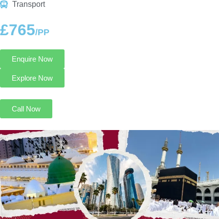
Transport
£765
/PP
Enquire Now
Explore Now
Call Now