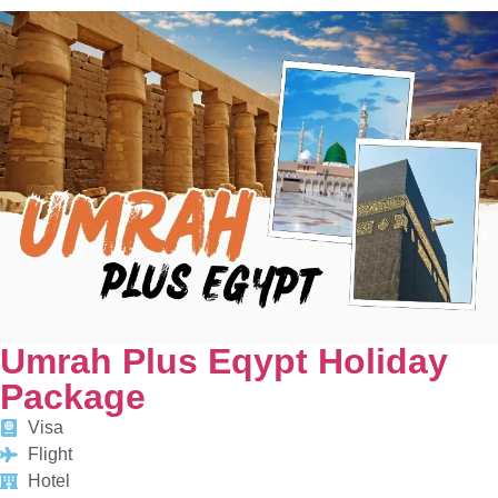
Umrah Plus Eqypt Holiday
Package
Visa
Flight
Hotel