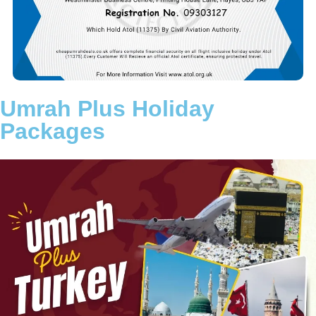
aim is to remove the stress of travel planning so you can fully
concentrate on your worship in Makkah and Madinah.
Choose a trusted Umrah partner committed to transparency,
reliability, and customer satisfaction. Let Cheap Umrah Deals
turn your intention into a beautifully arranged and memorable
Umrah journey.
Umrah Plus Holiday
Packages