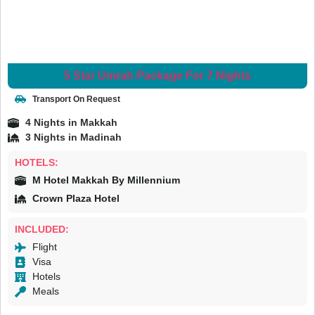
5 Star Umrah Package For 7 Nights
Transport On Request
4 Nights in Makkah
3 Nights in Madinah
HOTELS:
M Hotel Makkah By Millennium
Crown Plaza Hotel
INCLUDED:
Flight
Visa
Hotels
Meals