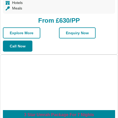
Hotels
Meals
From £630/PP
Explore More
Enquiry Now
Call Now
3 Star Umrah Package For 7 Nights