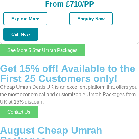
From £710/PP
Explore More
Enquiry Now
Call Now
See More 5 Star Umrah Packages
Get 15% off! Available to the
First 25 Customers only!
Cheap Umrah Deals UK is an excellent platform that offers you
the most economical and customizable Umrah Packages from
UK at 15% discount.
Contact Us
August Cheap Umrah