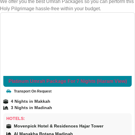
We offer you the best Umrah Packages so you can perform this
Holy Pilgrimage hassle-free within your budget.
Platinum Umrah Package For 7 Nights (Haram View)
Transport On Request
4 Nights in Makkah
3 Nights in Madinah
HOTELS:
Movenpick Hotel & Residences Hajar Tower
Al Manakha Rotana Madinah