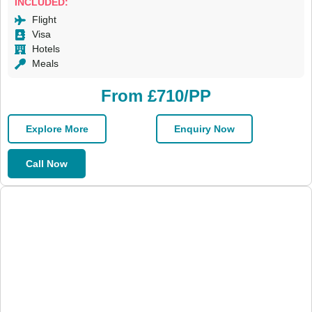
INCLUDED:
Flight
Visa
Hotels
Meals
From £710/PP
Explore More
Enquiry Now
Call Now