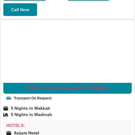
Call Now
5 Star Umrah Package For 10 Nights
Transport On Request
5 Nights in Makkah
5 Nights in Madinah
HOTELS:
Anjum Hotel