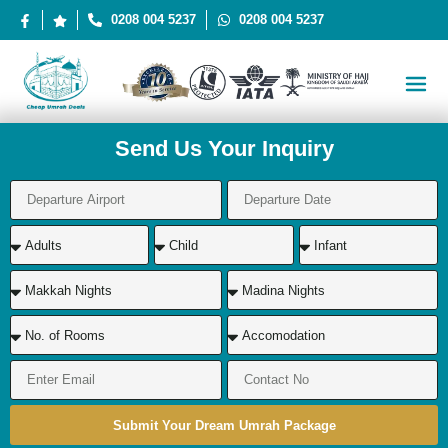
0208 004 5237
0208 004 5237
Send Us Your Inquiry
Submit Your Dream Umrah Package