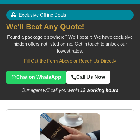
Exclusive Offline Deals
We'll Beat Any Quote!
Found a package elsewhere? We’ll beat it. We have exclusive
hidden offers not listed online. Get in touch to unlock our
lowest rates.
Fill Out the Form Above or Reach Us Directly
Chat on WhatsApp
Call Us Now
Our agent will call you within
12 working hours