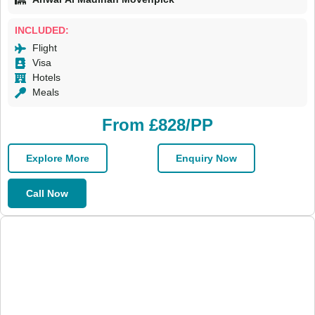
INCLUDED:
Flight
Visa
Hotels
Meals
From £828/PP
Explore More
Enquiry Now
Call Now