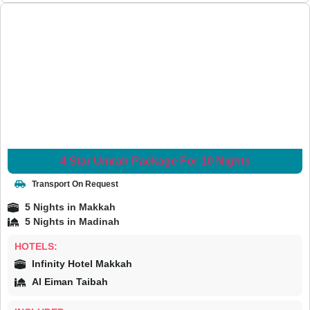
4 Star Umrah Package For 10 Nights
Transport On Request
5 Nights in Makkah
5 Nights in Madinah
HOTELS:
Infinity Hotel Makkah
Al Eiman Taibah