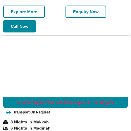
Explore More
Enquiry Now
Call Now
5 Star August Umrah Package For 14 Nights
Transport On Request
8 Nights in Makkah
6 Nights in Madinah