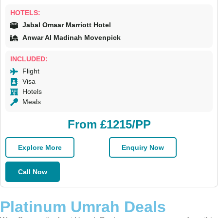
HOTELS:
Jabal Omaar Marriott Hotel
Anwar Al Madinah Movenpick
INCLUDED:
Flight
Visa
Hotels
Meals
From £1215/PP
Explore More
Enquiry Now
Call Now
Platinum Umrah Deals