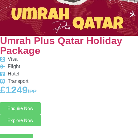
Umrah Plus Qatar Holiday
Package
Visa
Flight
Hotel
Transport
£1249
/PP
Enquire Now
Explore Now