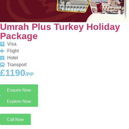
Umrah Plus Turkey Holiday
Package
Visa
Flight
Hotel
Transport
£1190
/PP
Enquire Now
Explore Now
Call Now