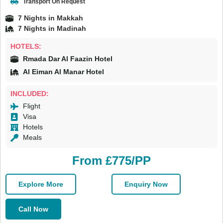
Transport On Request
7 Nights in Makkah
7 Nights in Madinah
HOTELS:
Rmada Dar Al Faazin Hotel
Al Eiman Al Manar Hotel
INCLUDED:
Flight
Visa
Hotels
Meals
From £775/PP
Explore More
Enquiry Now
Call Now