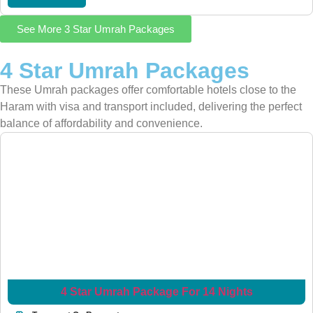
See More 3 Star Umrah Packages
4 Star Umrah Packages
These Umrah packages offer comfortable hotels close to the
Haram with visa and transport included, delivering the perfect
balance of affordability and convenience.
4 Star Umrah Package For 14 Nights