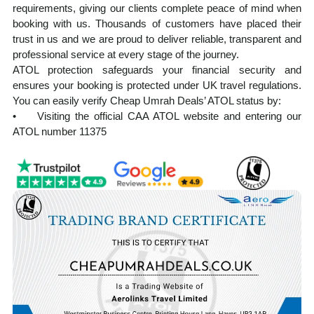
requirements, giving our clients complete peace of mind when
booking with us. Thousands of customers have placed their
trust in us and we are proud to deliver reliable, transparent and
professional service at every stage of the journey.
ATOL protection safeguards your financial security and
ensures your booking is protected under UK travel regulations.
You can easily verify Cheap Umrah Deals’ ATOL status by:
• Visiting the official CAA ATOL website and entering our
ATOL number 11375
• Requesting your ATOL Certificate after booking, which is
automatically issued with every ATOL-protected holiday
Our experienced team manages every aspect of your Umrah
journey from visa processing and flight reservations to hotel
accommodation and ground transportation. Planning Umrah
from the UK can feel overwhelming, but we ensure a smooth,
well-organised, and spiritually focused experience from start to
finish.
At cheapumrahdeals.co.uk, we provide cost-effective Umrah
packages from the UK, tailored to suit a wide range of budgets
and travel needs, without compromising on service quality. Our