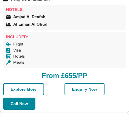
HOTELS:
Amjad Al Deafah
Al Eiman Al Ohud
INCLUDED:
Flight
Visa
Hotels
Meals
From £655/PP
Explore More
Enquiry Now
Call Now