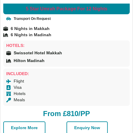
5 Star Umrah Package For 12 Nights
Transport On Request
6 Nights in Makkah
6 Nights in Madinah
HOTELS:
Swissotel Hotel Makkah
Hilton Madinah
INCLUDED:
Flight
Visa
Hotels
Meals
From £810/PP
Explore More
Enquiry Now