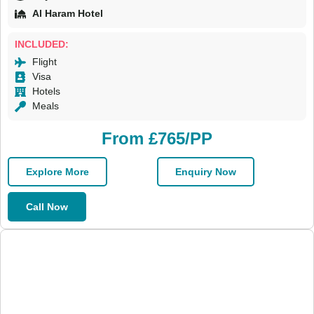
Al Haram Hotel
INCLUDED:
Flight
Visa
Hotels
Meals
From £765/PP
Explore More
Enquiry Now
Call Now