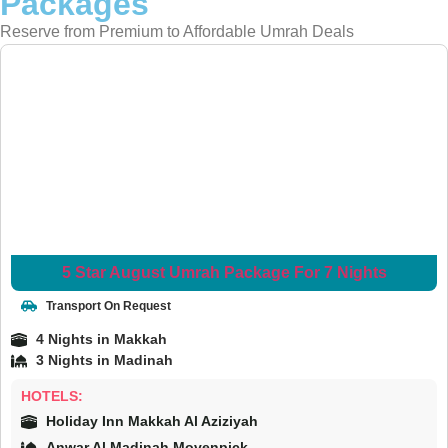
Packages
Reserve from Premium to Affordable Umrah Deals
5 Star August Umrah Package For 7 Nights
Transport On Request
4 Nights in Makkah
3 Nights in Madinah
HOTELS:
Holiday Inn Makkah Al Aziziyah
Anwar Al Madinah Movenpick