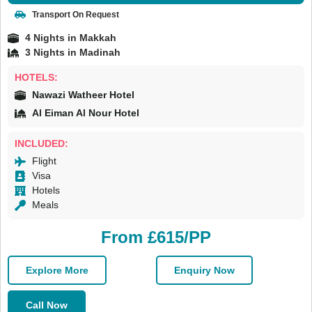
Transport On Request
4 Nights in Makkah
3 Nights in Madinah
HOTELS:
Nawazi Watheer Hotel
Al Eiman Al Nour Hotel
INCLUDED:
Flight
Visa
Hotels
Meals
From £615/PP
Explore More
Enquiry Now
Call Now