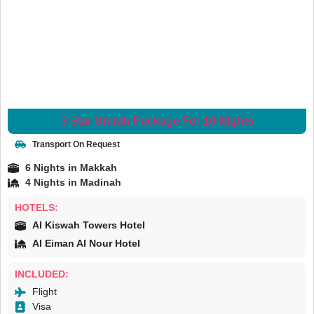
3 Star Umrah Package For 10 Nights
Transport On Request
6 Nights in Makkah
4 Nights in Madinah
HOTELS:
Al Kiswah Towers Hotel
Al Eiman Al Nour Hotel
INCLUDED:
Flight
Visa