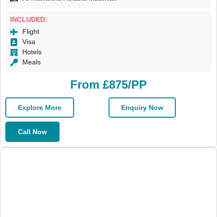
INCLUDED:
Flight
Visa
Hotels
Meals
From £875/PP
Explore More
Enquiry Now
Call Now