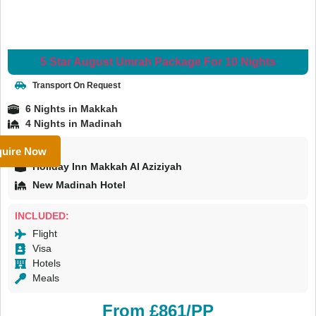
5 Star August Umrah Package For 10 Nights
Transport On Request
6 Nights in Makkah
4 Nights in Madinah
HOTELS:
uire Now
Holiday Inn Makkah Al Aziziyah
New Madinah Hotel
INCLUDED:
Flight
Visa
Hotels
Meals
From £861/PP