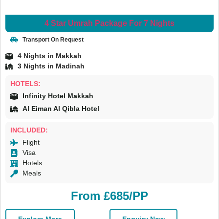
4 Star Umrah Package For 7 Nights
Transport On Request
4 Nights in Makkah
3 Nights in Madinah
HOTELS:
Infinity Hotel Makkah
Al Eiman Al Qibla Hotel
INCLUDED:
Flight
Visa
Hotels
Meals
From £685/PP