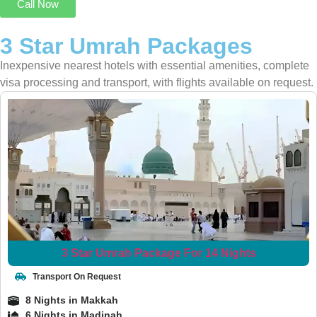
Call Now
3 Star Umrah Packages
Inexpensive nearest hotels with essential amenities, complete
visa processing and transport, with flights available on request.
3 Star Umrah Package For 14 Nights
Transport On Request
8 Nights in Makkah
6 Nights in Madinah