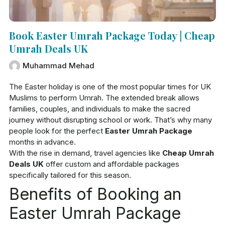
Book Easter Umrah Package Today | Cheap
Umrah Deals UK
Muhammad Mehad
The Easter holiday is one of the most popular times for UK
Muslims to perform Umrah. The extended break allows
families, couples, and individuals to make the sacred
journey without disrupting school or work. That’s why many
people look for the perfect
Easter Umrah Package
months in advance.
With the rise in demand, travel agencies like
Cheap Umrah
Deals UK
offer custom and affordable packages
specifically tailored for this season.
Benefits of Booking an
Easter Umrah Package