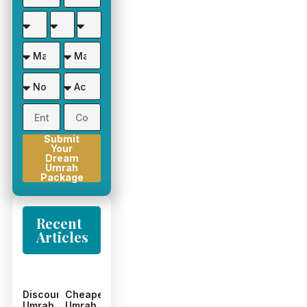
Submit
Your
Dream
Umrah
Package
Recent
Articles
Discount
Cheapest
Umrah
Umrah