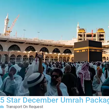
5 Star December Umrah Packag
Transport On Request