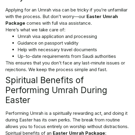
Applying for an Umrah visa can be tricky if you’re unfamiliar
with the process. But don’t worry—our
Easter Umrah
Package
comes with full visa assistance.
Here’s what we take care of:
Umrah visa application and processing
Guidance on passport validity
Help with necessary travel documents
Up-to-date requirements from Saudi authorities
This ensures that you don’t face any last-minute issues or
rejections. We keep the process simple and fast.
Spiritual Benefits of
Performing Umrah During
Easter
Performing Umrah is a spiritually rewarding act, and doing it
during Easter has its own perks. The break from routine
allows you to focus entirely on worship without distractions.
Spiritual benefits of an
Easter Umrah Package
: