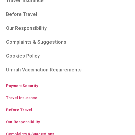
Travel Insurance
Before Travel
Our Responsibility
Complaints & Suggestions
Cookies Policy
Umrah Vaccination Requirements
Payment Security
Travel Insurance
Before Travel
Our Responsibility
Complaints & Suggestions