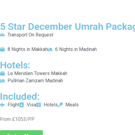
5 Star December Umrah Packag
Transport On Request
8 Nights in Makkah
6 Nights in Madinah
Hotels:
Le Meridien Towers Makkah
Pullman Zamzam Madinah
Included:
Flight
Visa
Hotels
Meals
From £1053/PP