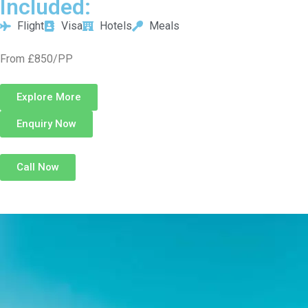
Included:
Flight
Visa
Hotels
Meals
From £850/PP
Explore More
Enquiry Now
Call Now