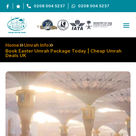
0208 004 5237
0208 004 5237
Home
Umrah Info
Book Easter Umrah Package Today | Cheap Umrah
Deals UK