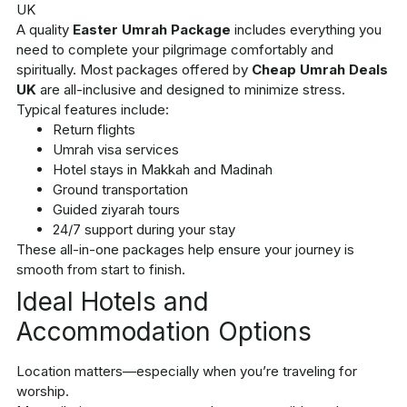
A quality
Easter Umrah Package
includes everything you
need to complete your pilgrimage comfortably and
spiritually. Most packages offered by
Cheap Umrah Deals
UK
are all-inclusive and designed to minimize stress.
Typical features include:
Return flights
Umrah visa services
Hotel stays in Makkah and Madinah
Ground transportation
Guided ziyarah tours
24/7 support during your stay
These all-in-one packages help ensure your journey is
smooth from start to finish.
Ideal Hotels and
Accommodation Options
Location matters—especially when you’re traveling for
worship.