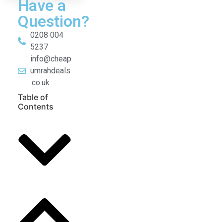
Have a
Question?
0208 004
5237
info@cheap
umrahdeals
.co.uk
Table of
Contents