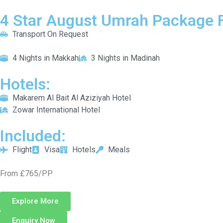
4 Star August Umrah Package F
Transport On Request
4 Nights in Makkah
3 Nights in Madinah
Hotels:
Makarem Al Bait Al Aziziyah Hotel
Zowar International Hotel
Included:
Flight
Visa
Hotels
Meals
From £765/PP
Explore More
Enquiry Now