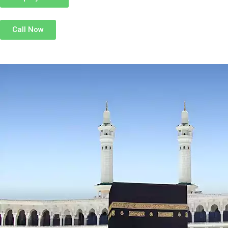
Call Now