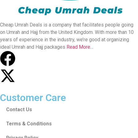
Cheap Umrah Deals is a company that facilitates people going
on Umrah and Hajj from the United Kingdom. With more than 10
years of experience in the industry, we’re good at organizing
ideal Umrah and Hajj packages
Read More…
Customer Care
Contact Us
Terms & Conditions
Privacy Policy