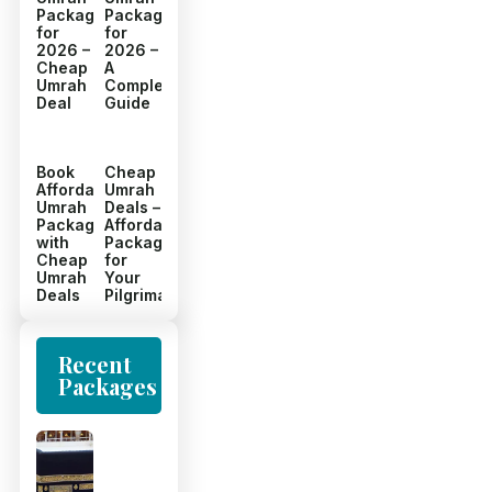
Packages
Packages
for
for
2026 –
2026 –
Cheap
A
Umrah
Complete
Deal
Guide
Book
Cheap
Affordable
Umrah
Umrah
Deals –
Packages
Affordable
with
Packages
Cheap
for
Umrah
Your
Deals
Pilgrimage
Recent
Packages