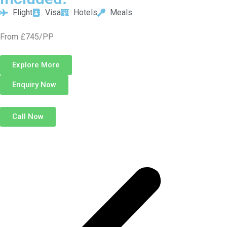
Flight
Visa
Hotels
Meals
From £745/PP
Explore More
Enquiry Now
Call Now