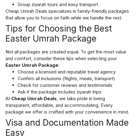
Group ziyarah tours and easy transport
Cheap Umrah Deals specializes in family-friendly packages
that allow you to focus on faith while we handle the rest.
Tips for Choosing the Best
Easter Umrah Package
Not all packages are created equal. To get the most value
and comfort, consider these tips when selecting your
Easter Umrah Package
:
Choose a licensed and reputable travel agency
Confirm all inclusions (flights, meals, transport)
Check for customer reviews and testimonials
Ask if the package includes ziyarah trips
At
Cheap Umrah Deals
, we take pride in being
transparent, affordable, and accommodating. Every
package we offer is crafted with your convenience in mind.
Visa and Documentation Made
Easy