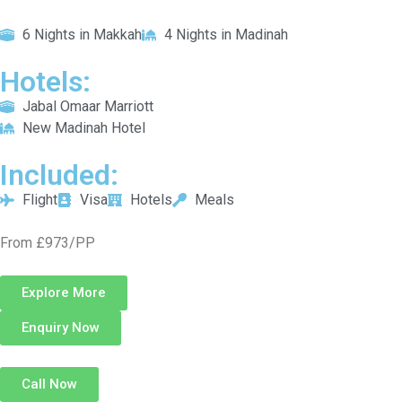
6 Nights in Makkah
4 Nights in Madinah
Hotels:
Jabal Omaar Marriott
New Madinah Hotel
Included:
Flight
Visa
Hotels
Meals
From £973/PP
Explore More
Enquiry Now
Call Now