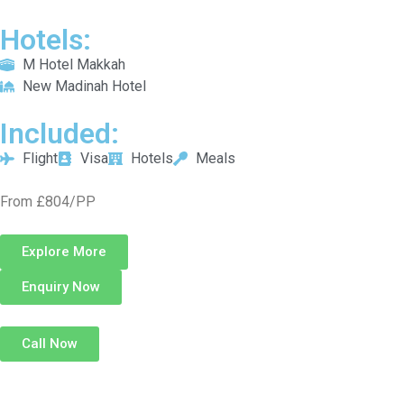
Hotels:
M Hotel Makkah
New Madinah Hotel
Included:
Flight
Visa
Hotels
Meals
From £804/PP
Explore More
Enquiry Now
Call Now