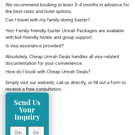
We recommend booking at least 3–4 months in advance for
the best rates and hotel options.
Can I travel with my family during Easter?
Yes! Family-friendly Easter Umrah Packages are available
with kid-friendly hotels and group support.
Is visa assistance provided?
Absolutely. Cheap Umrah Deals handles all visa-related
documentation for your convenience.
How do I book with Cheap Umrah Deals?
Simply visit our website, call us directly, or fill out a form to
receive a free consultation.
Send Us
Your
Inquiry