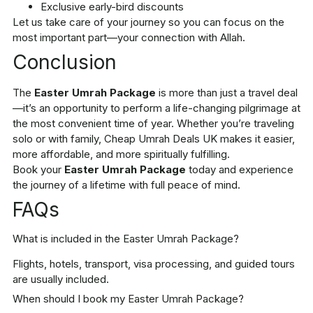
Exclusive early-bird discounts
Let us take care of your journey so you can focus on the
most important part—your connection with Allah.
Conclusion
The
Easter Umrah Package
is more than just a travel deal
—it’s an opportunity to perform a life-changing pilgrimage at
the most convenient time of year. Whether you’re traveling
solo or with family, Cheap Umrah Deals UK makes it easier,
more affordable, and more spiritually fulfilling.
Book your
Easter Umrah Package
today and experience
the journey of a lifetime with full peace of mind.
FAQs
What is included in the Easter Umrah Package?
Flights, hotels, transport, visa processing, and guided tours
are usually included.
When should I book my Easter Umrah Package?