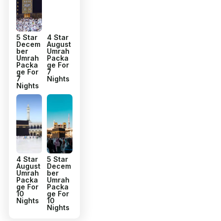
5 Star
4 Star
Decem
August
ber
Umrah
Umrah
Packa
Packa
ge For
ge For
7
7
Nights
Nights
4 Star
5 Star
August
Decem
Umrah
ber
Packa
Umrah
ge For
Packa
10
ge For
Nights
10
Nights