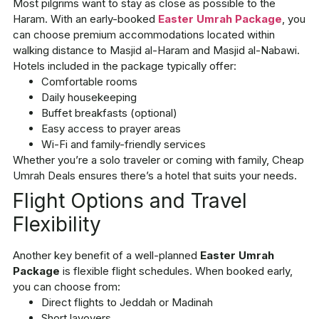
Most pilgrims want to stay as close as possible to the
Haram. With an early-booked
Easter Umrah Package
, you
can choose premium accommodations located within
walking distance to Masjid al-Haram and Masjid al-Nabawi.
Hotels included in the package typically offer:
Comfortable rooms
Daily housekeeping
Buffet breakfasts (optional)
Easy access to prayer areas
Wi-Fi and family-friendly services
Whether you’re a solo traveler or coming with family, Cheap
Umrah Deals ensures there’s a hotel that suits your needs.
Flight Options and Travel
Flexibility
Another key benefit of a well-planned
Easter Umrah
Package
is flexible flight schedules. When booked early,
you can choose from:
Direct flights to Jeddah or Madinah
Short layovers