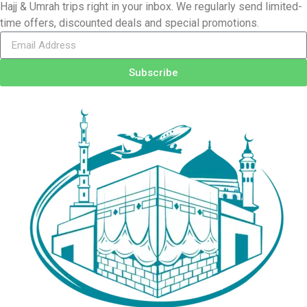
Hajj & Umrah trips right in your inbox. We regularly send limited-
time offers, discounted deals and special promotions.
Subscribe