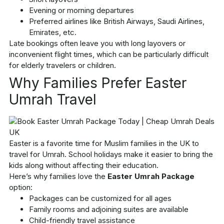
Evening or morning departures
Preferred airlines like British Airways, Saudi Airlines,
Emirates, etc.
Late bookings often leave you with long layovers or
inconvenient flight times, which can be particularly difficult
for elderly travelers or children.
Why Families Prefer Easter
Umrah Travel
Easter is a favorite time for Muslim families in the UK to
travel for Umrah. School holidays make it easier to bring the
kids along without affecting their education.
Here’s why families love the
Easter Umrah Package
option:
Packages can be customized for all ages
Family rooms and adjoining suites are available
Child-friendly travel assistance