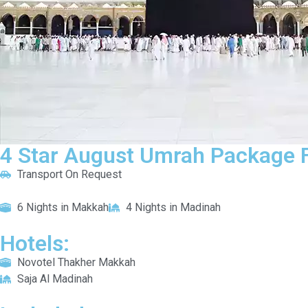
4 Star August Umrah Package F
Transport On Request
6 Nights in Makkah
4 Nights in Madinah
Hotels:
Novotel Thakher Makkah
Saja Al Madinah