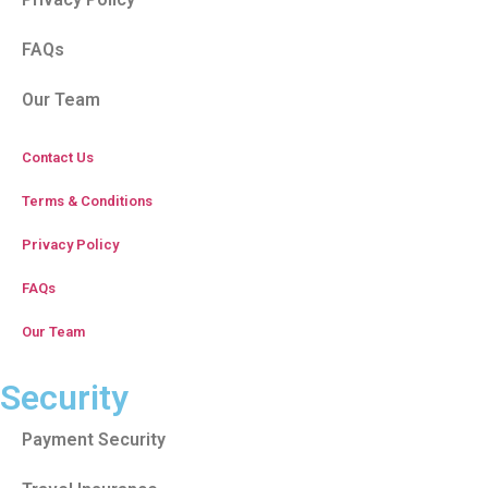
FAQs
Our Team
Contact Us
Terms & Conditions
Privacy Policy
FAQs
Our Team
Security
Payment Security