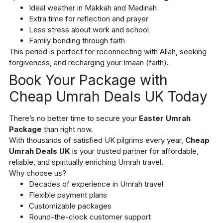
Ideal weather in Makkah and Madinah
Extra time for reflection and prayer
Less stress about work and school
Family bonding through faith
This period is perfect for reconnecting with Allah, seeking
forgiveness, and recharging your Imaan (faith).
Book Your Package with
Cheap Umrah Deals UK Today
There’s no better time to secure your
Easter Umrah
Package
than right now.
With thousands of satisfied UK pilgrims every year,
Cheap
Umrah Deals UK
is your trusted partner for affordable,
reliable, and spiritually enriching Umrah travel.
Why choose us?
Decades of experience in Umrah travel
Flexible payment plans
Customizable packages
Round-the-clock customer support