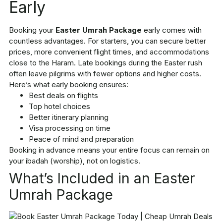
Early
Booking your
Easter Umrah Package
early comes with
countless advantages. For starters, you can secure better
prices, more convenient flight times, and accommodations
close to the Haram. Late bookings during the Easter rush
often leave pilgrims with fewer options and higher costs.
Here’s what early booking ensures:
Best deals on flights
Top hotel choices
Better itinerary planning
Visa processing on time
Peace of mind and preparation
Booking in advance means your entire focus can remain on
your ibadah (worship), not on logistics.
What’s Included in an Easter
Umrah Package