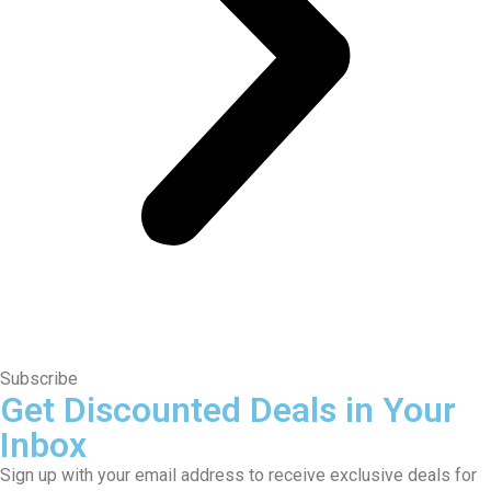
Subscribe
Get Discounted Deals in Your
Inbox
Sign up with your email address to receive exclusive deals for