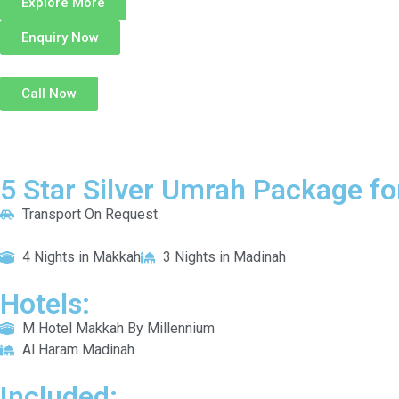
Explore More
Enquiry Now
Call Now
5 Star Silver Umrah Package fo
Transport On Request
4 Nights in Makkah
3 Nights in Madinah
Hotels:
M Hotel Makkah By Millennium
Al Haram Madinah
Included: