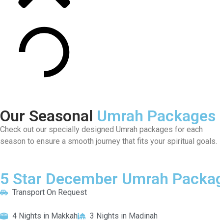
Our Seasonal
Umrah Packages
Check out our specially designed Umrah packages for each
season to ensure a smooth journey that fits your spiritual goals.
5 Star December Umrah Packag
Transport On Request
4 Nights in Makkah
3 Nights in Madinah