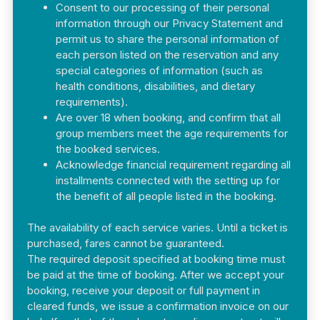
Consent to our processing of their personal
information through our Privacy Statement and
permit us to share the personal information of
each person listed on the reservation and any
special categories of information (such as
health conditions, disabilities, and dietary
requirements).
Are over 18 when booking, and confirm that all
group members meet the age requirements for
the booked services.
Acknowledge financial requirement regarding all
installments connected with the setting up for
the benefit of all people listed in the booking.
The availability of each service varies. Until a ticket is
purchased, fares cannot be guaranteed.
The required deposit specified at booking time must
be paid at the time of booking. After we accept your
booking, receive your deposit or full payment in
cleared funds, we issue a confirmation invoice on our