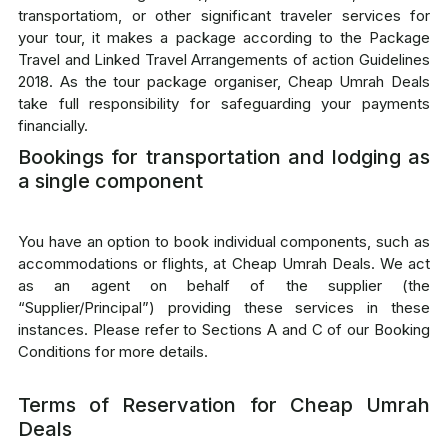
transportatiom, or other significant traveler services for
your tour, it makes a package according to the Package
Travel and Linked Travel Arrangements of action Guidelines
2018. As the tour package organiser, Cheap Umrah Deals
take full responsibility for safeguarding your payments
financially.
Bookings for transportation and lodging as
a single component
You have an option to book individual components, such as
accommodations or flights, at Cheap Umrah Deals. We act
as an agent on behalf of the supplier (the
“Supplier/Principal”) providing these services in these
instances. Please refer to Sections A and C of our Booking
Conditions for more details.
Terms of Reservation for Cheap Umrah
Deals