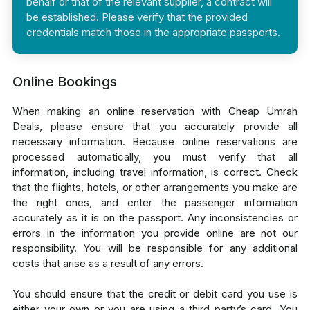
behalf or that of the relevant supplier, a contract will
be established. Please verify that the provided
credentials match those in the appropriate passports.
Online Bookings
When making an online reservation with Cheap Umrah
Deals, please ensure that you accurately provide all
necessary information. Because online reservations are
processed automatically, you must verify that all
information, including travel information, is correct. Check
that the flights, hotels, or other arrangements you make are
the right ones, and enter the passenger information
accurately as it is on the passport. Any inconsistencies or
errors in the information you provide online are not our
responsibility. You will be responsible for any additional
costs that arise as a result of any errors.
You should ensure that the credit or debit card you use is
either your own or you are using a third party’s card. You