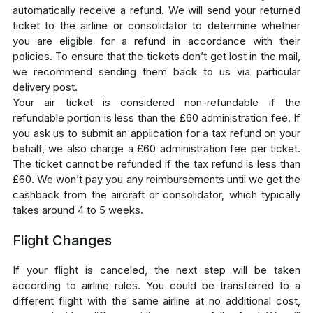
automatically receive a refund. We will send your returned
ticket to the airline or consolidator to determine whether
you are eligible for a refund in accordance with their
policies. To ensure that the tickets don’t get lost in the mail,
we recommend sending them back to us via particular
delivery post.
Your air ticket is considered non-refundable if the
refundable portion is less than the £60 administration fee. If
you ask us to submit an application for a tax refund on your
behalf, we also charge a £60 administration fee per ticket.
The ticket cannot be refunded if the tax refund is less than
£60. We won’t pay you any reimbursements until we get the
cashback from the aircraft or consolidator, which typically
takes around 4 to 5 weeks.
Flight Changes
If your flight is canceled, the next step will be taken
according to airline rules. You could be transferred to a
different flight with the same airline at no additional cost,