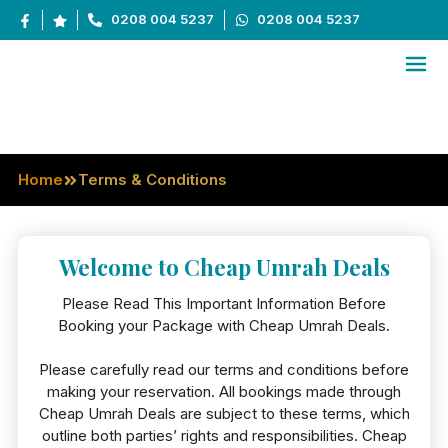
0208 004 5237
0208 004 5237
Terms & Conditions
Home
Terms & Conditions
Welcome to Cheap Umrah Deals
Please Read This Important Information Before
Booking your Package with Cheap Umrah Deals.
Please carefully read our terms and conditions before
making your reservation. All bookings made through
Cheap Umrah Deals are subject to these terms, which
outline both parties’ rights and responsibilities. Cheap