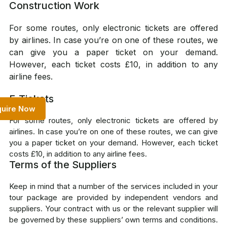
Construction Work
For some routes, only electronic tickets are offered
by airlines. In case you’re on one of these routes, we
can give you a paper ticket on your demand.
However, each ticket costs £10, in addition to any
airline fees.
E-Tickets
quire Now
For some routes, only electronic tickets are offered by
airlines. In case you’re on one of these routes, we can give
you a paper ticket on your demand. However, each ticket
costs £10, in addition to any airline fees.
Terms of the Suppliers
Keep in mind that a number of the services included in your
tour package are provided by independent vendors and
suppliers. Your contract with us or the relevant supplier will
be governed by these suppliers’ own terms and conditions.