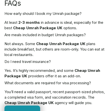
FAQs
How early should I book my Umrah package?
At least
2-3 months
in advance is ideal, especially for the
best
Cheap Umrah Package UK
options.
Are meals included in budget Umrah packages?
Not always. Some
Cheap Umrah Package UK
plans
include breakfast, but others are room-only. You can eat at
local restaurants.
Do I need travel insurance?
Yes. It’s highly recommended, and some
Cheap Umrah
Package UK
providers offer it as an add-on.
What documents are required for visa processing?
You’ll need a valid passport, recent passport-sized photos,
a completed visa form, and vaccination records. The
Cheap Umrah Package UK
agency will guide you.