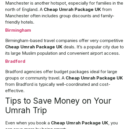
Manchester is another hotspot, especially for families in the
north of England. A
Cheap Umrah Package UK
from
Manchester often includes group discounts and family-
friendly hotels.
Birmingham
Birmingham-based travel companies offer very competitive
Cheap Umrah Package UK
deals. It’s a popular city due to
its large Muslim population and convenient airport access.
Bradford
Bradford agencies offer budget packages ideal for large
groups or community travel. A
Cheap Umrah Package UK
from Bradford is typically well-coordinated and cost-
effective.
Tips to Save Money on Your
Umrah Trip
Even when you book a
Cheap Umrah Package UK
, you