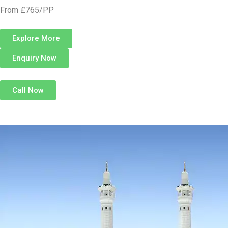
From £765/PP
Explore More
Enquiry Now
Call Now