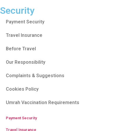
Security
Payment Security
Travel Insurance
Before Travel
Our Responsibility
Complaints & Suggestions
Cookies Policy
Umrah Vaccination Requirements
Payment Security
Travel Insurance