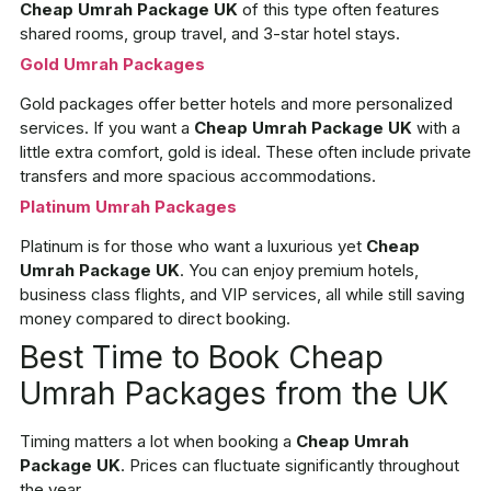
Cheap Umrah Package UK
of this type often features
shared rooms, group travel, and 3-star hotel stays.
Gold Umrah Packages
Gold packages offer better hotels and more personalized
services. If you want a
Cheap Umrah Package UK
with a
little extra comfort, gold is ideal. These often include private
transfers and more spacious accommodations.
Platinum Umrah Packages
Platinum is for those who want a luxurious yet
Cheap
Umrah Package UK
. You can enjoy premium hotels,
business class flights, and VIP services, all while still saving
money compared to direct booking.
Best Time to Book Cheap
Umrah Packages from the UK
Timing matters a lot when booking a
Cheap Umrah
Package UK
. Prices can fluctuate significantly throughout
the year.