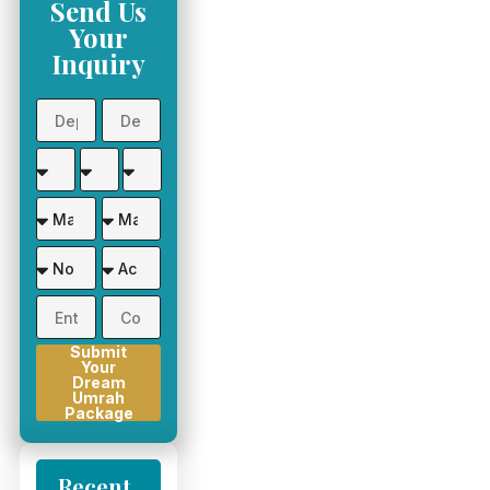
Send Us
Your
Inquiry
Submit
Your
Dream
Umrah
Package
Recent