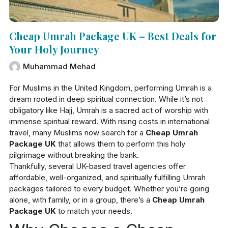
Cheap Umrah Package UK – Best Deals for
Your Holy Journey
Muhammad Mehad
For Muslims in the United Kingdom, performing Umrah is a
dream rooted in deep spiritual connection. While it’s not
obligatory like Hajj, Umrah is a sacred act of worship with
immense spiritual reward. With rising costs in international
travel, many Muslims now search for a
Cheap Umrah
Package UK
that allows them to perform this holy
pilgrimage without breaking the bank.
Thankfully, several UK-based travel agencies offer
affordable, well-organized, and spiritually fulfilling Umrah
packages tailored to every budget. Whether you’re going
alone, with family, or in a group, there’s a
Cheap Umrah
Package UK
to match your needs.