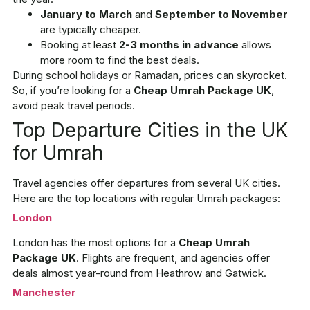
January to March
and
September to November
are typically cheaper.
Booking at least
2-3 months in advance
allows
more room to find the best deals.
During school holidays or Ramadan, prices can skyrocket.
So, if you’re looking for a
Cheap Umrah Package UK
,
avoid peak travel periods.
Top Departure Cities in the UK
for Umrah
Travel agencies offer departures from several UK cities.
Here are the top locations with regular Umrah packages:
London
London has the most options for a
Cheap Umrah
Package UK
. Flights are frequent, and agencies offer
deals almost year-round from Heathrow and Gatwick.
Manchester