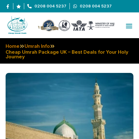
0208 004 5237
0208 004 5237
Home
Umrah Info
Cheap Umrah Package UK – Best Deals for Your Holy
Journey