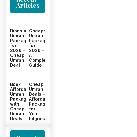
Articles
Discount
Cheapest
Umrah
Umrah
Packages
Packages
for
for
2026 –
2026 –
Cheap
A
Umrah
Complete
Deal
Guide
Book
Cheap
Affordable
Umrah
Umrah
Deals –
Packages
Affordable
with
Packages
Cheap
for
Umrah
Your
Deals
Pilgrimage