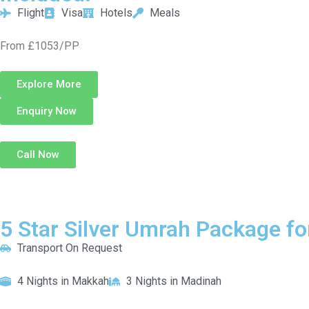
Flight
Visa
Hotels
Meals
From £1053/PP
Explore More
Enquiry Now
Call Now
5 Star Silver Umrah Package fo
Transport On Request
4 Nights in Makkah
3 Nights in Madinah