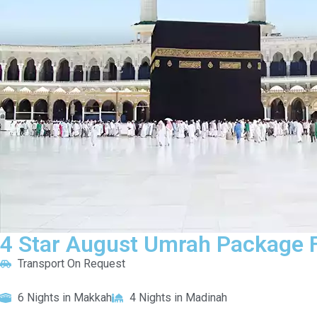
4 Star August Umrah Package F
Transport On Request
6 Nights in Makkah
4 Nights in Madinah