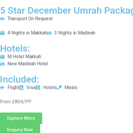
5 Star December Umrah Packag
Transport On Request
4 Nights in Makkah
3 Nights in Madinah
Hotels:
M Hotel Makkah
New Madinah Hotel
Included:
Flight
Visa
Hotels
Meals
From £804/PP
Explore More
Enquiry Now