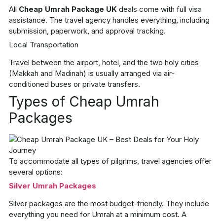
All
Cheap Umrah Package UK
deals come with full visa
assistance. The travel agency handles everything, including
submission, paperwork, and approval tracking.
Local Transportation
Travel between the airport, hotel, and the two holy cities
(Makkah and Madinah) is usually arranged via air-
conditioned buses or private transfers.
Types of Cheap Umrah
Packages
To accommodate all types of pilgrims, travel agencies offer
several options:
Silver Umrah Packages
Silver packages are the most budget-friendly. They include
everything you need for Umrah at a minimum cost. A