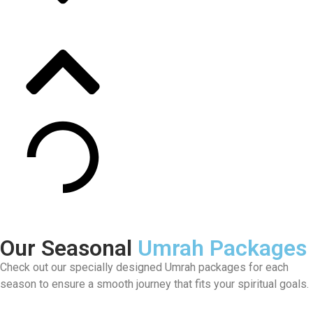
Our Seasonal
Umrah Packages
Check out our specially designed Umrah packages for each
season to ensure a smooth journey that fits your spiritual goals.