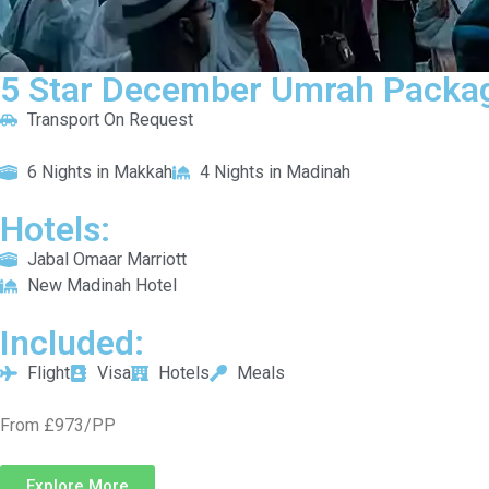
5 Star December Umrah Packag
Transport On Request
6 Nights in Makkah
4 Nights in Madinah
Hotels:
Jabal Omaar Marriott
New Madinah Hotel
Included:
Flight
Visa
Hotels
Meals
From £973/PP
Explore More