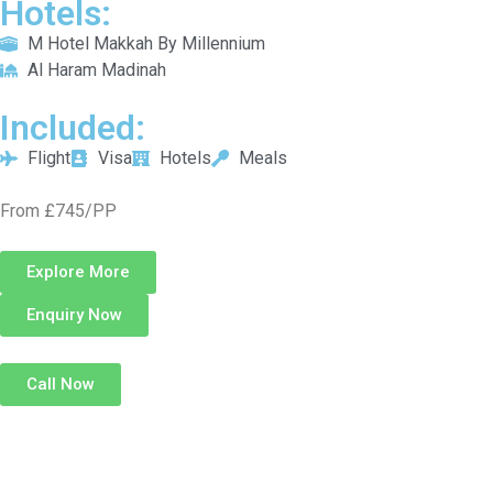
Hotels:
M Hotel Makkah By Millennium
Al Haram Madinah
Included:
Flight
Visa
Hotels
Meals
From £745/PP
Explore More
Enquiry Now
Call Now