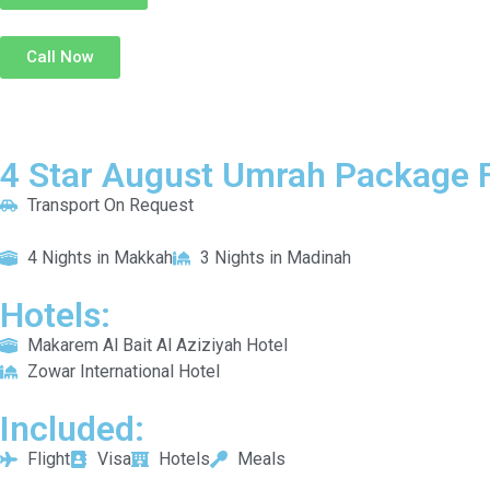
Call Now
4 Star August Umrah Package F
Transport On Request
4 Nights in Makkah
3 Nights in Madinah
Hotels:
Makarem Al Bait Al Aziziyah Hotel
Zowar International Hotel
Included:
Flight
Visa
Hotels
Meals