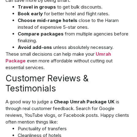
can save more by being smart:
Travel in groups
to get bulk discounts.
Book early
for better hotel and flight rates.
Choose mid-range hotels
close to the Haram
instead of expensive 5-star ones.
Compare packages
from multiple agencies before
finalizing.
Avoid add-ons
unless absolutely necessary.
These small decisions can help make your
Umrah
Package
even more affordable without cutting out
essential services.
Customer Reviews &
Testimonials
A good way to judge a
Cheap Umrah Package UK
is
through real customer feedback. Search for Google
reviews, YouTube vlogs, or Facebook posts. Happy clients
often mention things like:
Punctuality of transfers
Cleanliness of hotels