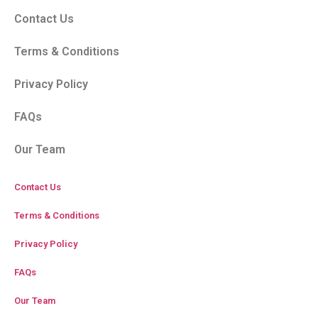
Contact Us
Terms & Conditions
Privacy Policy
FAQs
Our Team
Contact Us
Terms & Conditions
Privacy Policy
FAQs
Our Team