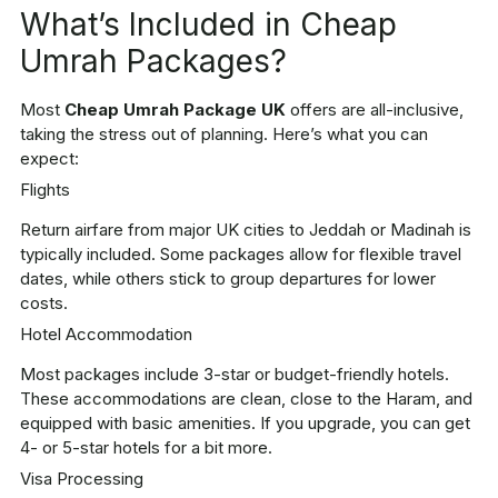
What’s Included in Cheap
Umrah Packages?
Most
Cheap Umrah Package UK
offers are all-inclusive,
taking the stress out of planning. Here’s what you can
expect:
Flights
Return airfare from major UK cities to Jeddah or Madinah is
typically included. Some packages allow for flexible travel
dates, while others stick to group departures for lower
costs.
Hotel Accommodation
Most packages include 3-star or budget-friendly hotels.
These accommodations are clean, close to the Haram, and
equipped with basic amenities. If you upgrade, you can get
4- or 5-star hotels for a bit more.
Visa Processing