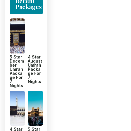
Recent
Packages
5 Star
4 Star
Decem
August
ber
Umrah
Umrah
Packa
Packa
ge For
ge For
7
7
Nights
Nights
4 Star
5 Star