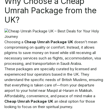
Why Choose a Cheap
Umrah Package from the
UK?
Choosing a
Cheap Umrah Package UK
doesn’t mean
compromising on quality or comfort. Instead, it allows
pilgrims to save money on travel while still receiving all
necessary services such as flights, accommodation, visa
processing, and transportation in Saudi Arabia.
These packages are specially curated by licensed and
experienced tour operators based in the UK. They
understand the specific needs of British Muslims, ensuring
that everything is taken care of—from your departure
airport to your hotel near Masjid al-Haram in Makkah.
Affordability, convenience, and peace of mind make a
Cheap Umrah Package UK
an ideal option for those
looking to focus on their spiritual journey.