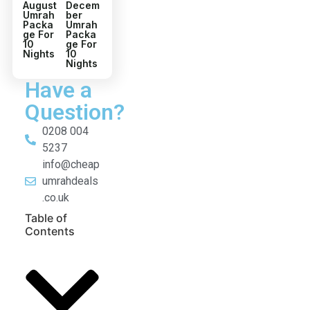
August
Decem
Umrah
ber
Packa
Umrah
ge For
Packa
10
ge For
Nights
10
Nights
Have a
Question?
0208 004
5237
info@cheap
umrahdeals
.co.uk
Table of
Contents