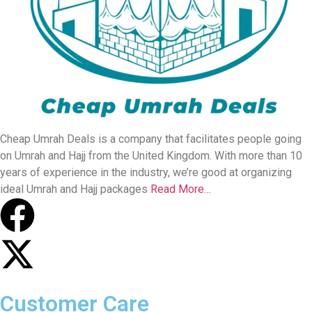
Cheap Umrah Deals is a company that facilitates people going
on Umrah and Hajj from the United Kingdom. With more than 10
years of experience in the industry, we’re good at organizing
ideal Umrah and Hajj packages
Read More…
Customer Care