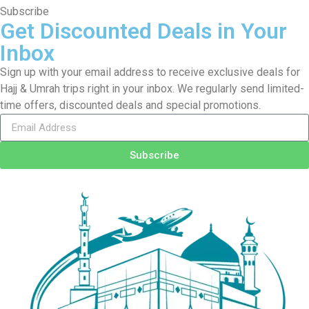
Subscribe
Get Discounted Deals in Your
Inbox
Sign up with your email address to receive exclusive deals for
Hajj & Umrah trips right in your inbox. We regularly send limited-
time offers, discounted deals and special promotions.
Subscribe