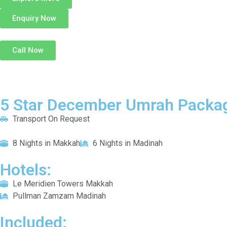
Enquiry Now
Call Now
5 Star December Umrah Packag
Transport On Request
8 Nights in Makkah
6 Nights in Madinah
Hotels:
Le Meridien Towers Makkah
Pullman Zamzam Madinah
Included: