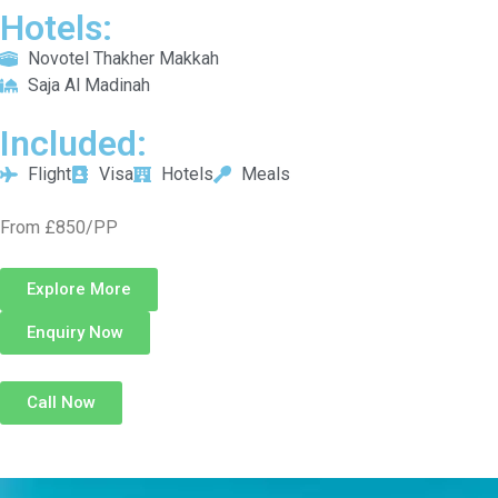
Hotels:
Novotel Thakher Makkah
Saja Al Madinah
Included:
Flight
Visa
Hotels
Meals
From £850/PP
Explore More
Enquiry Now
Call Now