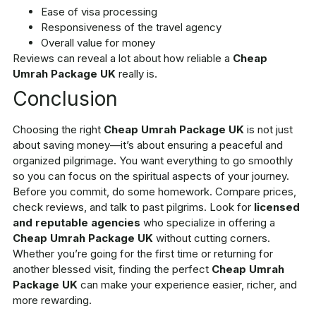
Ease of visa processing
Responsiveness of the travel agency
Overall value for money
Reviews can reveal a lot about how reliable a
Cheap
Umrah Package UK
really is.
Conclusion
Choosing the right
Cheap Umrah Package UK
is not just
about saving money—it’s about ensuring a peaceful and
organized pilgrimage. You want everything to go smoothly
so you can focus on the spiritual aspects of your journey.
Before you commit, do some homework. Compare prices,
check reviews, and talk to past pilgrims. Look for
licensed
and reputable agencies
who specialize in offering a
Cheap Umrah Package UK
without cutting corners.
Whether you’re going for the first time or returning for
another blessed visit, finding the perfect
Cheap Umrah
Package UK
can make your experience easier, richer, and
more rewarding.