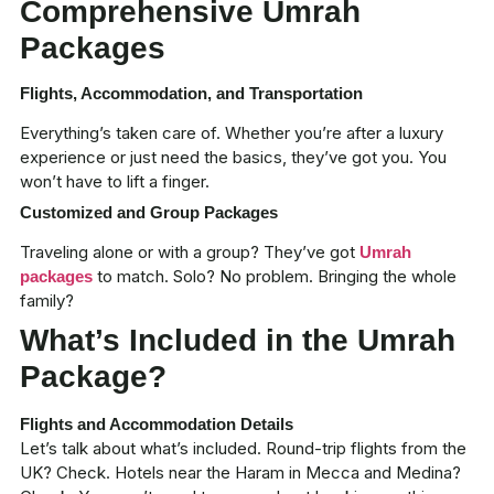
Comprehensive Umrah
Packages
Flights, Accommodation, and Transportation
Everything’s taken care of. Whether you’re after a
luxury
experience
or just need the basics, they’ve got you. You
won’t have to lift a finger.
Customized and Group Packages
Traveling alone or with a group? They’ve got
Umrah
to match. Solo? No problem. Bringing the whole
packages
family?
What’s Included in the Umrah
Package?
Flights and Accommodation Details
Let’s talk about what’s included. Round-trip flights from the
UK? Check. Hotels near the Haram in Mecca and Medina?