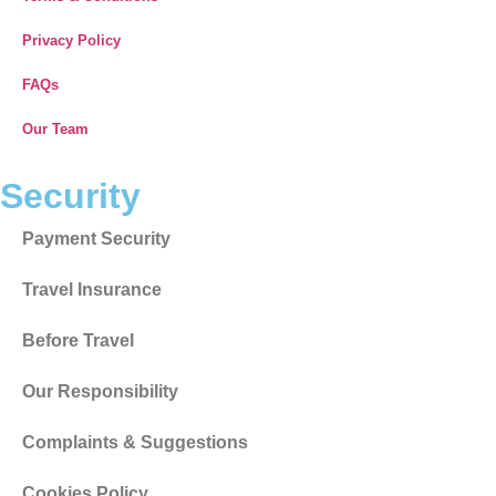
Privacy Policy
FAQs
Our Team
Security
Payment Security
Travel Insurance
Before Travel
Our Responsibility
Complaints & Suggestions
Cookies Policy