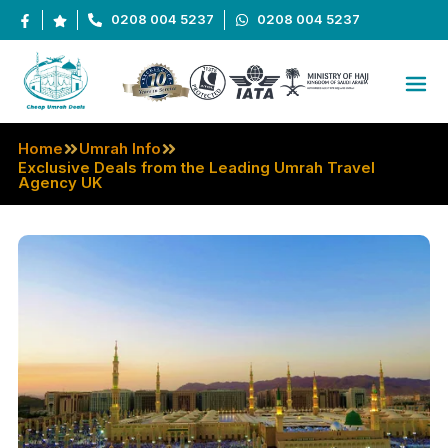
0208 004 5237
0208 004 5237
Home
Umrah Info
Exclusive Deals from the Leading Umrah Travel
Agency UK