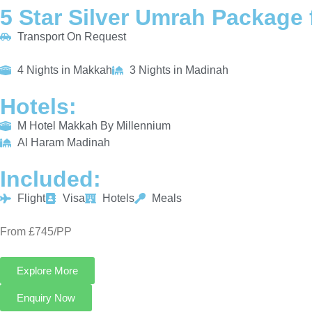
5 Star Silver Umrah Package 
Transport On Request
4 Nights in Makkah
3 Nights in Madinah
Hotels:
M Hotel Makkah By Millennium
Al Haram Madinah
Included:
Flight
Visa
Hotels
Meals
From £745/PP
Explore More
Enquiry Now