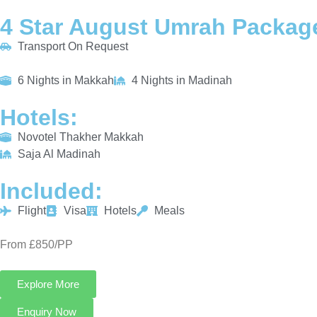
4 Star August Umrah Package
Transport On Request
6 Nights in Makkah
4 Nights in Madinah
Hotels:
Novotel Thakher Makkah
Saja Al Madinah
Included:
Flight
Visa
Hotels
Meals
From £850/PP
Explore More
Enquiry Now