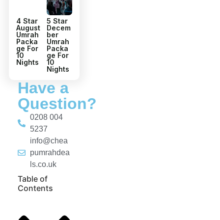
4 Star
5 Star
August
Decem
Umrah
ber
Packa
Umrah
ge For
Packa
10
ge For
Nights
10
Nights
Have a
Question?
0208 004
5237
info@chea
pumrahdea
ls.co.uk
Table of
Contents