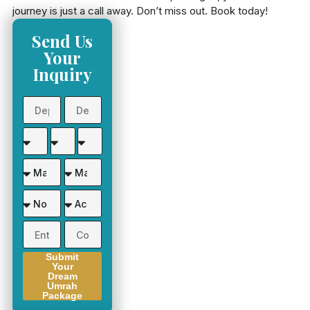
journey is just a call away. Don’t miss out. Book today!
Send Us
Your
Inquiry
Submit
Your
Dream
Umrah
Package