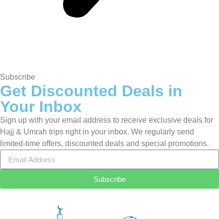
Subscribe
Get Discounted Deals in
Your Inbox
Sign up with your email address to receive exclusive deals for
Hajj & Umrah trips right in your inbox. We regularly send
limited-time offers, discounted deals and special promotions.
Subscribe