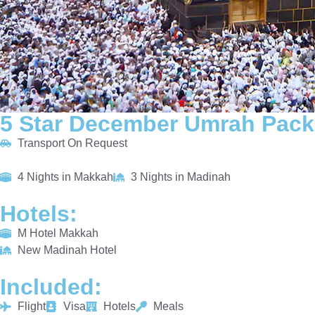
5 Star December Umrah Pack
Transport On Request
4 Nights in Makkah
3 Nights in Madinah
Hotels:
M Hotel Makkah
New Madinah Hotel
Included:
Flight
Visa
Hotels
Meals