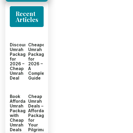
Recent
Articles
Discount
Cheapest
Umrah
Umrah
Packages
Packages
for
for
2026 –
2026 –
Cheap
A
Umrah
Complete
Deal
Guide
Book
Cheap
Affordable
Umrah
Umrah
Deals –
Packages
Affordable
with
Packages
Cheap
for
Umrah
Your
Deals
Pilgrimage