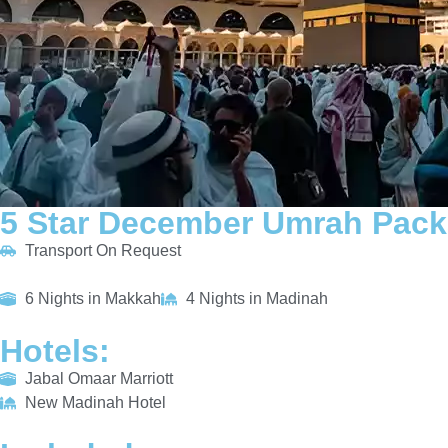
5 Star December Umrah Pack
Transport On Request
6 Nights in Makkah
4 Nights in Madinah
Hotels:
Jabal Omaar Marriott
New Madinah Hotel