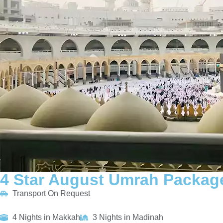
4 Star August Umrah Package
Transport On Request
4 Nights in Makkah
3 Nights in Madinah