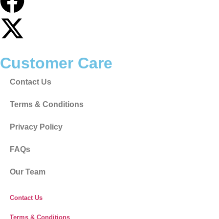
Customer Care
Contact Us
Terms & Conditions
Privacy Policy
FAQs
Our Team
Contact Us
Terms & Conditions