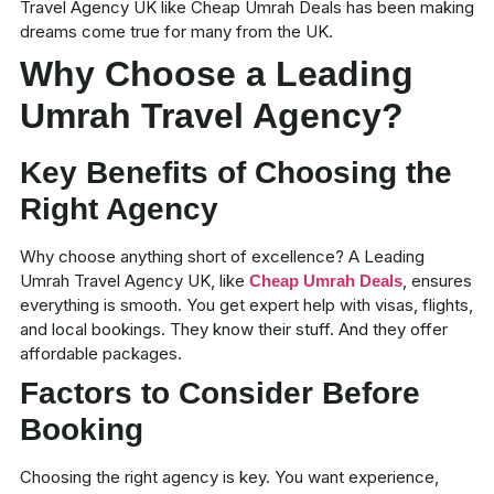
Travel Agency UK like
Cheap Umrah Deals
has been making
dreams come true for many from the UK.
Why Choose a Leading
Umrah Travel Agency?
Key Benefits of Choosing the
Right Agency
Why choose anything short of excellence? A Leading
Umrah Travel Agency UK, like
, ensures
Cheap Umrah Deals
everything is smooth. You get expert help with visas, flights,
and local bookings. They know their stuff. And they offer
affordable packages
.
Factors to Consider Before
Booking
Choosing the right agency is key. You want experience,