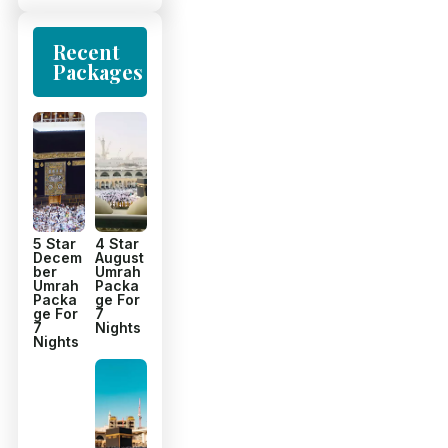
Recent
Packages
5 Star
4 Star
Decem
August
ber
Umrah
Umrah
Packa
Packa
ge For
ge For
7
7
Nights
Nights