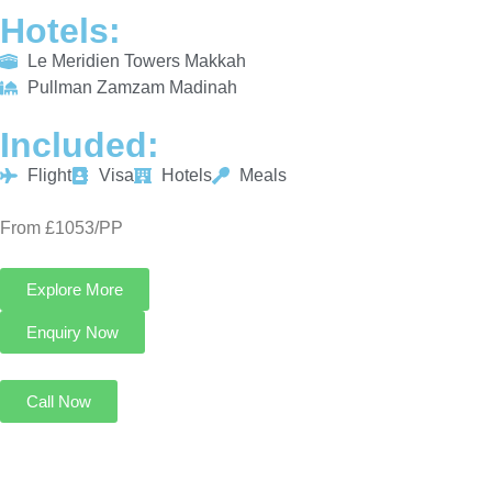
Hotels:
Le Meridien Towers Makkah
Pullman Zamzam Madinah
Included:
Flight
Visa
Hotels
Meals
From £1053/PP
Explore More
Enquiry Now
Call Now