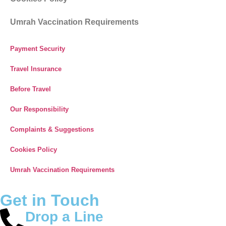
Umrah Vaccination Requirements
Payment Security
Travel Insurance
Before Travel
Our Responsibility
Complaints & Suggestions
Cookies Policy
Umrah Vaccination Requirements
Get in Touch
Drop a Line