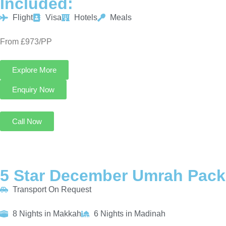
Included:
Flight
Visa
Hotels
Meals
From £973/PP
Explore More
Enquiry Now
Call Now
5 Star December Umrah Pack
Transport On Request
8 Nights in Makkah
6 Nights in Madinah