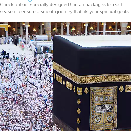
Check out our specially designed Umrah packages for each
season to ensure a smooth journey that fits your spiritual goals.