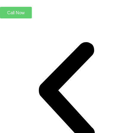
Call Now