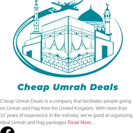
Cheap Umrah Deals is a company that facilitates people going
on Umrah and Hajj from the United Kingdom. With more than
10 years of experience in the industry, we’re good at organizing
ideal Umrah and Hajj packages
Read More…