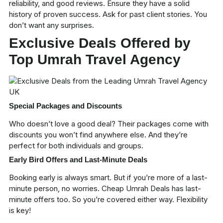
reliability, and good reviews. Ensure they have a solid
history of proven success. Ask for past client stories. You
don’t want any surprises.
Exclusive Deals Offered by
Top Umrah Travel Agency
Special Packages and Discounts
Who doesn’t love a good deal? Their packages come with
discounts you won’t find anywhere else. And they’re
perfect for both individuals and groups.
Early Bird Offers and Last-Minute Deals
Booking early is always smart. But if you’re more of a last-
minute person, no worries.
Cheap Umrah Deals
has last-
minute offers too. So you’re covered either way. Flexibility
is key!