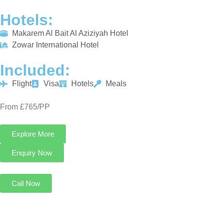
Hotels:
Makarem Al Bait Al Aziziyah Hotel
Zowar International Hotel
Included:
Flight
Visa
Hotels
Meals
From £765/PP
Explore More
Enquiry Now
Call Now