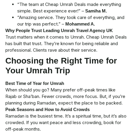
“The team at
Cheap Umrah Deals
made everything
simple. Best experience ever!” –
Samiha M.
“Amazing service. They took care of everything, and
our trip was perfect.” –
Mohammed A.
Why People Trust Leading Umrah Travel Agency UK
Trust matters when it comes to Umrah.
Cheap Umrah Deals
has built that trust. They’re known for being reliable and
professional. Clients rave about their service.
Choosing the Right Time for
Your Umrah Trip
Best Time of Year for Umrah
When should you go? Many prefer off-peak times like
Rajab or Sha’ban
. Fewer crowds, more focus. But, if you’re
planning during
Ramadan
, expect the place to be packed.
Peak Seasons and How to Avoid Crowds
Ramadan is the busiest time. It’s a spiritual time, but it’s also
crowded. If you want peace and less crowding, book for
off-peak months.