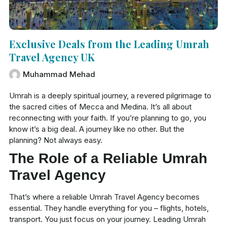
Exclusive Deals from the Leading Umrah
Travel Agency UK
Muhammad Mehad
Umrah is a deeply spiritual journey, a revered pilgrimage to
the sacred cities of Mecca and Medina. It’s all about
reconnecting with your faith. If you’re planning to go, you
know it’s a big deal. A journey like no other. But the
planning? Not always easy.
The Role of a Reliable Umrah
Travel Agency
That’s where a reliable Umrah Travel Agency becomes
essential. They handle everything for you – flights, hotels,
transport. You just focus on your journey. Leading Umrah