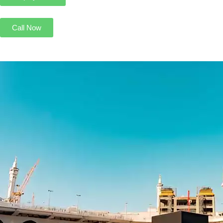
Call Now