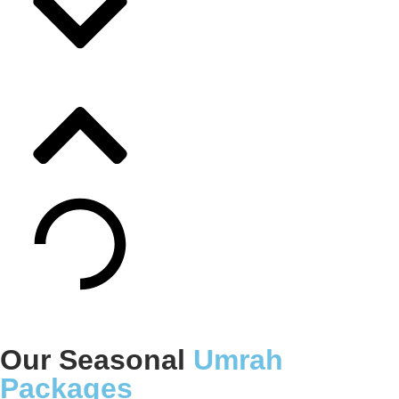
Our Seasonal
Umrah
Packages