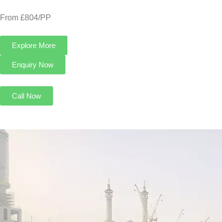
From £804/PP
Explore More
Enquiry Now
Call Now