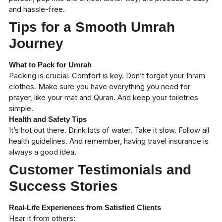
and hassle-free.
Tips for a Smooth Umrah
Journey
What to Pack for Umrah
Packing is crucial. Comfort is key. Don’t forget your
Ihram
clothes. Make sure you have everything you need for
prayer, like your mat and Quran. And keep your toiletries
simple.
Health and Safety Tips
It’s hot out there. Drink lots of water. Take it slow. Follow all
health guidelines. And remember, having travel insurance is
always a good idea.
Customer Testimonials and
Success Stories
Real-Life Experiences from Satisfied Clients
Hear it from others: