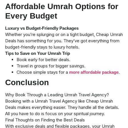
Affordable Umrah Options for
Every Budget
Luxury vs Budget-Friendly Packages
Whether you’re splurging or on a tight budget,
Cheap Umrah
Deals
has something for you. They’ve got everything from
budget-friendly stays to luxury hotels.
Tips to Save on Your Umrah Trip
Book early
for better deals.
Travel in groups for bigger savings.
Choose simple stays for a
.
more affordable package
Conclusion
Why Book Through a Leading Umrah Travel Agency?
Booking with a Umrah Travel Agency like
Cheap Umrah
Deals
makes everything easier. They handle all the details.
All you have to do is focus on your spiritual journey.
Final Thoughts on Finding the Best Deals
With exclusive deals and flexible packages, your Umrah