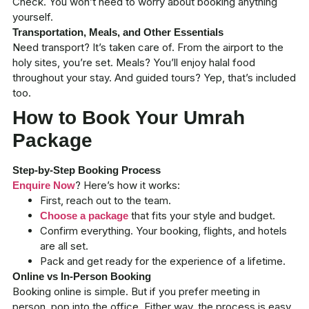
Check. You won’t need to worry about booking anything
yourself.
Transportation, Meals, and Other Essentials
Need transport? It’s taken care of. From the airport to the
holy sites, you’re set. Meals? You’ll enjoy halal food
throughout your stay. And guided tours? Yep, that’s included
too.
How to Book Your Umrah
Package
Step-by-Step Booking Process
? Here’s how it works:
Enquire Now
First, reach out to the team.
that fits your style and budget.
Choose a package
Confirm everything. Your booking, flights, and hotels
are all set.
Pack and get ready for the experience of a lifetime.
Online vs In-Person Booking
Booking online is simple. But if you prefer meeting in
person, pop into the office. Either way, the process is easy