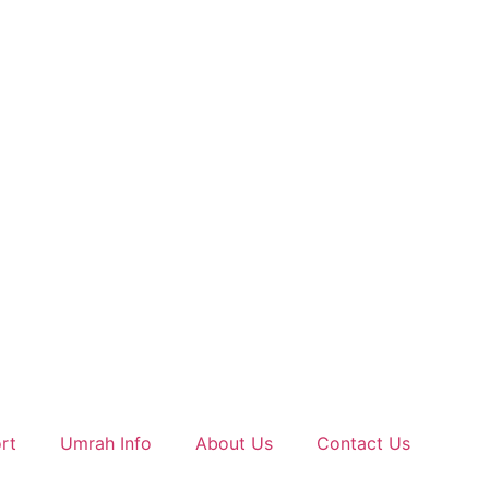
rt
Umrah Info
About Us
Contact Us