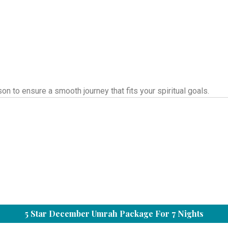
 to ensure a smooth journey that fits your spiritual goals.
5 Star December Umrah Package For 7 Nights