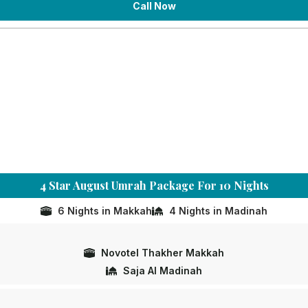
Call Now
4 Star August Umrah Package For 10 Nights
6 Nights in Makkah
4 Nights in Madinah
Novotel Thakher Makkah
Saja Al Madinah