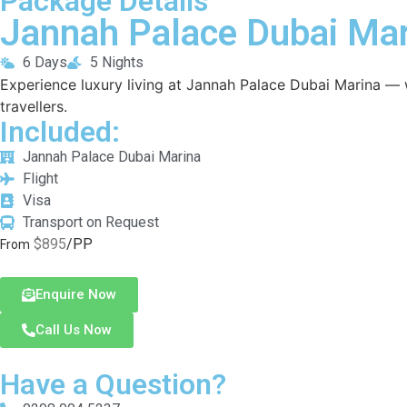
Package Details
Jannah Palace Dubai Mar
6 Days
5 Nights
Experience luxury living at Jannah Palace Dubai Marina — w
travellers.
Included:
Jannah Palace Dubai Marina
Flight
Visa
Transport on Request
$895
/PP
From
Enquire Now
Call Us Now
Have a Question?