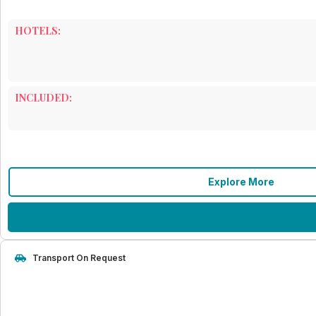
HOTELS:
INCLUDED:
Explore More
Transport On Request