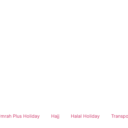
mrah Plus Holiday
Hajj
Halal Holiday
Transpo