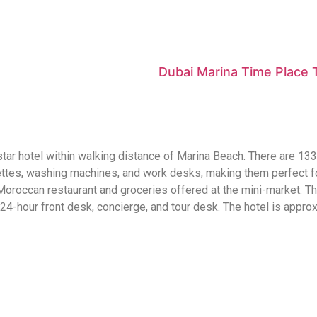
Dubai Marina Time Place
-star hotel within walking distance of Marina Beach. There are 13
ettes, washing machines, and work desks, making them perfect fo
Moroccan restaurant and groceries offered at the mini-market. The
 24-hour front desk, concierge, and tour desk. The hotel is appro