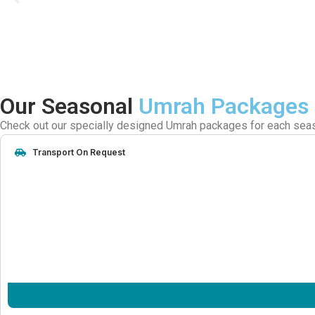
Our Seasonal
Umrah Packages
Check out our specially designed Umrah packages for each season
Transport On Request