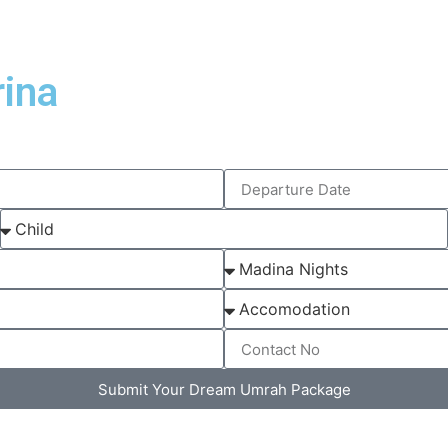
ina
Submit Your Dream Umrah Package