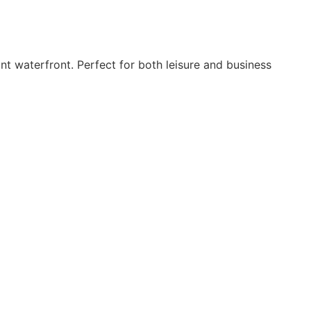
t waterfront. Perfect for both leisure and business