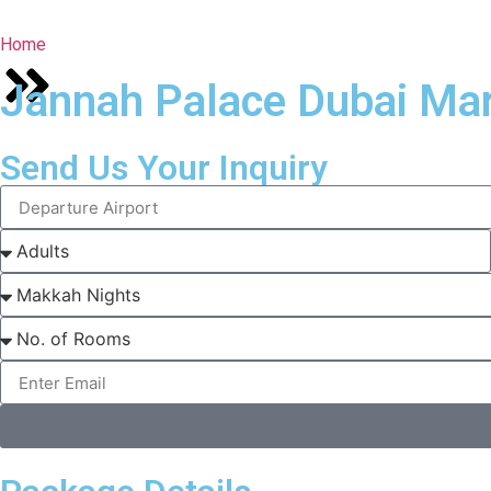
Home
Jannah Palace Dubai Mar
Send Us Your Inquiry