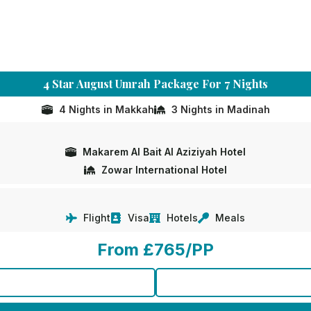
4 Star August Umrah Package For 7 Nights
4 Nights in Makkah
3 Nights in Madinah
Makarem Al Bait Al Aziziyah Hotel
Zowar International Hotel
Flight
Visa
Hotels
Meals
From £765/PP