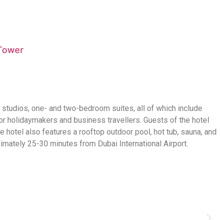
 Tower
3 studios, one- and two-bedroom suites, all of which include
r holidaymakers and business travellers. Guests of the hotel
 hotel also features a rooftop outdoor pool, hot tub, sauna, and
ximately 25-30 minutes from Dubai International Airport.