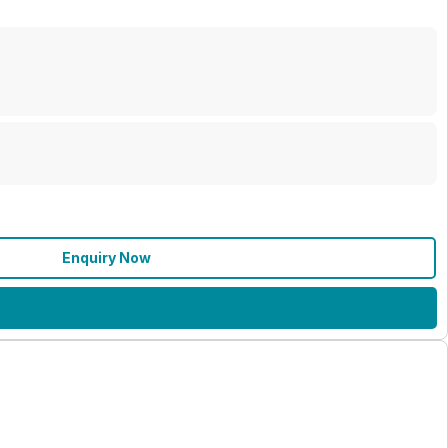
Enquiry Now