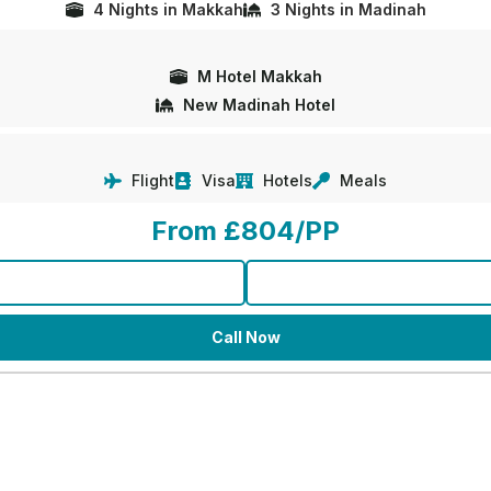
4 Nights in Makkah
3 Nights in Madinah
M Hotel Makkah
New Madinah Hotel
Flight
Visa
Hotels
Meals
From £804/PP
Call Now