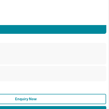
Enquiry Now