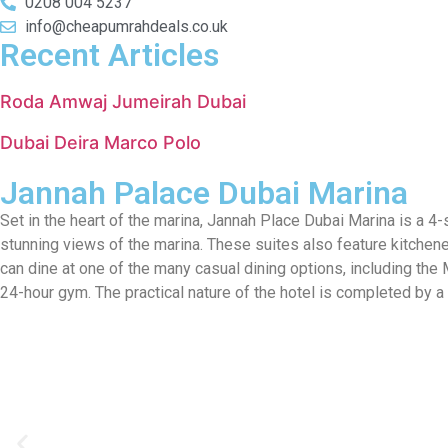
0208 004 5237
info@cheapumrahdeals.co.uk
Recent Articles
Roda Amwaj Jumeirah Dubai
Dubai Deira Marco Polo
Jannah Palace Dubai Marina
Set in the heart of the marina, Jannah Place Dubai Marina is a 4
stunning views of the marina. These suites also feature kitchen
can dine at one of the many casual dining options, including the 
24-hour gym. The practical nature of the hotel is completed by a