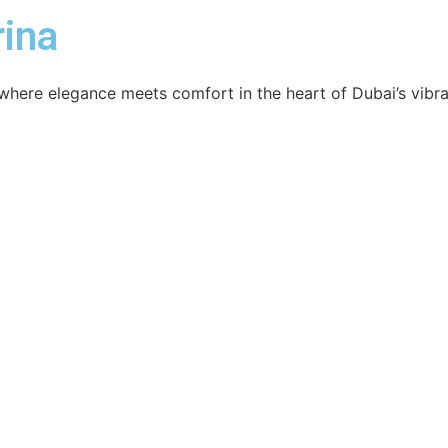
ina
here elegance meets comfort in the heart of Dubai’s vibran