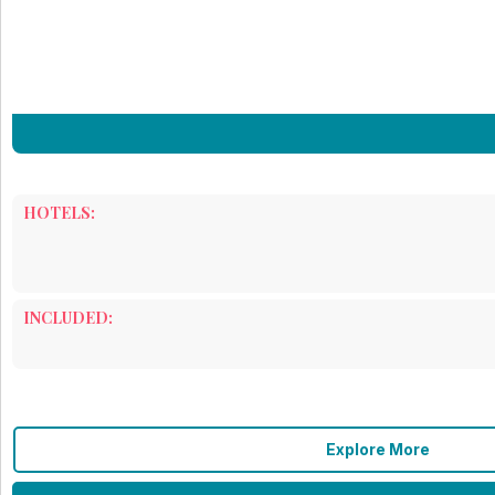
HOTELS:
INCLUDED:
Explore More