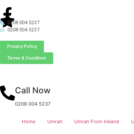
0208 004 5237
0208 004 5237
Privacy Policy
Terms & Condition
Call Now
0208 004 5237
Home
Umrah
Umrah From Ireland
U