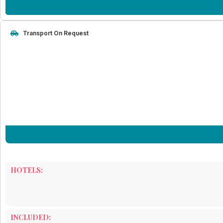
Transport On Request
HOTELS:
INCLUDED: