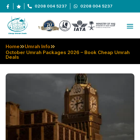
0208 004 5237
0208 004 5237
Home
Umrah Info
October Umrah Packages 2026 – Book Cheap Umrah
Deals