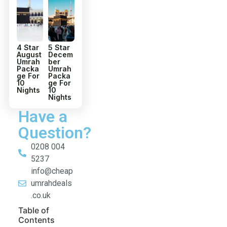
4 Star
5 Star
August
Decem
Umrah
ber
Packa
Umrah
ge For
Packa
10
ge For
Nights
10
Nights
Have a
Question?
0208 004
5237
info@cheap
umrahdeals
.co.uk
Table of
Contents