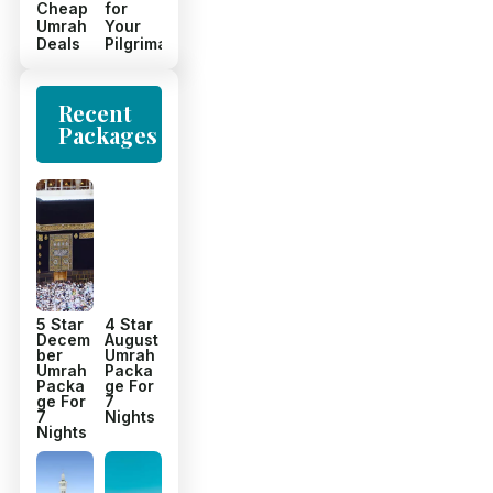
Cheap
for
Umrah
Your
Deals
Pilgrimage
Recent
Packages
5 Star
4 Star
Decem
August
ber
Umrah
Umrah
Packa
Packa
ge For
ge For
7
7
Nights
Nights