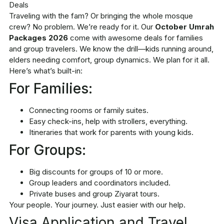
Traveling with the fam? Or bringing the whole mosque
crew? No problem. We’re ready for it. Our
October Umrah
Packages 2026
come with awesome deals for families
and group travelers. We know the drill—kids running around,
elders needing comfort, group dynamics. We plan for it all.
Here’s what’s built-in:
For Families:
Connecting rooms or family suites.
Easy check-ins, help with strollers, everything.
Itineraries that work for parents with young kids.
For Groups:
Big discounts for groups of 10 or more.
Group leaders and coordinators included.
Private buses and group Ziyarat tours.
Your people. Your journey. Just easier with our help.
Visa Application and Travel