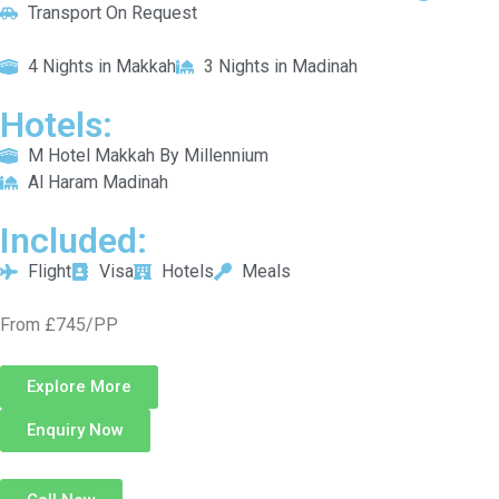
Transport On Request
4 Nights in Makkah
3 Nights in Madinah
Hotels:
M Hotel Makkah By Millennium
Al Haram Madinah
Included:
Flight
Visa
Hotels
Meals
From £745/PP
Explore More
Enquiry Now