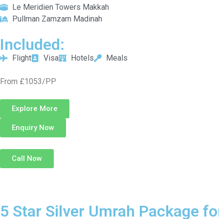
Le Meridien Towers Makkah
Pullman Zamzam Madinah
Included:
Flight
Visa
Hotels
Meals
From £1053/PP
Explore More
Enquiry Now
Call Now
5 Star Silver Umrah Package fo