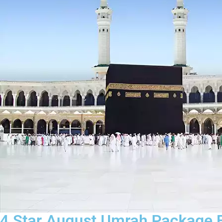
4 Star August Umrah Package F