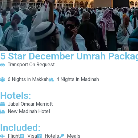
5 Star December Umrah Packag
Transport On Request
6 Nights in Makkah
4 Nights in Madinah
Hotels:
Jabal Omaar Marriott
New Madinah Hotel
Included:
Flight
Visa
Hotels
Meals