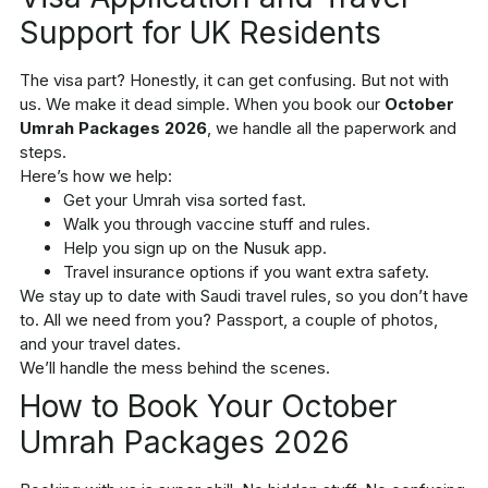
Support for UK Residents
The visa part? Honestly, it can get confusing. But not with
us. We make it dead simple. When you book our
October
Umrah Packages 2026
, we handle all the paperwork and
steps.
Here’s how we help:
Get your Umrah visa sorted fast.
Walk you through vaccine stuff and rules.
Help you sign up on the Nusuk app.
Travel insurance options if you want extra safety.
We stay up to date with Saudi travel rules, so you don’t have
to. All we need from you? Passport, a couple of photos,
and your travel dates.
We’ll handle the mess behind the scenes.
How to Book Your October
Umrah Packages 2026