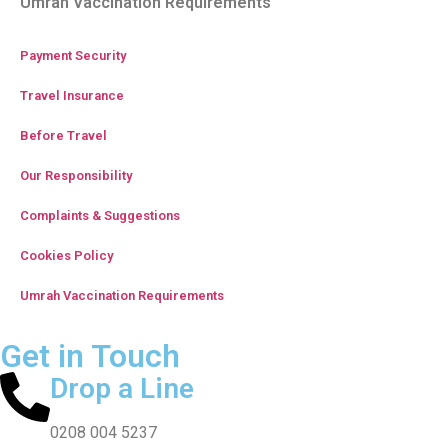
Umrah Vaccination Requirements
Payment Security
Travel Insurance
Before Travel
Our Responsibility
Complaints & Suggestions
Cookies Policy
Umrah Vaccination Requirements
Get in Touch
Drop a Line
0208 004 5237