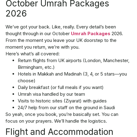
October Umrah Packages
2026
We’ve got your back. Like, really. Every detail’s been
thought through in our
October
Umrah Packages
2026
.
From the moment you leave your UK doorstep to the
moment you return, we’re with you.
Here’s what’s all covered:
Return flights from UK airports (London, Manchester,
Birmingham, etc.)
Hotels in Makkah and Madinah (3, 4, or 5 stars—you
choose)
Daily breakfast (or full meals if you want)
Umrah visa handled by our team
Visits to historic sites (Ziyarat) with guides
24/7 help from our staff on the ground in Saudi
So yeah, once you book, you’re basically set. You can
focus on your prayers. We’ll handle the logistics.
Flight and Accommodation