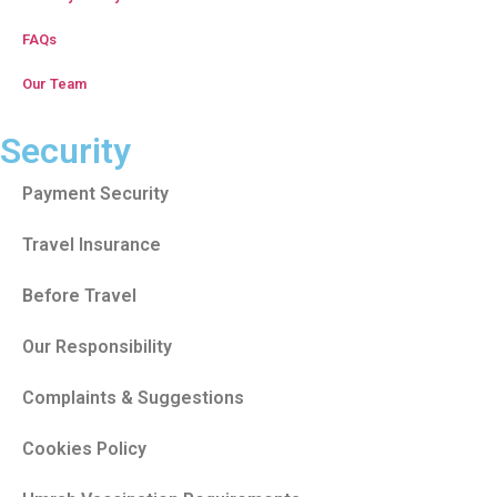
FAQs
Our Team
Security
Payment Security
Travel Insurance
Before Travel
Our Responsibility
Complaints & Suggestions
Cookies Policy