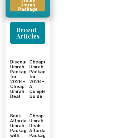
Dream
Umrah
Package
Recent
Articles
Discount
Cheapest
Umrah
Umrah
Packages
Packages
for
for
2026 –
2026 –
Cheap
A
Umrah
Complete
Deal
Guide
Book
Cheap
Affordable
Umrah
Umrah
Deals –
Packages
Affordable
with
Packages