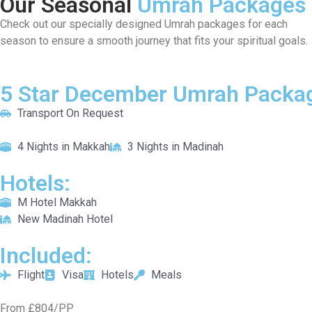
Our Seasonal
Umrah Packages
Check out our specially designed Umrah packages for each
season to ensure a smooth journey that fits your spiritual goals.
5 Star December Umrah Packag
Transport On Request
4 Nights in Makkah
3 Nights in Madinah
Hotels:
M Hotel Makkah
New Madinah Hotel
Included:
Flight
Visa
Hotels
Meals
From £804/PP