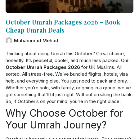
October Umrah Packages 2026 – Book
Cheap Umrah Deals
Muhammad Mehad
Thinking about doing Umrah this October? Great choice,
honestly. It’s peaceful, cooler, and much less packed. Our
October Umrah Packages 2026
for UK Muslims. All
sorted. All stress-free. We’ve bundled flights, hotels, visa
help, and everything else. You just need to pack and pray.
Whether you’re solo, with family, or going in a group, we’ve
got something that’ll fit just right. Without breaking the bank.
So, if October’s on your mind, you’re in the right place.
Why Choose October for
Your Umrah Journey?