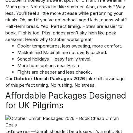
October is honestly a sweet spot for Umrah. The weather?
Much nicer. Not crazy hot like summer. Also, crowds? Way
less. You’ll feel a little more at ease while performing your
rituals. Oh, and if you’ve got school-aged kids, guess what?
Half-term break. Yep. Perfect timing. Hotels are easier to
book. Flights too. Plus, prices aren’t sky-high like peak
seasons. Here’s why October works great:
Cooler temperatures, less sweating, more comfort.
Makkah and Madinah are not overly packed.
School holidays = easy family travel.
More hotel options near Haram.
Flights are cheaper and less chaotic.
Our
October Umrah Packages 2026
take full advantage
of this perfect timing. No rushing. No stress.
Affordable Packages Designed
for UK Pilgrims
Let’s be real—Umrah shouldn’t be a luxury. It’s a right. But