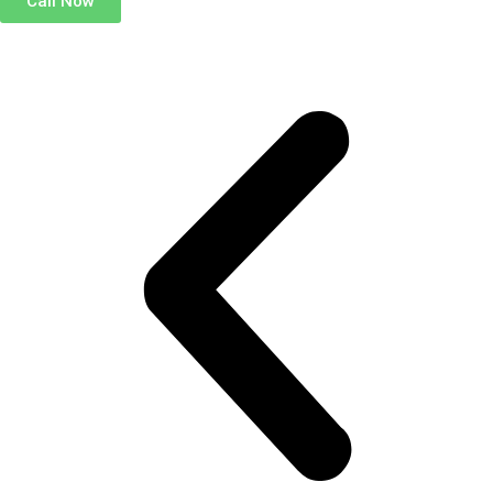
Call Now