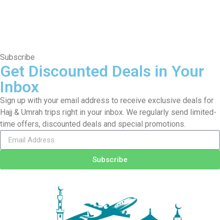
Subscribe
Get Discounted Deals in Your
Inbox
Sign up with your email address to receive exclusive deals for
Hajj & Umrah trips right in your inbox. We regularly send limited-
time offers, discounted deals and special promotions.
Subscribe