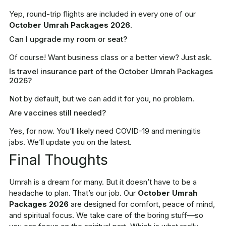
Yep, round-trip flights are included in every one of our
October Umrah Packages 2026
.
Can I upgrade my room or seat?
Of course! Want business class or a better view? Just ask.
Is travel insurance part of the October Umrah Packages
2026?
Not by default, but we can add it for you, no problem.
Are vaccines still needed?
Yes, for now. You’ll likely need COVID-19 and meningitis
jabs. We’ll update you on the latest.
Final Thoughts
Umrah is a dream for many. But it doesn’t have to be a
headache to plan. That’s our job. Our
October Umrah
Packages 2026
are designed for comfort, peace of mind,
and spiritual focus. We take care of the boring stuff—so