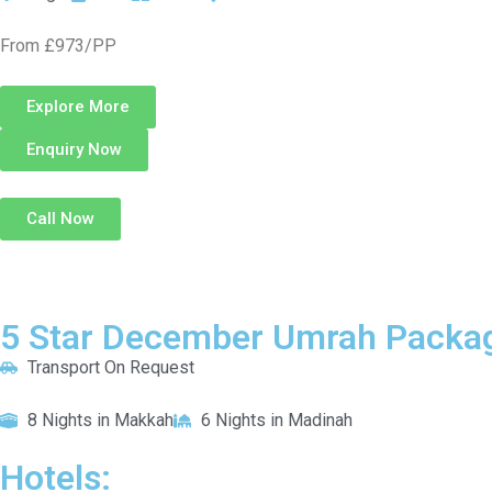
From £973/PP
Explore More
Enquiry Now
Call Now
5 Star December Umrah Packag
Transport On Request
8 Nights in Makkah
6 Nights in Madinah
Hotels: