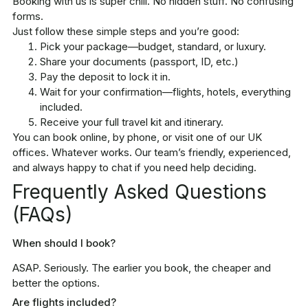
Booking with us is super chill. No hidden stuff. No confusing
forms.
Just follow these simple steps and you’re good:
Pick your package—budget, standard, or luxury.
Share your documents (passport, ID, etc.)
Pay the deposit to lock it in.
Wait for your confirmation—flights, hotels, everything
included.
Receive your full travel kit and itinerary.
You can book online, by phone, or visit one of our UK
offices. Whatever works. Our team’s friendly, experienced,
and always happy to chat if you need help deciding.
Frequently Asked Questions
(FAQs)
When should I book?
ASAP. Seriously. The earlier you book, the cheaper and
better the options.
Are flights included?