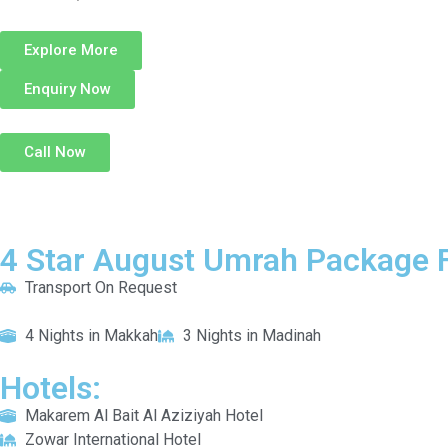
Explore More
Enquiry Now
Call Now
4 Star August Umrah Package F
Transport On Request
4 Nights in Makkah
3 Nights in Madinah
Hotels:
Makarem Al Bait Al Aziziyah Hotel
Zowar International Hotel