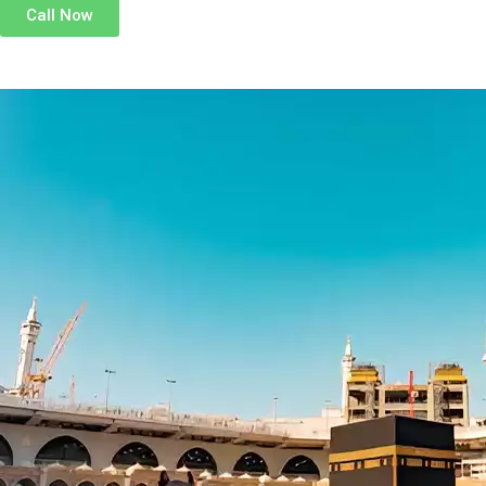
Call Now