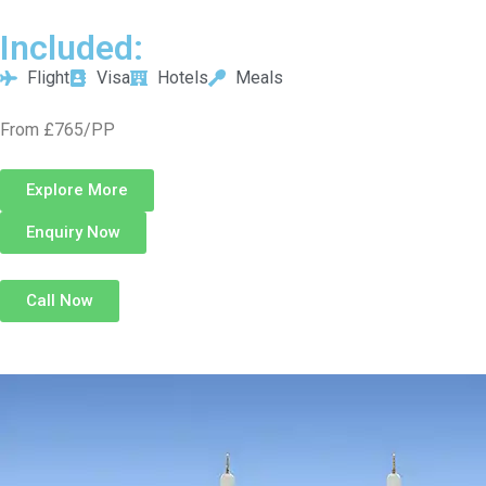
Included:
Flight
Visa
Hotels
Meals
From £765/PP
Explore More
Enquiry Now
Call Now