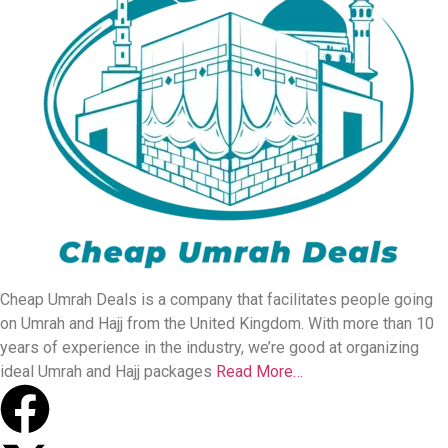
Cheap Umrah Deals is a company that facilitates people going
on Umrah and Hajj from the United Kingdom. With more than 10
years of experience in the industry, we’re good at organizing
ideal Umrah and Hajj packages
Read More…