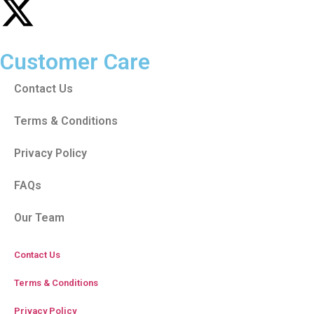
Customer Care
Contact Us
Terms & Conditions
Privacy Policy
FAQs
Our Team
Contact Us
Terms & Conditions
Privacy Policy