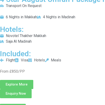
Transport On Request
6 Nights in Makkah
4 Nights in Madinah
Hotels:
Novotel Thakher Makkah
Saja Al Madinah
Included:
Flight
Visa
Hotels
Meals
From £850/PP
Explore More
Enquiry Now