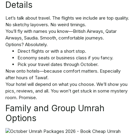
Details
Let’s talk about travel. The flights we include are top quality.
No sketchy layovers. No weird timings.
You’ll fly with names you know—British Airways, Qatar
Airways, Saudia. Smooth, comfortable journeys.
Options? Absolutely.
Direct flights or with a short stop.
Economy seats or business class if you fancy.
Pick your travel dates through October.
Now onto hotels—because comfort matters. Especially
after hours of Tawaf.
Your hotel will depend on what you choose. We’ll show you
pics, reviews, and all. You won’t get stuck in some mystery
room. Promise.
Family and Group Umrah
Options