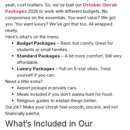
yeah, cost matters. So, we’ve built our
October Umrah
Packages
2026
to work with different budgets. No
compromise on the essentials. You want value? We got
you. You want luxury? We’ve got that too. All wrapped
neatly.
Here’s what’s on the menu:
Budget Packages
– Basic but comfy. Great for
students or small families.
Standard Packages
– A bit more comfort. Still very
affordable.
Luxury Packages
– Full-on 5-star vibes. Treat
yourself if you can.
Need a little extra?
Airport pickups in private cars.
Meals included if you don’t wanna hunt for food.
Religious guides to explain things better.
Our job? Make your Umrah feel smooth, sincere, and not
financially painful.
What’s Included in Our