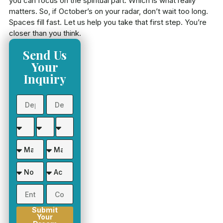
you can focus on the spiritual part. Which is what really
matters. So, if October’s on your radar, don’t wait too long.
Spaces fill fast. Let us help you take that first step. You’re
closer than you think.
Send Us
Your
Inquiry
Submit
Your