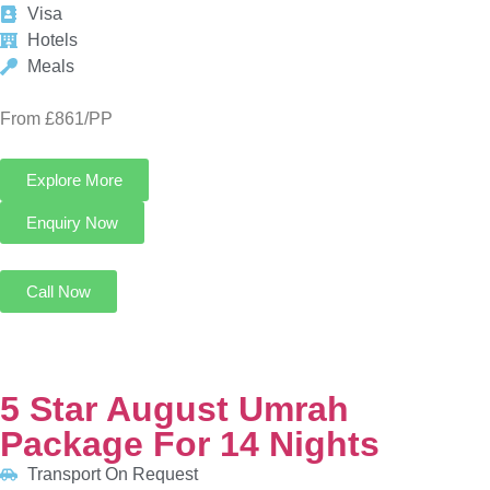
Explore More
Enquiry Now
Call Now
5 Star August Umrah Package For 14 Nights
Transport On Request
8 Nights in Makkah
6 Nights in Madinah