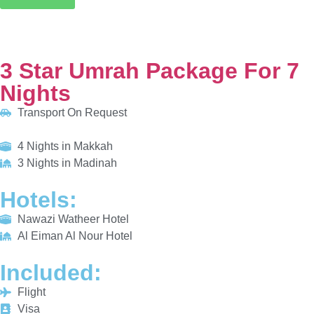
Transport On Request
4 Nights in Makkah
3 Nights in Madinah
HOTELS:
Nawazi Watheer Hotel
Al Eiman Al Nour Hotel
INCLUDED:
Flight
Visa
Hotels
Meals
From £615/PP
Explore More
Enquiry Now
Call Now