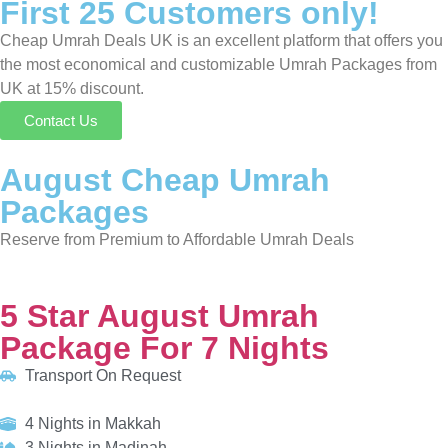
Packages
Reserve from Premium to Affordable Umrah Deals
5 Star August Umrah Package For 7 Nights
Transport On Request
4 Nights in Makkah
3 Nights in Madinah
HOTELS:
Holiday Inn Makkah Al Aziziyah
Anwar Al Madinah Movenpick