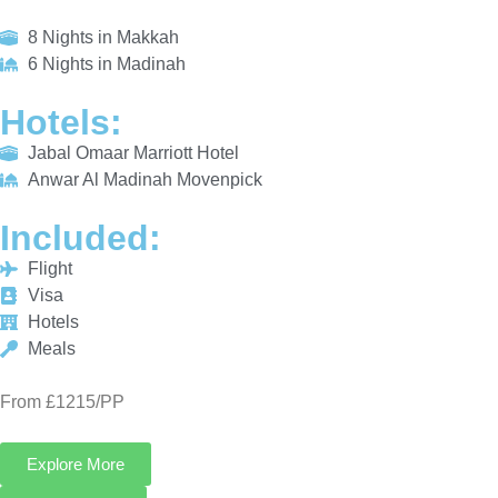
HOTELS:
Jabal Omaar Marriott Hotel
Anwar Al Madinah Movenpick
INCLUDED:
Flight
Visa
Hotels
Meals
From £1215/PP
Explore More
Enquiry Now
Call Now
Platinum Umrah Deals