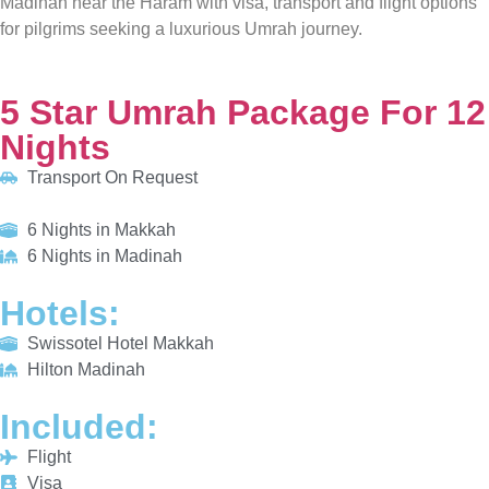
5 Star Umrah Package For 12 Nights
Transport On Request
6 Nights in Makkah
6 Nights in Madinah
HOTELS:
Swissotel Hotel Makkah
Hilton Madinah
INCLUDED:
Flight
Visa
Hotels
Meals
From £810/PP
Explore More
Enquiry Now