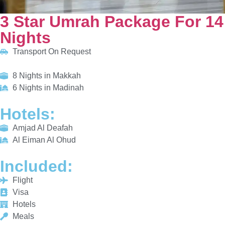
HOTELS:
Amjad Al Deafah
Al Eiman Al Ohud
INCLUDED:
Flight
Visa
Hotels
Meals
From £655/PP
Explore More
Enquiry Now
Call Now