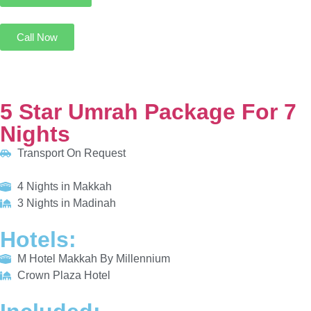
5 Star Umrah Package For 7 Nights
Transport On Request
4 Nights in Makkah
3 Nights in Madinah
HOTELS:
M Hotel Makkah By Millennium
Crown Plaza Hotel
INCLUDED:
Flight
Visa
Hotels
Meals