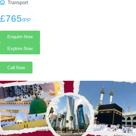
Transport
£765
/PP
Enquire Now
Explore Now
Call Now