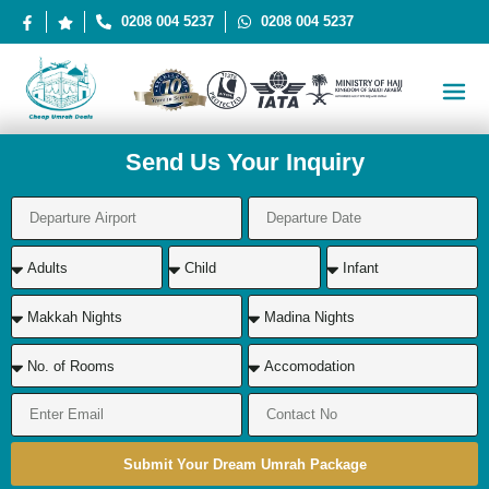
0208 004 5237
0208 004 5237
Send Us Your Inquiry
Submit Your Dream Umrah Package