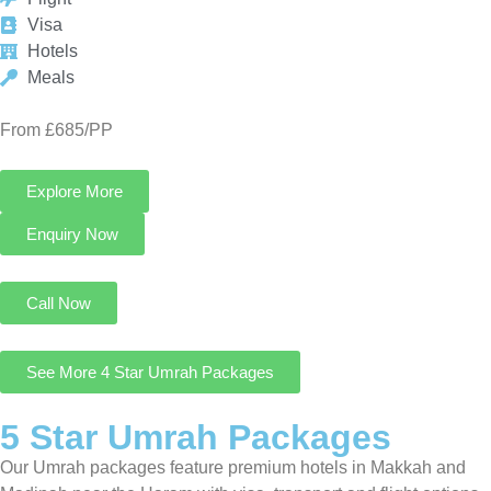
Explore More
Enquiry Now
Call Now
See More 4 Star Umrah Packages
5 Star Umrah Packages
Our Umrah packages feature premium hotels in Makkah and
Madinah near the Haram with visa, transport and flight options
for pilgrims seeking a luxurious Umrah journey.