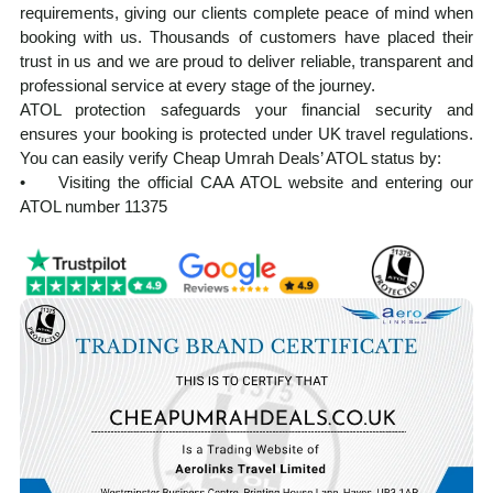
requirements, giving our clients complete peace of mind when
booking with us. Thousands of customers have placed their
trust in us and we are proud to deliver reliable, transparent and
professional service at every stage of the journey.
ATOL protection safeguards your financial security and
ensures your booking is protected under UK travel regulations.
You can easily verify Cheap Umrah Deals’ ATOL status by:
• Visiting the official CAA ATOL website and entering our
ATOL number 11375
• Requesting your ATOL Certificate after booking, which is
automatically issued with every ATOL-protected holiday
Our experienced team manages every aspect of your Umrah
journey from visa processing and flight reservations to hotel
accommodation and ground transportation. Planning Umrah
from the UK can feel overwhelming, but we ensure a smooth,
well-organised, and spiritually focused experience from start to
finish.
At cheapumrahdeals.co.uk, we provide cost-effective Umrah
packages from the UK, tailored to suit a wide range of budgets
and travel needs, without compromising on service quality. Our