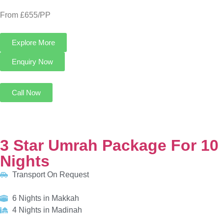
3 Star Umrah Package For 10 Nights
Transport On Request
6 Nights in Makkah
4 Nights in Madinah
HOTELS:
Al Kiswah Towers Hotel
Al Eiman Al Nour Hotel
INCLUDED:
Flight
Visa