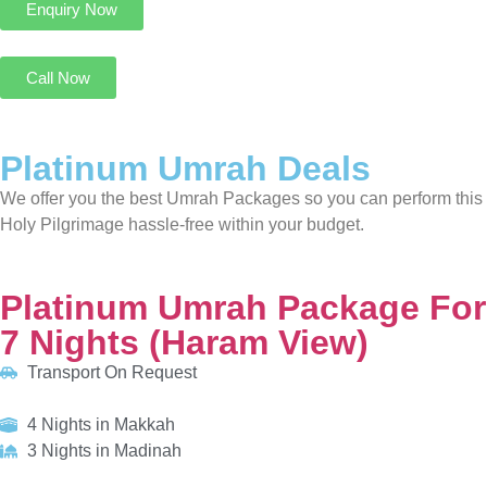
We offer you the best Umrah Packages so you can perform this
Holy Pilgrimage hassle-free within your budget.
Platinum Umrah Package For 7 Nights (Haram View)
Transport On Request
4 Nights in Makkah
3 Nights in Madinah
HOTELS:
Movenpick Hotel & Residences Hajar Tower
Al Manakha Rotana Madinah