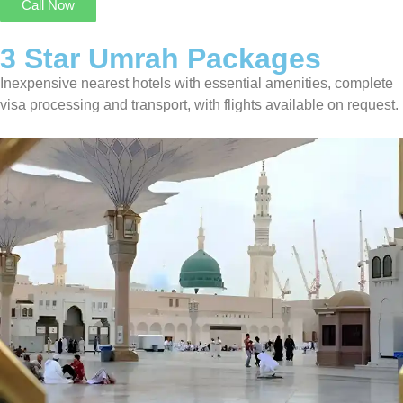
Call Now
3 Star Umrah Packages
Inexpensive nearest hotels with essential amenities, complete
visa processing and transport, with flights available on request.
3 Star Umrah Package For 14 Nights
Transport On Request
8 Nights in Makkah
6 Nights in Madinah