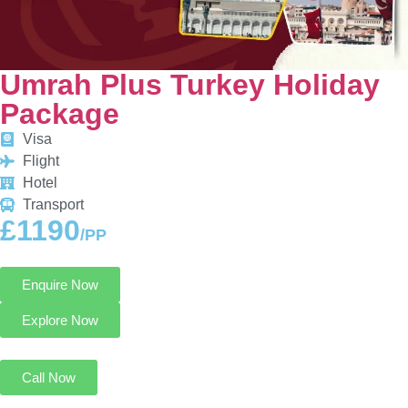
Umrah Plus Turkey Holiday
Package
Visa
Flight
Hotel
Transport
£1190
/PP
Enquire Now
Explore Now
Call Now