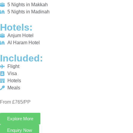
Al Haram Hotel
INCLUDED:
Flight
Visa
Hotels
Meals
From £765/PP
Explore More
Enquiry Now
Call Now