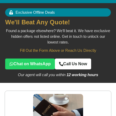
Exclusive Offline Deals
We'll Beat Any Quote!
Found a package elsewhere? We’ll beat it. We have exclusive
hidden offers not listed online. Get in touch to unlock our
lowest rates.
Fill Out the Form Above or Reach Us Directly
Chat on WhatsApp
Call Us Now
Our agent will call you within
12 working hours