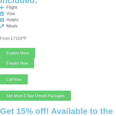
From £710/PP
Explore More
Enquiry Now
Call Now
See More 5 Star Umrah Packages
Get 15% off! Available to the
First 25 Customers only!
Cheap Umrah Deals UK is an excellent platform that offers you
the most economical and customizable Umrah Packages from
UK at 15% discount.
Contact Us
August Cheap Umrah