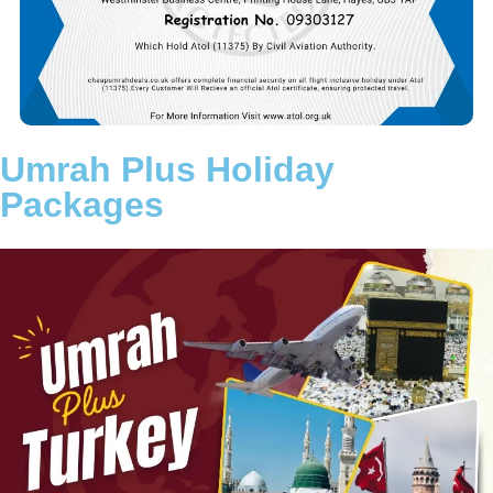
aim is to remove the stress of travel planning so you can fully
concentrate on your worship in Makkah and Madinah.
Choose a trusted Umrah partner committed to transparency,
reliability, and customer satisfaction. Let Cheap Umrah Deals
turn your intention into a beautifully arranged and memorable
Umrah journey.
Umrah Plus Holiday
Packages