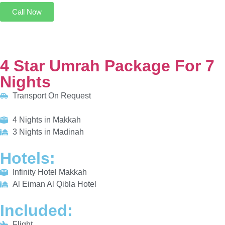
4 Star Umrah Package For 7 Nights
Transport On Request
4 Nights in Makkah
3 Nights in Madinah
HOTELS:
Infinity Hotel Makkah
Al Eiman Al Qibla Hotel
INCLUDED:
Flight
Visa
Hotels
Meals
From £685/PP