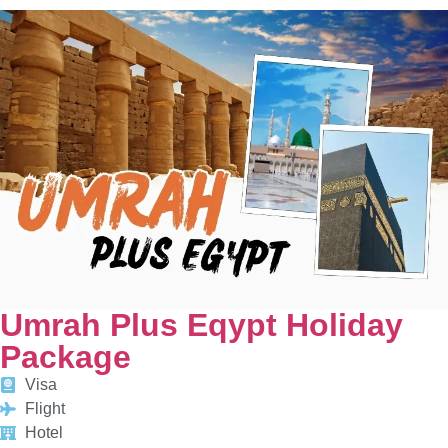
Umrah Plus Eqypt Holiday
Package
Visa
Flight
Hotel