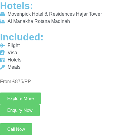
INCLUDED:
Flight
Visa
Hotels
Meals
From £875/PP
Explore More
Enquiry Now
Call Now