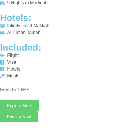
INCLUDED:
Flight
Visa
Hotels
Meals
From £710/PP
Explore More
Enquiry Now
Call Now