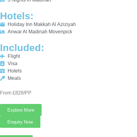
INCLUDED:
Flight
Visa
Hotels
Meals
From £828/PP
Explore More
Enquiry Now
Call Now