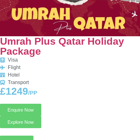
Umrah Plus Qatar Holiday
Package
Visa
Flight
Hotel
Transport
£1249
/PP
Enquire Now
Explore Now