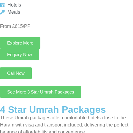
See More 3 Star Umrah Packages
4 Star Umrah Packages
These Umrah packages offer comfortable hotels close to the
Haram with visa and transport included, delivering the perfect
balance of affordability and convenience.
4 Star Umrah Package For 14 Nights