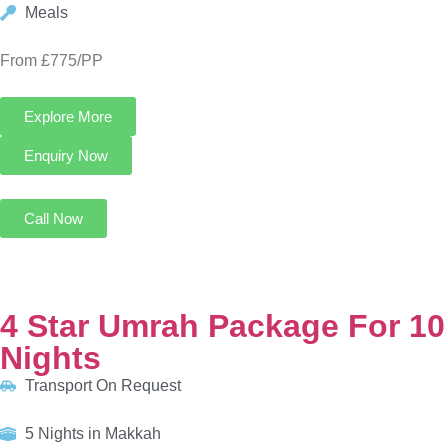
4 Star Umrah Package For 10 Nights
Transport On Request
5 Nights in Makkah
5 Nights in Madinah
HOTELS:
Infinity Hotel Makkah
Al Eiman Taibah