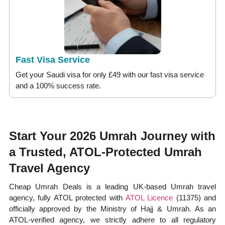
Fast Visa Service
Get your Saudi visa for only £49 with our fast visa service
and a 100% success rate.
Start Your 2026 Umrah Journey with
a Trusted, ATOL-Protected Umrah
Travel Agency
Cheap Umrah Deals is a leading UK-based Umrah travel
agency, fully ATOL protected with
ATOL Licence
(11375) and
officially approved by the Ministry of Hajj & Umrah. As an
ATOL-verified agency, we strictly adhere to all regulatory