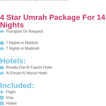
Transport On Request
7 Nights in Makkah
7 Nights in Madinah
HOTELS:
Rmada Dar Al Faazin Hotel
Al Eiman Al Manar Hotel
INCLUDED:
Flight
Visa
Hotels
Meals
From £775/PP
Explore More
Enquiry Now
Call Now