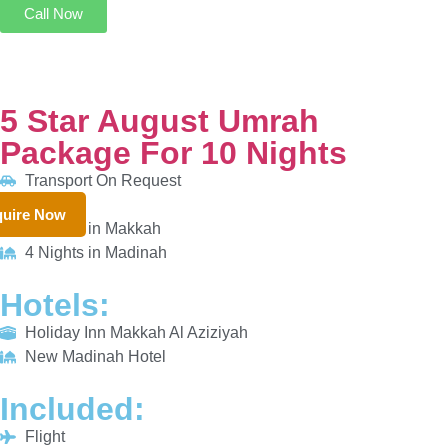
5 Star August Umrah Package For 10 Nights
Transport On Request
6 Nights in Makkah
4 Nights in Madinah
HOTELS:
uire Now
Holiday Inn Makkah Al Aziziyah
New Madinah Hotel
INCLUDED:
Flight
Visa
Hotels
Meals
From £861/PP