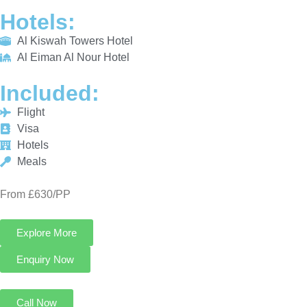
Hotels
Meals
From £630/PP
Explore More
Enquiry Now
Call Now
3 Star Umrah Package For 7 Nights