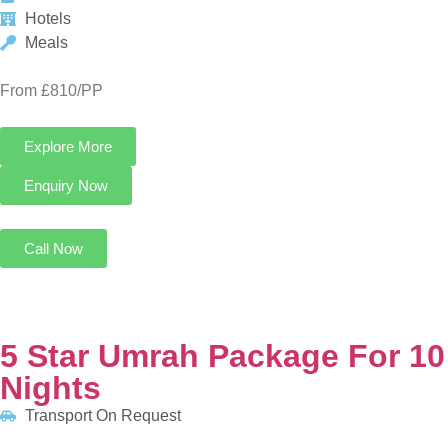
Call Now
5 Star Umrah Package For 10 Nights
Transport On Request
5 Nights in Makkah
5 Nights in Madinah
HOTELS:
Anjum Hotel