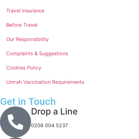
Travel Insurance
Before Travel
Our Responsibility
Complaints & Suggestions
Cookies Policy
Umrah Vaccination Requirements
Get in Touch
Drop a Line
0208 004 5237