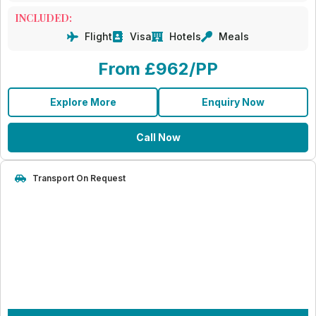
INCLUDED:
Flight
Visa
Hotels
Meals
From £962/PP
Explore More
Enquiry Now
Call Now
Transport On Request