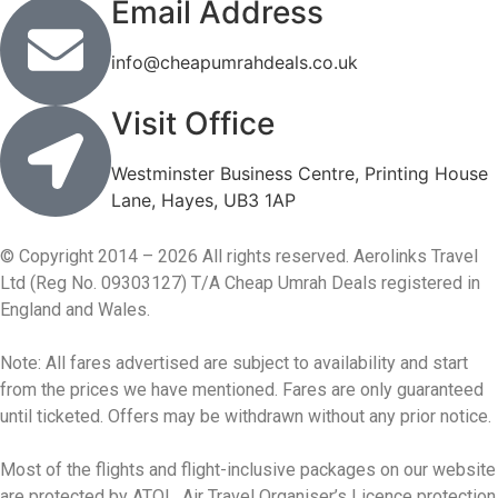
Email Address
info@cheapumrahdeals.co.uk
Visit Office
Westminster Business Centre, Printing House
Lane, Hayes, UB3 1AP
© Copyright 2014 – 2026 All rights reserved. Aerolinks Travel
Ltd (Reg No. 09303127) T/A Cheap Umrah Deals registered in
England and Wales.
Note: All fares advertised are subject to availability and start
from the prices we have mentioned. Fares are only guaranteed
until ticketed. Offers may be withdrawn without any prior notice.
Most of the flights and flight-inclusive packages on our website
are protected by ATOL. Air Travel Organiser’s Licence protection