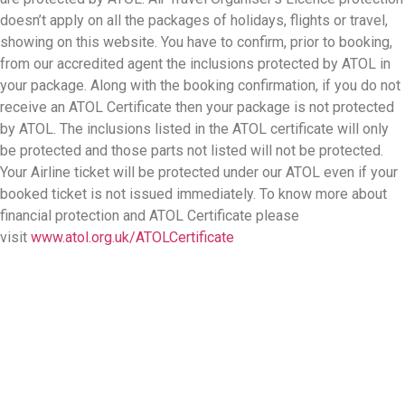
doesn’t apply on all the packages of holidays, flights or travel,
showing on this website. You have to confirm, prior to booking,
from our accredited agent the inclusions protected by ATOL in
your package. Along with the booking confirmation, if you do not
receive an ATOL Certificate then your package is not protected
by ATOL. The inclusions listed in the ATOL certificate will only
be protected and those parts not listed will not be protected.
Your Airline ticket will be protected under our ATOL even if your
booked ticket is not issued immediately. To know more about
financial protection and ATOL Certificate please
visit
www.atol.org.uk/ATOLCertificate