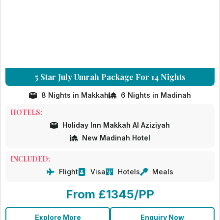
5 Star July Umrah Package For 14 Nights
8 Nights in Makkah
6 Nights in Madinah
HOTELS:
Holiday Inn Makkah Al Aziziyah
New Madinah Hotel
INCLUDED:
Flight
Visa
Hotels
Meals
From £1345/PP
Explore More
Enquiry Now