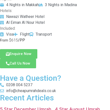
4 Nights in Makkah
3 Nights in Madina
Hotels:
Nawazi Watheer Hotel
Al Eiman Al Nour Hotel
Included:
Visa
Flight
Transport
$615
/PP
From
Enquire Now
Call Us Now
Have a Question?
0208 004 5237
info@cheapumrahdeals.co.uk
Recent Articles
5 Star December Umrah
4 Star August Umrah