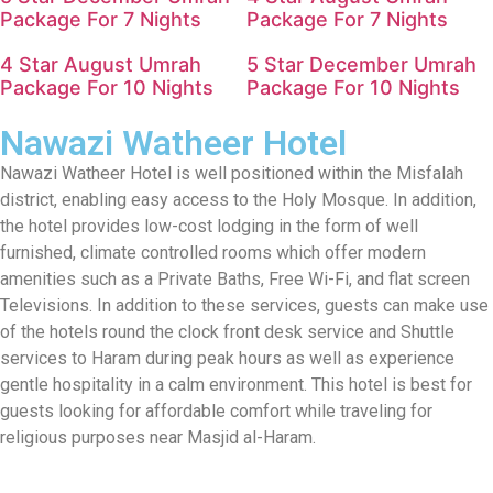
Package For 7 Nights
Package For 7 Nights
4 Star August Umrah
5 Star December Umrah
Package For 10 Nights
Package For 10 Nights
Nawazi Watheer Hotel
Nawazi Watheer Hotel is well positioned within the Misfalah
district, enabling easy access to the Holy Mosque. In addition,
the hotel provides low-cost lodging in the form of well
furnished, climate controlled rooms which offer modern
amenities such as a Private Baths, Free Wi-Fi, and flat screen
Televisions. In addition to these services, guests can make use
of the hotels round the clock front desk service and Shuttle
services to Haram during peak hours as well as experience
gentle hospitality in a calm environment. This hotel is best for
guests looking for affordable comfort while traveling for
religious purposes near Masjid al-Haram.