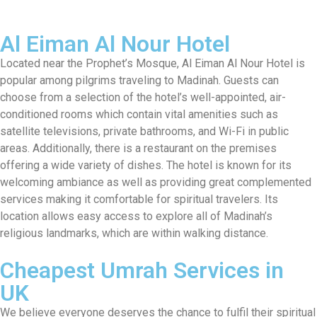
Al Eiman Al Nour Hotel
Located near the Prophet’s Mosque, Al Eiman Al Nour Hotel is
popular among pilgrims traveling to Madinah. Guests can
choose from a selection of the hotel’s well-appointed, air-
conditioned rooms which contain vital amenities such as
satellite televisions, private bathrooms, and Wi-Fi in public
areas. Additionally, there is a restaurant on the premises
offering a wide variety of dishes. The hotel is known for its
welcoming ambiance as well as providing great complemented
services making it comfortable for spiritual travelers. Its
location allows easy access to explore all of Madinah’s
religious landmarks, which are within walking distance.
Cheapest Umrah Services in
UK
We believe everyone deserves the chance to fulfil their spiritual