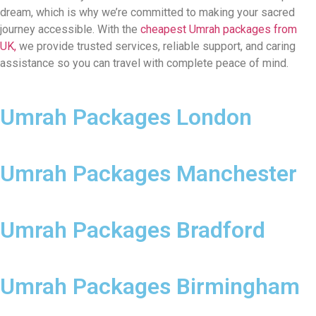
dream, which is why we’re committed to making your sacred
journey accessible. With the
cheapest Umrah packages from
UK,
we provide trusted services, reliable support, and caring
assistance so you can travel with complete peace of mind.
Umrah Packages London
Umrah Packages Manchester
Umrah Packages Bradford
Umrah Packages Birmingham