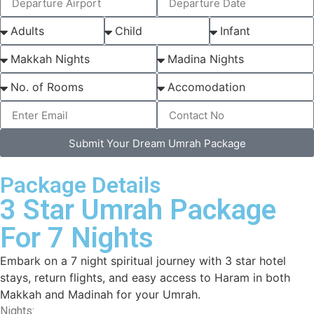
Submit Your Dream Umrah Package
Package Details
3 Star Umrah Package
For 7 Nights
Embark on a 7 night spiritual journey with 3 star hotel
stays, return flights, and easy access to Haram in both
Makkah and Madinah for your Umrah.
Nights: