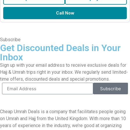
Call Now
Subscribe
Get Discounted Deals in Your
Inbox
Sign up with your email address to receive exclusive deals for
Hajj & Umrah trips right in your inbox. We regularly send limited-
time offers, discounted deals and special promotions.
Subscribe
Cheap Umrah Deals is a company that facilitates people going
on Umrah and Hajj from the United Kingdom. With more than 10
years of experience in the industry, we’re good at organizing