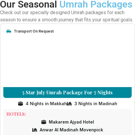
Our Seasonal
Umrah Packages
Check out our specially designed Umrah packages for each
season to ensure a smooth journey that fits your spiritual goals.
Transport On Request
5 Star July Umrah Package For 7 Nights
4 Nights in Makkah
3 Nights in Madinah
HOTELS:
Makarem Ajyad Hotel
Anwar Al Madinah Movenpick