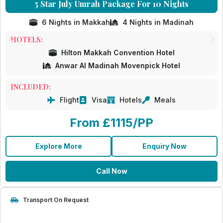
5 Star July Umrah Package For 10 Nights
6 Nights in Makkah
4 Nights in Madinah
HOTELS:
Hilton Makkah Convention Hotel
Anwar Al Madinah Movenpick Hotel
INCLUDED:
Flight
Visa
Hotels
Meals
From £1115/PP
Explore More
Enquiry Now
Call Now
Transport On Request