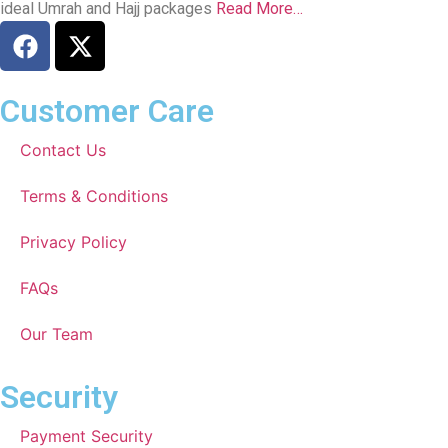
ideal Umrah and Hajj packages
Read More…
Customer Care
Contact Us
Terms & Conditions
Privacy Policy
FAQs
Our Team
Security
Payment Security