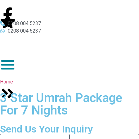
0208 004 5237
0208 004 5237
Home
3 Star Umrah Package
For 7 Nights
Send Us Your Inquiry