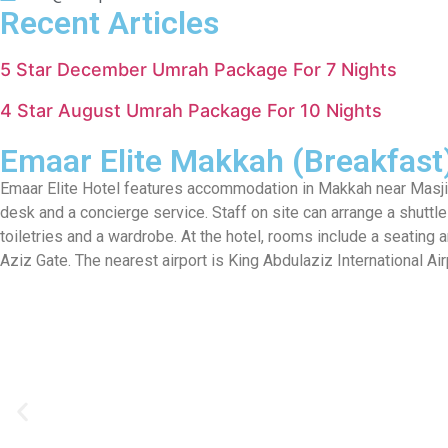
Recent Articles
5 Star December Umrah Package For 7 Nights
4 Star August Umrah Package For 10 Nights
Emaar Elite Makkah (Breakfast
Emaar Elite Hotel features accommodation in Makkah near Masjid 
desk and a concierge service. Staff on site can arrange a shuttle s
toiletries and a wardrobe. At the hotel, rooms include a seating
Aziz Gate. The nearest airport is King Abdulaziz International 