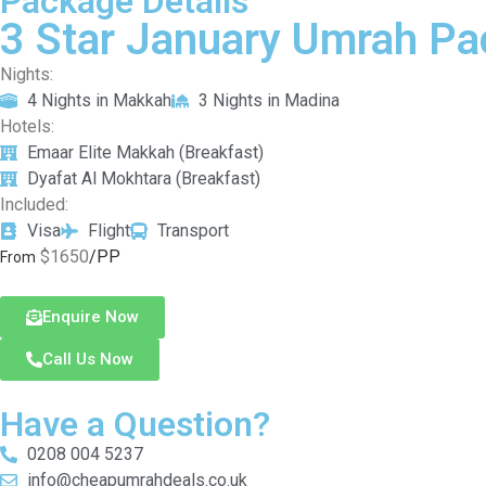
Package Details
3 Star January Umrah Pa
Nights:
4 Nights in Makkah
3 Nights in Madina
Hotels:
Emaar Elite Makkah (Breakfast)
Dyafat Al Mokhtara (Breakfast)
Included:
Visa
Flight
Transport
$1650
/PP
From
Enquire Now
Call Us Now
Have a Question?
0208 004 5237
info@cheapumrahdeals.co.uk