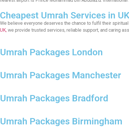
nearest airport is Prince Mohammad bin Abdulaziz International 
Cheapest Umrah Services in U
We believe everyone deserves the chance to fulfil their spiritu
UK,
we provide trusted services, reliable support, and caring as
Umrah Packages London
Umrah Packages Manchester
Umrah Packages Bradford
Umrah Packages Birmingham