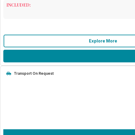
INCLUDED:
Explore More
Transport On Request