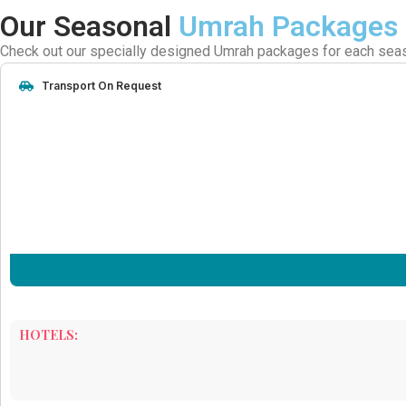
Our Seasonal
Umrah Packages
Check out our specially designed Umrah packages for each season
Transport On Request
HOTELS: