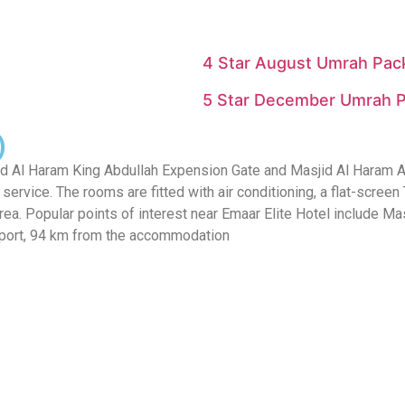
4 Star August Umrah Pack
5 Star December Umrah P
)
Al Haram King Abdullah Expension Gate and Masjid Al Haram Ajyad
ervice. The rooms are fitted with air conditioning, a flat-screen TV
 area. Popular points of interest near Emaar Elite Hotel include
Airport, 94 km from the accommodation