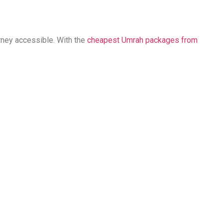
rney accessible. With the
cheapest Umrah packages from