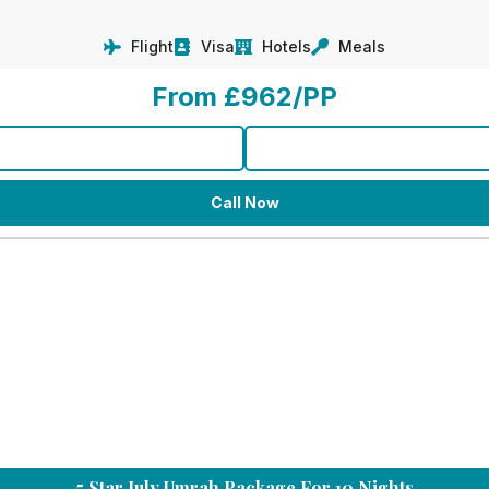
Flight
Visa
Hotels
Meals
From £962/PP
Call Now
5 Star July Umrah Package For 10 Nights