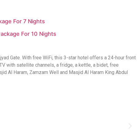
age For 7 Nights
ackage For 10 Nights
 Gate. With free WiFi, this 3-star hotel offers a 24-hour front
 with satellite channels, a fridge, a kettle, a bidet, free
 Masjid Al Haram, Zamzam Well and Masjid Al Haram King Abdul