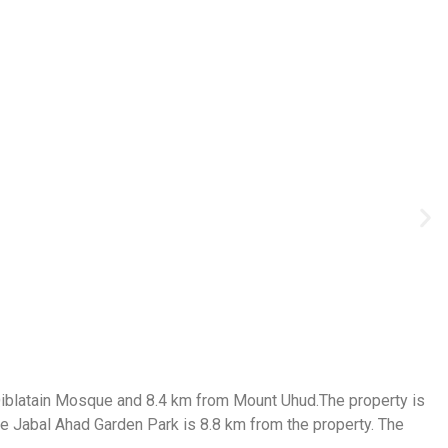
 Qiblatain Mosque and 8.4 km from Mount Uhud.The property is
le Jabal Ahad Garden Park is 8.8 km from the property. The