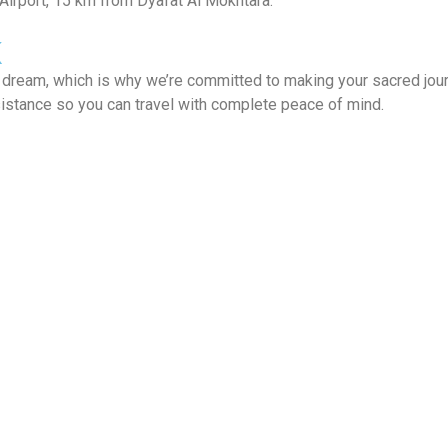
Airport, 15 km from Dyafat Al Mokhtara.
K
al dream, which is why we’re committed to making your sacred jou
sistance so you can travel with complete peace of mind.