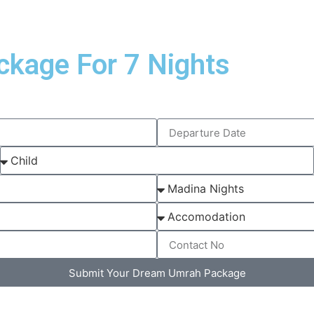
ckage For 7 Nights
Submit Your Dream Umrah Package