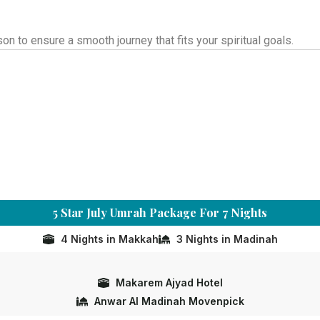
 to ensure a smooth journey that fits your spiritual goals.
5 Star July Umrah Package For 7 Nights
4 Nights in Makkah
3 Nights in Madinah
Makarem Ajyad Hotel
Anwar Al Madinah Movenpick