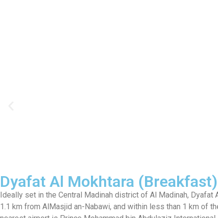
Dyafat Al Mokhtara (Breakfast)
Ideally set in the Central Madinah district of Al Madinah, Dyaf
1.1 km from AlMasjid an-Nabawi, and within less than 1 km of the