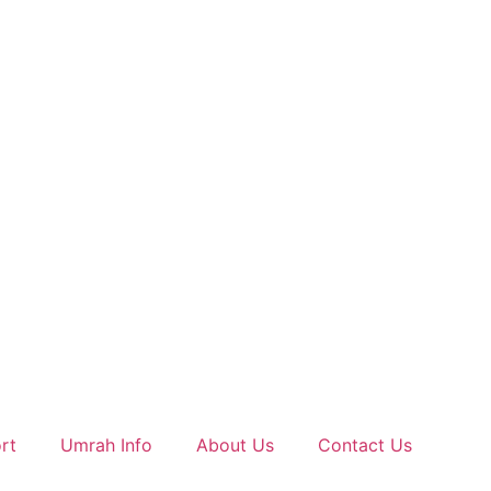
rt
Umrah Info
About Us
Contact Us