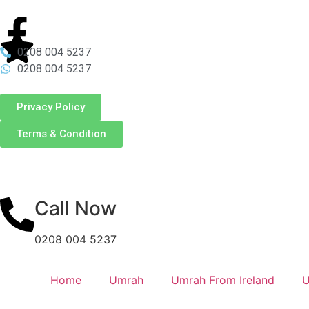
0208 004 5237
0208 004 5237
Privacy Policy
Terms & Condition
Call Now
0208 004 5237
Home
Umrah
Umrah From Ireland
U