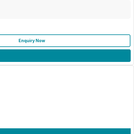
Enquiry Now