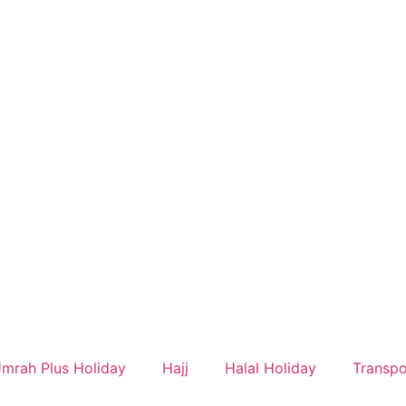
mrah Plus Holiday
Hajj
Halal Holiday
Transpo