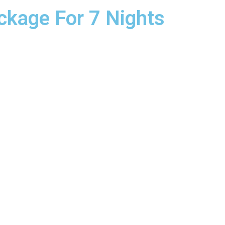
ckage For 7 Nights