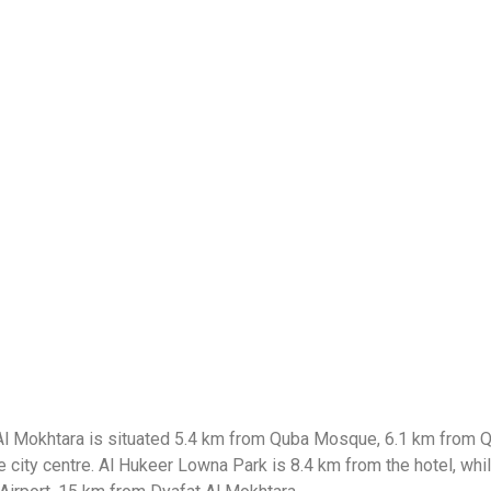
at Al Mokhtara is situated 5.4 km from Quba Mosque, 6.1 km from
 city centre. Al Hukeer Lowna Park is 8.4 km from the hotel, whi