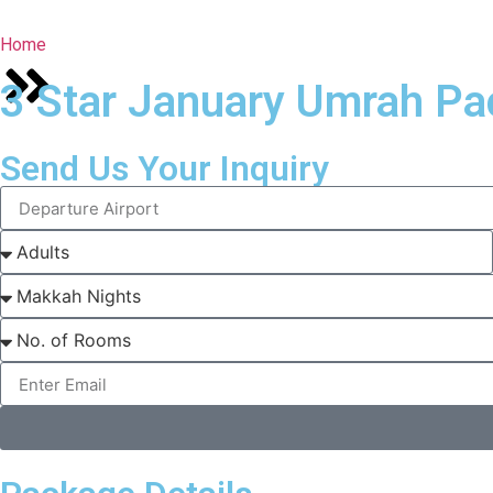
Home
3 Star January Umrah Pa
Send Us Your Inquiry