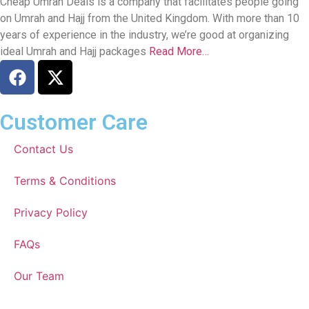
Cheap Umrah Deals is a company that facilitates people going
on Umrah and Hajj from the United Kingdom. With more than 10
years of experience in the industry, we’re good at organizing
ideal Umrah and Hajj packages
Read More…
Customer Care
Contact Us
Terms & Conditions
Privacy Policy
FAQs
Our Team