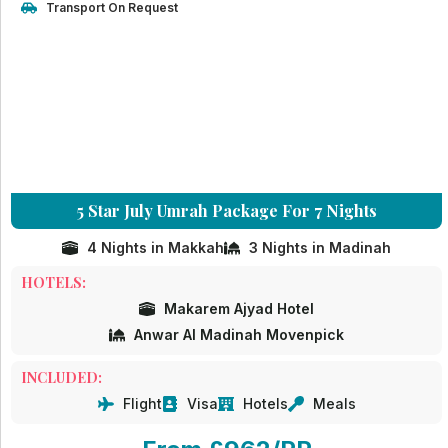
Transport On Request
5 Star July Umrah Package For 7 Nights
4 Nights in Makkah
3 Nights in Madinah
HOTELS:
Makarem Ajyad Hotel
Anwar Al Madinah Movenpick
INCLUDED:
Flight
Visa
Hotels
Meals