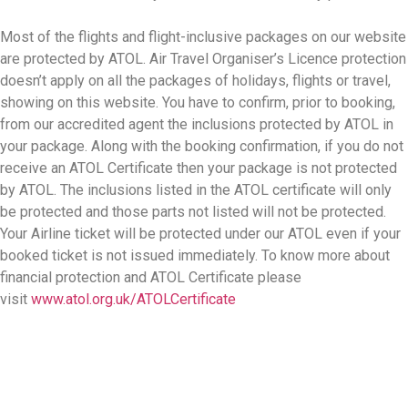
Most of the flights and flight-inclusive packages on our website
are protected by ATOL. Air Travel Organiser’s Licence protection
doesn’t apply on all the packages of holidays, flights or travel,
showing on this website. You have to confirm, prior to booking,
from our accredited agent the inclusions protected by ATOL in
your package. Along with the booking confirmation, if you do not
receive an ATOL Certificate then your package is not protected
by ATOL. The inclusions listed in the ATOL certificate will only
be protected and those parts not listed will not be protected.
Your Airline ticket will be protected under our ATOL even if your
booked ticket is not issued immediately. To know more about
financial protection and ATOL Certificate please
visit
www.atol.org.uk/ATOLCertificate