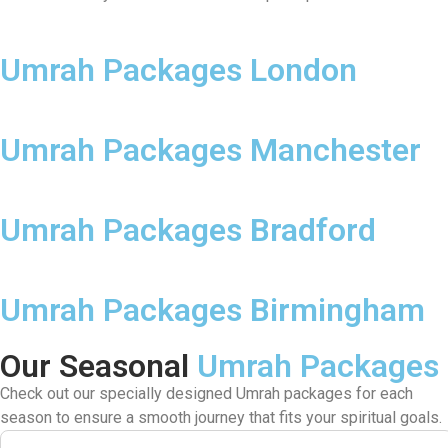
Umrah Packages London
Umrah Packages Manchester
Umrah Packages Bradford
Umrah Packages Birmingham
Our Seasonal
Umrah Packages
Check out our specially designed Umrah packages for each
season to ensure a smooth journey that fits your spiritual goals.