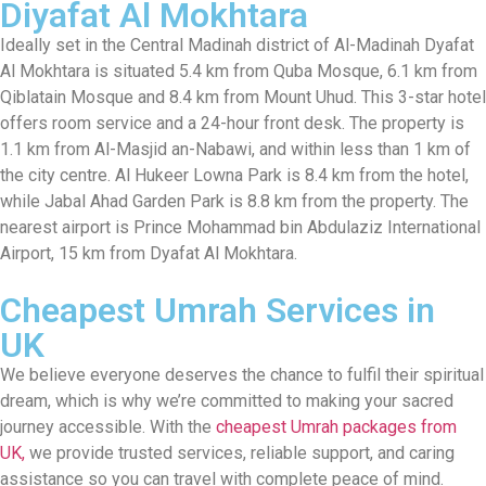
Diyafat Al Mokhtara
Ideally set in the Central Madinah district of Al-Madinah Dyafat
Al Mokhtara is situated 5.4 km from Quba Mosque, 6.1 km from
Qiblatain Mosque and 8.4 km from Mount Uhud. This 3-star hotel
offers room service and a 24-hour front desk. The property is
1.1 km from Al-Masjid an-Nabawi, and within less than 1 km of
the city centre. Al Hukeer Lowna Park is 8.4 km from the hotel,
while Jabal Ahad Garden Park is 8.8 km from the property. The
nearest airport is Prince Mohammad bin Abdulaziz International
Airport, 15 km from Dyafat Al Mokhtara.
Cheapest Umrah Services in
UK
We believe everyone deserves the chance to fulfil their spiritual
dream, which is why we’re committed to making your sacred
journey accessible. With the
cheapest Umrah packages from
UK,
we provide trusted services, reliable support, and caring
assistance so you can travel with complete peace of mind.