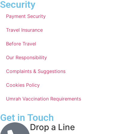
Security
Payment Security
Travel Insurance
Before Travel
Our Responsibility
Complaints & Suggestions
Cookies Policy
Umrah Vaccination Requirements
Get in Touch
Drop a Line