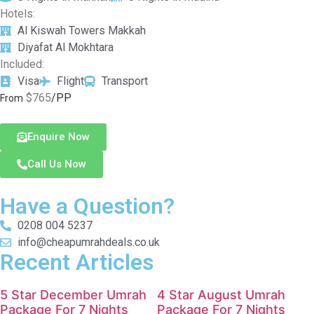
Hotels:
Al Kiswah Towers Makkah
Diyafat Al Mokhtara
Included:
Visa
Flight
Transport
$765
/PP
From
Enquire Now
Call Us Now
Have a Question?
0208 004 5237
info@cheapumrahdeals.co.uk
Recent Articles
5 Star December Umrah
4 Star August Umrah
Package For 7 Nights
Package For 7 Nights