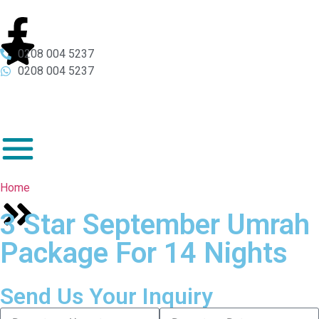
0208 004 5237
0208 004 5237
Home
3 Star September Umrah
Package For 14 Nights
Send Us Your Inquiry