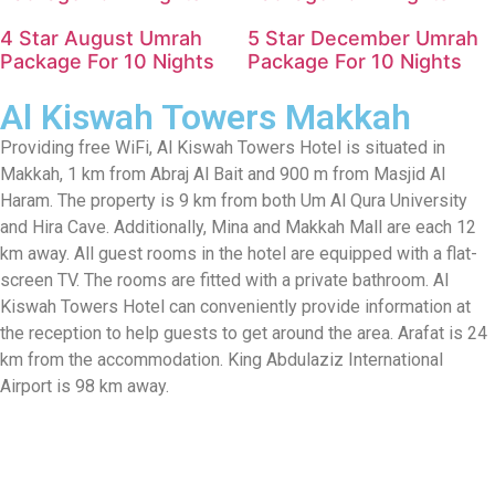
4 Star August Umrah
5 Star December Umrah
Package For 10 Nights
Package For 10 Nights
Al Kiswah Towers Makkah
Providing free WiFi, Al Kiswah Towers Hotel is situated in
Makkah, 1 km from Abraj Al Bait and 900 m from Masjid Al
Haram. The property is 9 km from both Um Al Qura University
and Hira Cave. Additionally, Mina and Makkah Mall are each 12
km away. All guest rooms in the hotel are equipped with a flat-
screen TV. The rooms are fitted with a private bathroom. Al
Kiswah Towers Hotel can conveniently provide information at
the reception to help guests to get around the area. Arafat is 24
km from the accommodation. King Abdulaziz International
Airport is 98 km away.