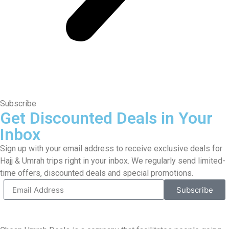
Subscribe
Get Discounted Deals in Your
Inbox
Sign up with your email address to receive exclusive deals for
Hajj & Umrah trips right in your inbox. We regularly send limited-
time offers, discounted deals and special promotions.
Subscribe