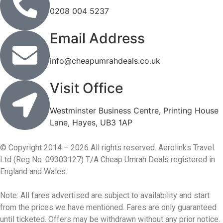
0208 004 5237
Email Address
info@cheapumrahdeals.co.uk
Visit Office
Westminster Business Centre, Printing House
Lane, Hayes, UB3 1AP
© Copyright 2014 – 2026 All rights reserved. Aerolinks Travel
Ltd (Reg No. 09303127) T/A Cheap Umrah Deals registered in
England and Wales.
Note: All fares advertised are subject to availability and start
from the prices we have mentioned. Fares are only guaranteed
until ticketed. Offers may be withdrawn without any prior notice.