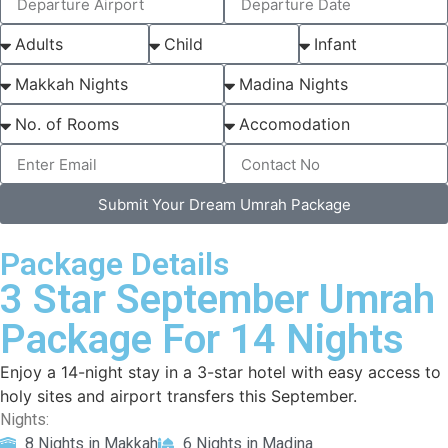
Submit Your Dream Umrah Package
Package Details
3 Star September Umrah
Package For 14 Nights
Enjoy a 14-night stay in a 3-star hotel with easy access to
holy sites and airport transfers this September.
Nights:
8 Nights in Makkah
6 Nights in Madina