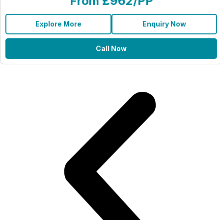
From £962/PP
Explore More
Enquiry Now
Call Now