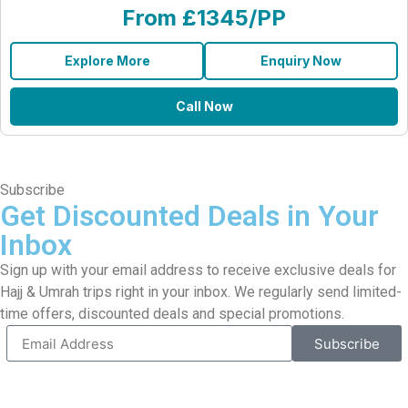
From £1345/PP
Explore More
Enquiry Now
Call Now
Subscribe
Get Discounted Deals in Your
Inbox
Sign up with your email address to receive exclusive deals for
Hajj & Umrah trips right in your inbox. We regularly send limited-
time offers, discounted deals and special promotions.
Subscribe