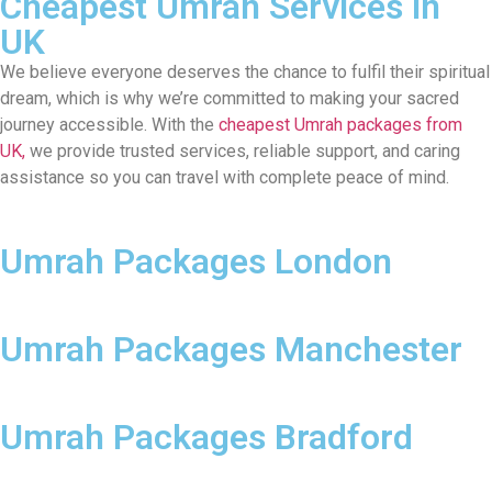
Cheapest Umrah Services in
UK
We believe everyone deserves the chance to fulfil their spiritual
dream, which is why we’re committed to making your sacred
journey accessible. With the
cheapest Umrah packages from
UK,
we provide trusted services, reliable support, and caring
assistance so you can travel with complete peace of mind.
Umrah Packages London
Umrah Packages Manchester
Umrah Packages Bradford