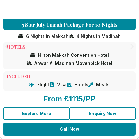
5 Star July Umrah Package For 10 Nights
6 Nights in Makkah
4 Nights in Madinah
HOTELS:
Hilton Makkah Convention Hotel
Anwar Al Madinah Movenpick Hotel
INCLUDED:
Flight
Visa
Hotels
Meals
From £1115/PP
Explore More
Enquiry Now
Call Now