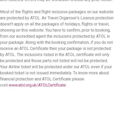
Most of the flights and flight-inclusive packages on our website
are protected by ATOL. Air Travel Organiser’s Licence protection
doesn’t apply on all the packages of holidays, flights or travel,
showing on this website. You have to confirm, prior to booking,
from our accredited agent the inclusions protected by ATOL in
your package. Along with the booking confirmation, if you do not
receive an ATOL Certificate then your package is not protected
by ATOL. The inclusions listed in the ATOL certificate will only
be protected and those parts not listed will not be protected.
Your Airline ticket will be protected under our ATOL even if your
booked ticket is not issued immediately. To know more about
financial protection and ATOL Certificate please
visit
www.atol.org.uk/ATOLCertificate