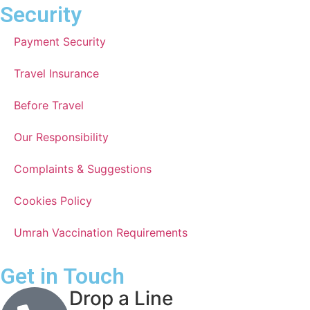
Security
Payment Security
Travel Insurance
Before Travel
Our Responsibility
Complaints & Suggestions
Cookies Policy
Umrah Vaccination Requirements
Get in Touch
Drop a Line