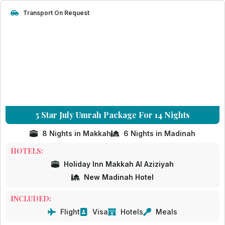
Transport On Request
5 Star July Umrah Package For 14 Nights
8 Nights in Makkah
6 Nights in Madinah
HOTELS:
Holiday Inn Makkah Al Aziziyah
New Madinah Hotel
INCLUDED:
Flight
Visa
Hotels
Meals