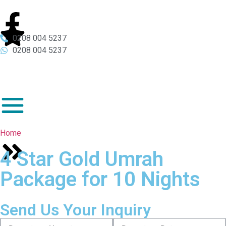
0208 004 5237
0208 004 5237
Home
4 Star Gold Umrah
Package for 10 Nights
Send Us Your Inquiry