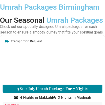
Umrah Packages Birmingham
Our Seasonal
Umrah Packages
Check out our specially designed Umrah packages for each
season to ensure a smooth journey that fits your spiritual goals.
Transport On Request
5 Star July Umrah Package For 7 Nights
4 Nights in Makkah
3 Nights in Madinah