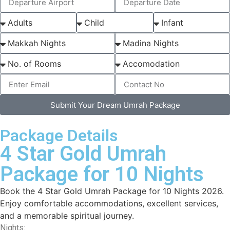
Submit Your Dream Umrah Package
Package Details
4 Star Gold Umrah
Package for 10 Nights
Book the 4 Star Gold Umrah Package for 10 Nights 2026.
Enjoy comfortable accommodations, excellent services,
and a memorable spiritual journey.
Nights: