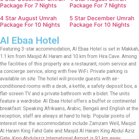
Package For 7 Nights
Package For 7 Nights
4 Star August Umrah
5 Star December Umrah
Package For 10 Nights
Package For 10 Nights
Al Ebaa Hotel
Featuring 3-star accommodation, Al Ebaa Hotel is set in Makkah,
1.1 km from Masjid Al Haram and 10 km from Hira Cave. Among
the facilities of this property are a restaurant, room service and
a concierge service, along with free WiFi. Private parking is
available on site. The hotel will provide guests with air-
conditioned rooms with a desk, a kettle, a safety deposit box, a
flat-screen TV and a private bathroom with a bidet. The units
feature a wardrobe. Al Ebaa Hotel offers a buffet or continental
breakfast. Speaking Afrikaans, Arabic, Bengali and English at the
reception, staff are always at hand to help. Popular points of
interest near the accommodation include Zamzam Well, Masjid
Al Haram King Fahd Gate and Masjid Al Haram King Abdul Aziz
Gate. King Abdulaziz International Airport is 91 km away.