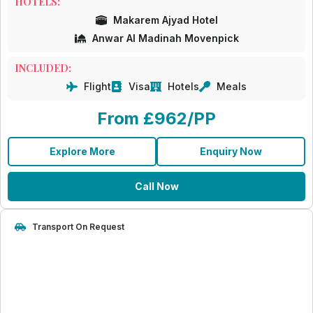
HOTELS:
Makarem Ajyad Hotel
Anwar Al Madinah Movenpick
INCLUDED:
Flight
Visa
Hotels
Meals
From £962/PP
Explore More
Enquiry Now
Call Now
Transport On Request