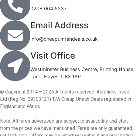
0208 004 5237
Email Address
info@cheapumrahdeals.co.uk
Visit Office
Westminster Business Centre, Printing House
Lane, Hayes, UB3 1AP
© Copyright 2014 – 2026 All rights reserved. Aerolinks Travel
Ltd (Reg No. 09303127) T/A Cheap Umrah Deals registered in
England and Wales.
Note: All fares advertised are subject to availability and start
from the prices we have mentioned. Fares are only guaranteed
until ticketed. Offers may be withdrawn without any prior notice.