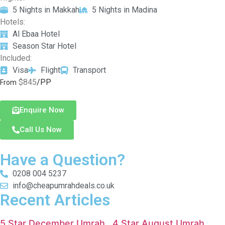
5 Nights in Makkah
5 Nights in Madina
Hotels:
Al Ebaa Hotel
Season Star Hotel
Included:
Visa
Flight
Transport
$845
/PP
From
Enquire Now
Call Us Now
Have a Question?
0208 004 5237
info@cheapumrahdeals.co.uk
Recent Articles
5 Star December Umrah
4 Star August Umrah