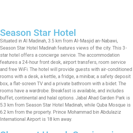
Season Star Hotel
Situated in Al Madinah, 3.5 km from Al-Masjid an-Nabawi,
Season Star Hotel Madinah features views of the city. This 3-
star hotel offers a concierge service. The accommodation
features a 24-hour front desk, airport transfers, room service
and free WiFi. The hotel will provide guests with air-conditioned
rooms with a desk, a kettle, a fridge, a minibar, a safety deposit
box, a flat-screen TV and a private bathroom with a bidet. The
rooms have a wardrobe. Breakfast is available, and includes
buffet, continental and halal options. Jabal Ahad Garden Park is
5.3 km from Season Star Hotel Madinah, while Quba Mosque is
6.2 km from the property. Prince Mohammad bin Abdulaziz
International Airport is 18 km away.