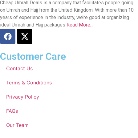
Cheap Umrah Deals is a company that facilitates people going
on Umrah and Hajj from the United Kingdom. With more than 10
years of experience in the industry, we’re good at organizing
ideal Umrah and Hajj packages
Read More…
Customer Care
Contact Us
Terms & Conditions
Privacy Policy
FAQs
Our Team