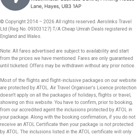
Lane, Hayes, UB3 1AP
© Copyright 2014 – 2026 All rights reserved. Aerolinks Travel
Ltd (Reg No. 09303127) T/A Cheap Umrah Deals registered in
England and Wales.
Note: All fares advertised are subject to availability and start
from the prices we have mentioned. Fares are only guaranteed
until ticketed. Offers may be withdrawn without any prior notice.
Most of the flights and flight-inclusive packages on our website
are protected by ATOL. Air Travel Organiser’s Licence protection
doesn’t apply on all the packages of holidays, flights or travel,
showing on this website. You have to confirm, prior to booking,
from our accredited agent the inclusions protected by ATOL in
your package. Along with the booking confirmation, if you do not
receive an ATOL Certificate then your package is not protected
by ATOL. The inclusions listed in the ATOL certificate will only