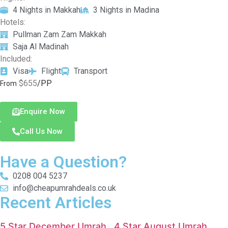
4 Nights in Makkah
3 Nights in Madina
Hotels:
Pullman Zam Zam Makkah
Saja Al Madinah
Included:
Visa
Flight
Transport
$655
/PP
From
Enquire Now
Call Us Now
Have a Question?
0208 004 5237
info@cheapumrahdeals.co.uk
Recent Articles
5 Star December Umrah
4 Star August Umrah