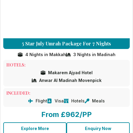
5 Star July Umrah Package For 7 Nights
4 Nights in Makkah
3 Nights in Madinah
HOTELS:
Makarem Ajyad Hotel
Anwar Al Madinah Movenpick
INCLUDED:
Flight
Visa
Hotels
Meals
From £962/PP
Explore More
Enquiry Now