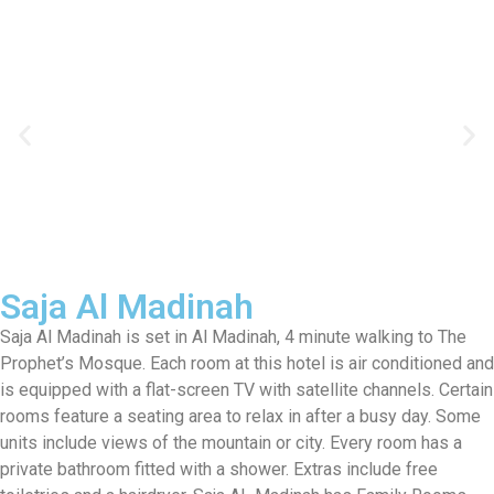
Saja Al Madinah
Saja Al Madinah is set in Al Madinah, 4 minute walking to The
Prophet’s Mosque. Each room at this hotel is air conditioned and
is equipped with a flat-screen TV with satellite channels. Certain
rooms feature a seating area to relax in after a busy day. Some
units include views of the mountain or city. Every room has a
private bathroom fitted with a shower. Extras include free