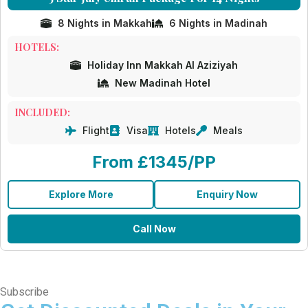
8 Nights in Makkah
6 Nights in Madinah
HOTELS:
Holiday Inn Makkah Al Aziziyah
New Madinah Hotel
INCLUDED:
Flight
Visa
Hotels
Meals
From £1345/PP
Explore More
Enquiry Now
Call Now
Subscribe