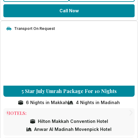
Call Now
Transport On Request
5 Star July Umrah Package For 10 Nights
6 Nights in Makkah
4 Nights in Madinah
HOTELS:
Hilton Makkah Convention Hotel
Anwar Al Madinah Movenpick Hotel