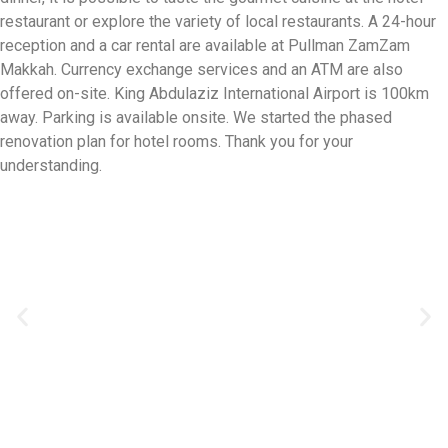
restaurant or explore the variety of local restaurants. A 24-hour
reception and a car rental are available at Pullman ZamZam
Makkah. Currency exchange services and an ATM are also
offered on-site. King Abdulaziz International Airport is 100km
away. Parking is available onsite. We started the phased
renovation plan for hotel rooms. Thank you for your
understanding.