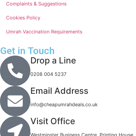
Complaints & Suggestions
Cookies Policy
Umrah Vaccination Requirements
Get in Touch
Drop a Line
0208 004 5237
Email Address
info@cheapumrahdeals.co.uk
Visit Office
Westminster Business Centre, Printing House