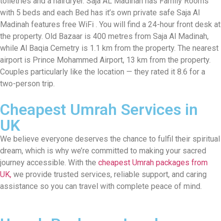
toiletries and a hairdryer. Saja AL Madinah has Family Rooms
with 5 beds and each Bed has it’s own private safe Saja Al
Madinah features free WiFi . You will find a 24-hour front desk at
the property. Old Bazaar is 400 metres from Saja Al Madinah,
while Al Baqia Cemetry is 1.1 km from the property. The nearest
airport is Prince Mohammed Airport, 13 km from the property.
Couples particularly like the location — they rated it 8.6 for a
two-person trip.
Cheapest Umrah Services in
UK
We believe everyone deserves the chance to fulfil their spiritual
dream, which is why we’re committed to making your sacred
journey accessible. With the
cheapest Umrah packages from
UK,
we provide trusted services, reliable support, and caring
assistance so you can travel with complete peace of mind.