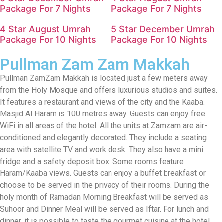
Package For 7 Nights
Package For 7 Nights
4 Star August Umrah
5 Star December Umrah
Package For 10 Nights
Package For 10 Nights
Pullman Zam Zam Makkah
Pullman ZamZam Makkah is located just a few meters away
from the Holy Mosque and offers luxurious studios and suites.
It features a restaurant and views of the city and the Kaaba.
Masjid Al Haram is 100 metres away. Guests can enjoy free
WiFi in all areas of the hotel. All the units at Zamzam are air-
conditioned and elegantly decorated. They include a seating
area with satellite TV and work desk. They also have a mini
fridge and a safety deposit box. Some rooms feature
Haram/Kaaba views. Guests can enjoy a buffet breakfast or
choose to be served in the privacy of their rooms. During the
holy month of Ramadan Morning Breakfast will be served as
Suhoor and Dinner Meal will be served as Iftar. For lunch and
dinner, it is possible to taste the gourmet cuisine at the hotel