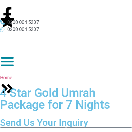
0208 004 5237
0208 004 5237
Home
4 Star Gold Umrah
Package for 7 Nights
Send Us Your Inquiry