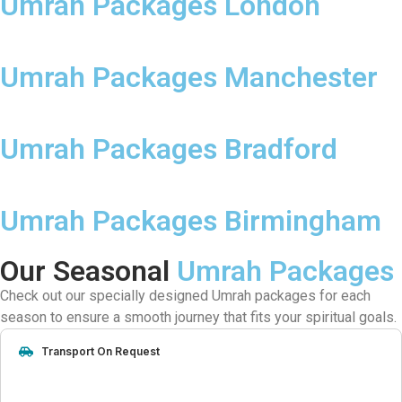
Umrah Packages London
Umrah Packages Manchester
Umrah Packages Bradford
Umrah Packages Birmingham
Our Seasonal
Umrah Packages
Check out our specially designed Umrah packages for each
season to ensure a smooth journey that fits your spiritual goals.
Transport On Request