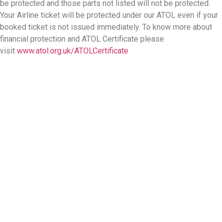
be protected and those parts not listed will not be protected.
Your Airline ticket will be protected under our ATOL even if your
booked ticket is not issued immediately. To know more about
financial protection and ATOL Certificate please
visit
www.atol.org.uk/ATOLCertificate