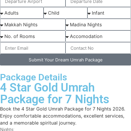
Submit Your Dream Umrah Package
Package Details
4 Star Gold Umrah
Package for 7 Nights
Book the 4 Star Gold Umrah Package for 7 Nights 2026.
Enjoy comfortable accommodations, excellent services,
and a memorable spiritual journey.
Nights: