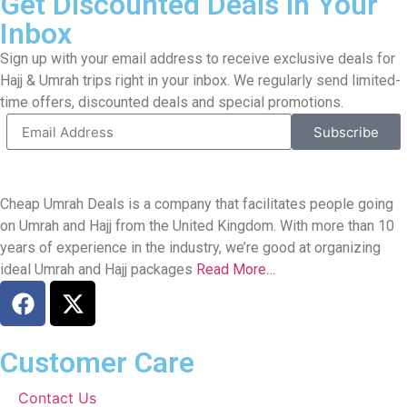
Get Discounted Deals in Your
Inbox
Sign up with your email address to receive exclusive deals for
Hajj & Umrah trips right in your inbox. We regularly send limited-
time offers, discounted deals and special promotions.
Subscribe
Cheap Umrah Deals is a company that facilitates people going
on Umrah and Hajj from the United Kingdom. With more than 10
years of experience in the industry, we’re good at organizing
ideal Umrah and Hajj packages
Read More…
Customer Care
Contact Us