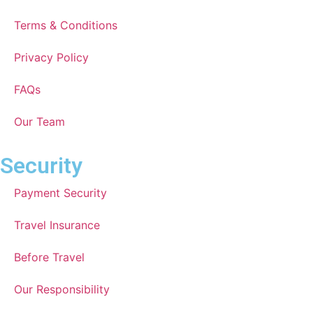
Terms & Conditions
Privacy Policy
FAQs
Our Team
Security
Payment Security
Travel Insurance
Before Travel
Our Responsibility