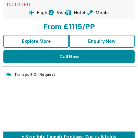
INCLUDED:
Flight
Visa
Hotels
Meals
From £1115/PP
Explore More
Enquiry Now
Call Now
Transport On Request
5 Star July Umrah Package For 14 Nights