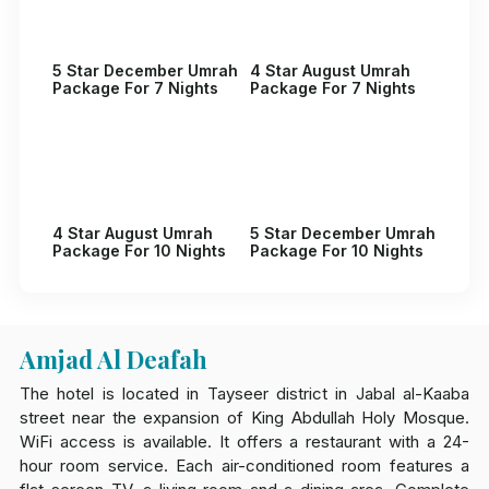
5 Star December Umrah
4 Star August Umrah
Package For 7 Nights
Package For 7 Nights
4 Star August Umrah
5 Star December Umrah
Package For 10 Nights
Package For 10 Nights
Amjad Al Deafah
The hotel is located in Tayseer district in Jabal al-Kaaba
street near the expansion of King Abdullah Holy Mosque.
WiFi access is available. It offers a restaurant with a 24-
hour room service. Each air-conditioned room features a