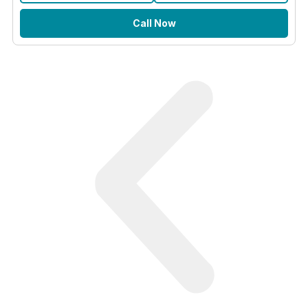
Call Now