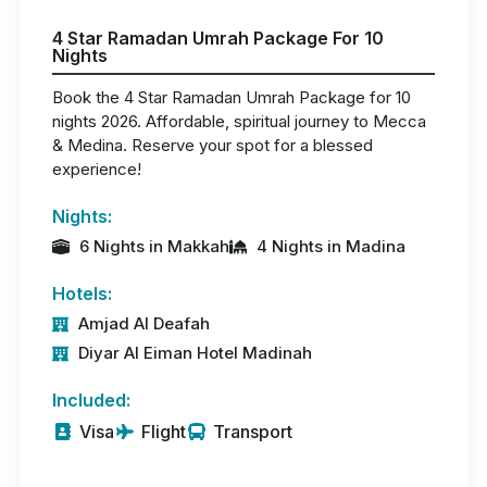
4 Star Ramadan Umrah Package For 10
Nights
Book the 4 Star Ramadan Umrah Package for 10
nights 2026. Affordable, spiritual journey to Mecca
& Medina. Reserve your spot for a blessed
experience!
Nights:
6 Nights in Makkah
4 Nights in Madina
Hotels:
Amjad Al Deafah
Diyar Al Eiman Hotel Madinah
Included:
Visa
Flight
Transport