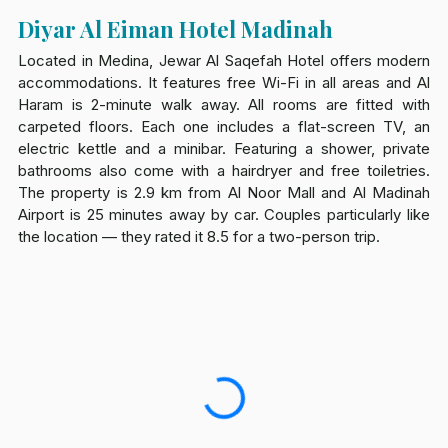
Diyar Al Eiman Hotel Madinah
Located in Medina, Jewar Al Saqefah Hotel offers modern
accommodations. It features free Wi-Fi in all areas and Al
Haram is 2-minute walk away. All rooms are fitted with
carpeted floors. Each one includes a flat-screen TV, an
electric kettle and a minibar. Featuring a shower, private
bathrooms also come with a hairdryer and free toiletries.
The property is 2.9 km from Al Noor Mall and Al Madinah
Airport is 25 minutes away by car. Couples particularly like
the location — they rated it 8.5 for a two-person trip.