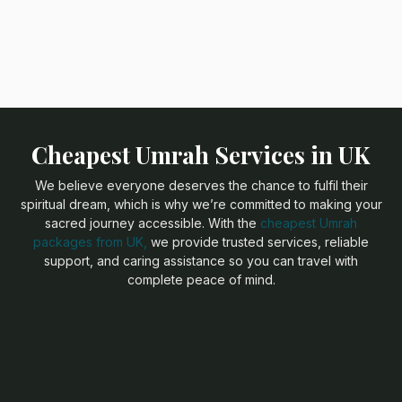
Cheapest Umrah Services in UK
We believe everyone deserves the chance to fulfil their
spiritual dream, which is why we’re committed to making your
sacred journey accessible. With the
cheapest Umrah
packages from UK,
we provide trusted services, reliable
support, and caring assistance so you can travel with
complete peace of mind.