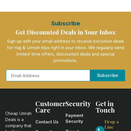
Subscribe
Get Discounted Deals in Your Inbox
Sign up with your email address to receive exclusive deals
for Hajj & Umrah trips right in your inbox. We regularly send
limited-time offers, discounted deals and special
promotions.
Subscribe
Customer
Security
Get in
Care
Touch
Cheap Umrah
Payment
Deals is a
Security
Drop a
Contact Us
company that
Line