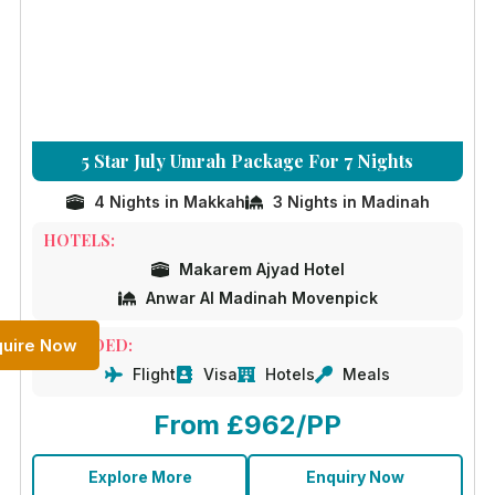
5 Star July Umrah Package For 7 Nights
4 Nights in Makkah
3 Nights in Madinah
HOTELS:
Makarem Ajyad Hotel
Anwar Al Madinah Movenpick
quire Now
INCLUDED:
Flight
Visa
Hotels
Meals
From £962/PP
Explore More
Enquiry Now