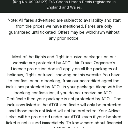
(Reg No. 09303127) T/A Cheap Umrah Deals registered in
England and Wales.
Note: All fares advertised are subject to availability and start
from the prices we have mentioned. Fares are only
guaranteed until ticketed. Offers may be withdrawn without
any prior notice.
Most of the flights and flight-inclusive packages on our
website are protected by ATOL. Air Travel Organiser’s
Licence protection doesn’t apply on all the packages of
holidays, flights or travel, showing on this website. You have
to confirm, prior to booking, from our accredited agent the
inclusions protected by ATOL in your package. Along with the
booking confirmation, if you do not receive an ATOL
Certificate then your package is not protected by ATOL. The
inclusions listed in the ATOL certificate will only be protected
and those parts not listed will not be protected. Your Airline
ticket will be protected under our ATOL even if your booked
ticket is not issued immediately. To know more about financial