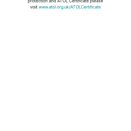
protection and ATOL Certificate please
visit
www.atol.org.uk/ATOLCertificate