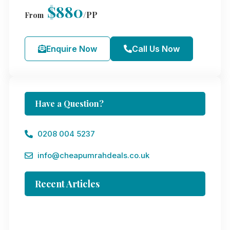
$880
/PP
From
Enquire Now
Call Us Now
Have a Question?
0208 004 5237
info@cheapumrahdeals.co.uk
Recent Articles