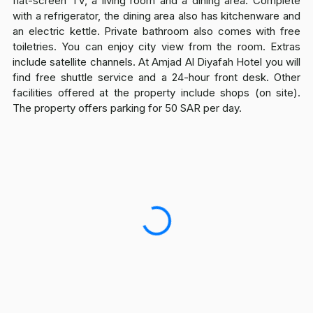
flat-screen TV, a living room and a dining area. Complete
with a refrigerator, the dining area also has kitchenware and
an electric kettle. Private bathroom also comes with free
toiletries. You can enjoy city view from the room. Extras
include satellite channels. At Amjad Al Diyafah Hotel you will
find free shuttle service and a 24-hour front desk. Other
facilities offered at the property include shops (on site).
The property offers parking for 50 SAR per day.