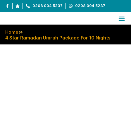
0208 004 5237
0208 004 5237
Home
4 Star Ramadan Umrah Package For 10 Nights