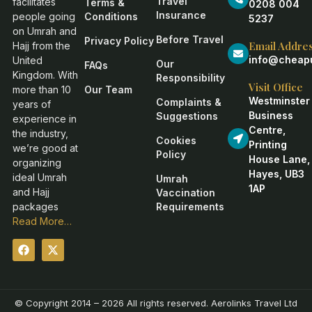
Travel
facilitates
Terms &
0208 004
Insurance
people going
Conditions
5237
on Umrah and
Before Travel
Privacy Policy
Email Addre
Hajj from the
info@cheapu
United
Our
FAQs
Kingdom. With
Responsibility
Visit Office
more than 10
Our Team
Westminster
Complaints &
years of
Business
Suggestions
experience in
Centre,
the industry,
Cookies
Printing
we’re good at
Policy
House Lane,
organizing
Hayes, UB3
ideal Umrah
Umrah
1AP
and Hajj
Vaccination
packages
Requirements
Read More…
© Copyright 2014 – 2026 All rights reserved. Aerolinks Travel Ltd