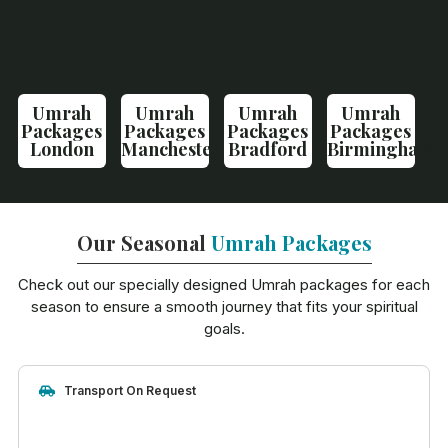
Umrah
Umrah
Umrah
Umrah
Packages
Packages
Packages
Packages
London
Manchester
Bradford
Birmingham
Our Seasonal
Umrah Packages
Check out our specially designed Umrah packages for each
season to ensure a smooth journey that fits your spiritual
goals.
Transport On Request