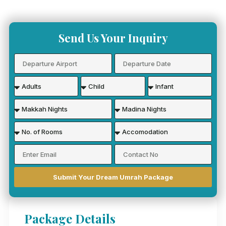
Send Us Your Inquiry
Submit Your Dream Umrah Package
Package Details