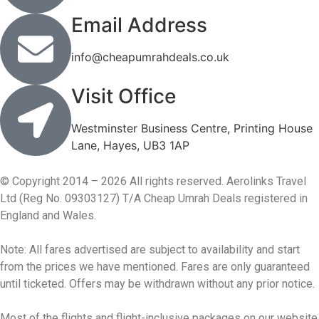
Email Address
info@cheapumrahdeals.co.uk
Visit Office
Westminster Business Centre, Printing House
Lane, Hayes, UB3 1AP
© Copyright 2014 – 2026 All rights reserved. Aerolinks Travel
Ltd (Reg No. 09303127) T/A Cheap Umrah Deals registered in
England and Wales.
Note: All fares advertised are subject to availability and start
from the prices we have mentioned. Fares are only guaranteed
until ticketed. Offers may be withdrawn without any prior notice.
Most of the flights and flight-inclusive packages on our website