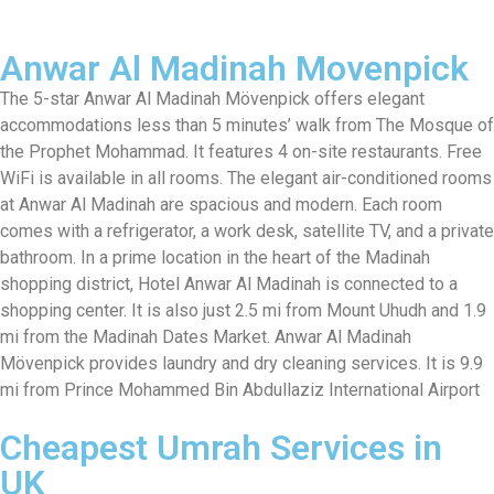
Anwar Al Madinah Movenpick
The 5-star Anwar Al Madinah Mövenpick offers elegant
accommodations less than 5 minutes’ walk from The Mosque of
the Prophet Mohammad. It features 4 on-site restaurants. Free
WiFi is available in all rooms. The elegant air-conditioned rooms
at Anwar Al Madinah are spacious and modern. Each room
comes with a refrigerator, a work desk, satellite TV, and a private
bathroom. In a prime location in the heart of the Madinah
shopping district, Hotel Anwar Al Madinah is connected to a
shopping center. It is also just 2.5 mi from Mount Uhudh and 1.9
mi from the Madinah Dates Market. Anwar Al Madinah
Mövenpick provides laundry and dry cleaning services. It is 9.9
mi from Prince Mohammed Bin Abdullaziz International Airport
Cheapest Umrah Services in
UK