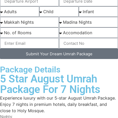
Submit Your Dream Umrah Package
Package Details
5 Star August Umrah
Package For 7 Nights
Experience luxury with our 5-star August Umrah Package.
Enjoy 7 nights in premium hotels, daily breakfast, and
close to Holy Mosque.
Nights: