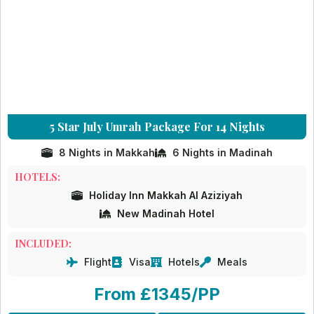
5 Star July Umrah Package For 14 Nights
8 Nights in Makkah
6 Nights in Madinah
HOTELS:
Holiday Inn Makkah Al Aziziyah
New Madinah Hotel
INCLUDED:
Flight
Visa
Hotels
Meals
From £1345/PP