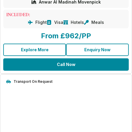
Anwar Al Madinah Movenpick
INCLUDED:
Flight
Visa
Hotels
Meals
From £962/PP
Explore More
Enquiry Now
Call Now
Transport On Request