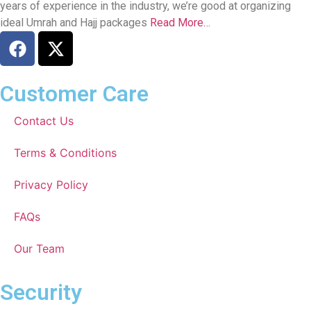
years of experience in the industry, we’re good at organizing
ideal Umrah and Hajj packages
Read More…
Customer Care
Contact Us
Terms & Conditions
Privacy Policy
FAQs
Our Team
Security