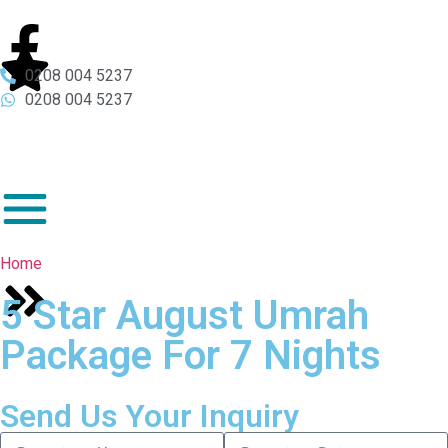
0208 004 5237
0208 004 5237
Home
5 Star August Umrah
Package For 7 Nights
Send Us Your Inquiry