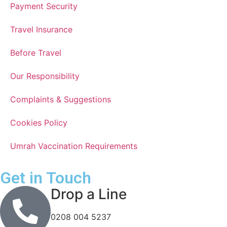
Payment Security
Travel Insurance
Before Travel
Our Responsibility
Complaints & Suggestions
Cookies Policy
Umrah Vaccination Requirements
Get in Touch
Drop a Line
0208 004 5237