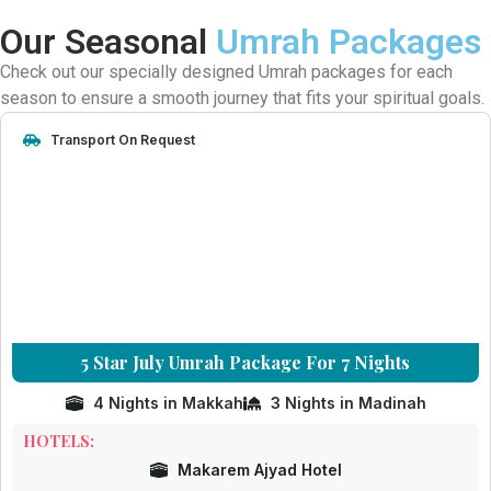
Our Seasonal
Umrah Packages
Check out our specially designed Umrah packages for each
season to ensure a smooth journey that fits your spiritual goals.
Transport On Request
5 Star July Umrah Package For 7 Nights
4 Nights in Makkah
3 Nights in Madinah
HOTELS:
Makarem Ajyad Hotel