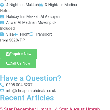
4 Nights in Makkah
3 Nights in Madina
Hotels:
Holiday Inn Makkah Al Aziziyah
Anwar Al Madinah Movenpick
Included:
Visa
Flight
Transport
$828
/PP
From
Enquire Now
Call Us Now
Have a Question?
0208 004 5237
info@cheapumrahdeals.co.uk
Recent Articles
5 Star December Umrah
4 Star August Umrah