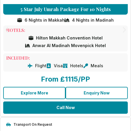
5 Star July Umrah Package For 10 Nights
6 Nights in Makkah
4 Nights in Madinah
HOTELS:
Hilton Makkah Convention Hotel
Anwar Al Madinah Movenpick Hotel
INCLUDED:
Flight
Visa
Hotels
Meals
From £1115/PP
Explore More
Enquiry Now
Call Now
Transport On Request