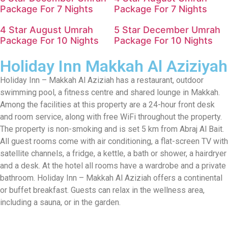
Package For 7 Nights
Package For 7 Nights
4 Star August Umrah
5 Star December Umrah
Package For 10 Nights
Package For 10 Nights
Holiday Inn Makkah Al Aziziyah
Holiday Inn – Makkah Al Aziziah has a restaurant, outdoor
swimming pool, a fitness centre and shared lounge in Makkah.
Among the facilities at this property are a 24-hour front desk
and room service, along with free WiFi throughout the property.
The property is non-smoking and is set 5 km from Abraj Al Bait.
All guest rooms come with air conditioning, a flat-screen TV with
satellite channels, a fridge, a kettle, a bath or shower, a hairdryer
and a desk. At the hotel all rooms have a wardrobe and a private
bathroom. Holiday Inn – Makkah Al Aziziah offers a continental
or buffet breakfast. Guests can relax in the wellness area,
including a sauna, or in the garden.