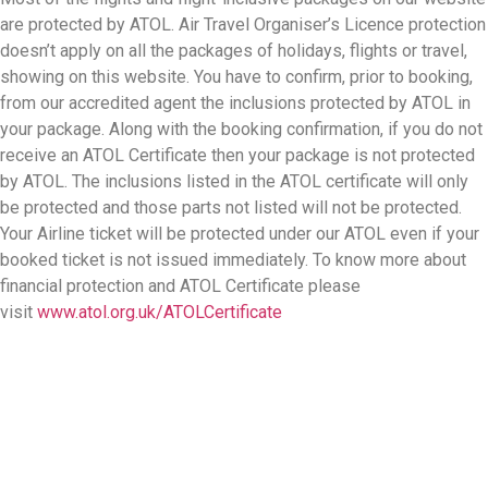
are protected by ATOL. Air Travel Organiser’s Licence protection
doesn’t apply on all the packages of holidays, flights or travel,
showing on this website. You have to confirm, prior to booking,
from our accredited agent the inclusions protected by ATOL in
your package. Along with the booking confirmation, if you do not
receive an ATOL Certificate then your package is not protected
by ATOL. The inclusions listed in the ATOL certificate will only
be protected and those parts not listed will not be protected.
Your Airline ticket will be protected under our ATOL even if your
booked ticket is not issued immediately. To know more about
financial protection and ATOL Certificate please
visit
www.atol.org.uk/ATOLCertificate