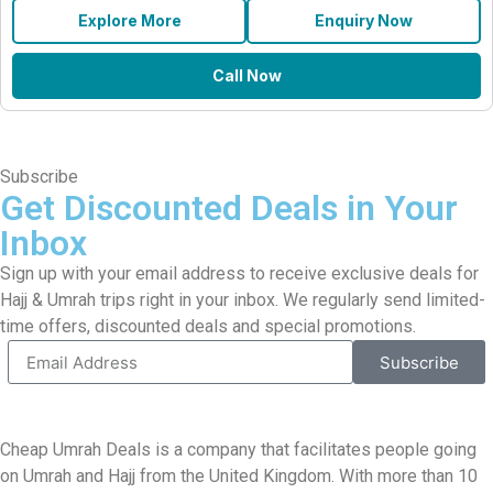
Explore More
Enquiry Now
Call Now
Subscribe
Get Discounted Deals in Your
Inbox
Sign up with your email address to receive exclusive deals for
Hajj & Umrah trips right in your inbox. We regularly send limited-
time offers, discounted deals and special promotions.
Subscribe
Cheap Umrah Deals is a company that facilitates people going
on Umrah and Hajj from the United Kingdom. With more than 10