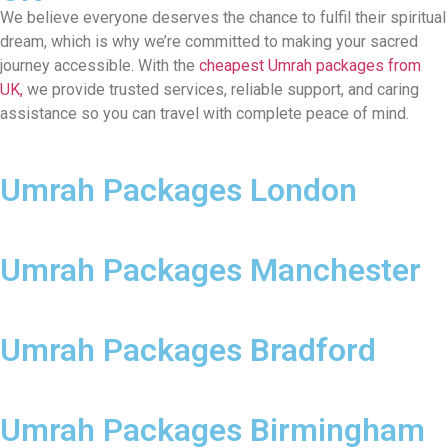
We believe everyone deserves the chance to fulfil their spiritual
dream, which is why we’re committed to making your sacred
journey accessible. With the
cheapest Umrah packages from
UK,
we provide trusted services, reliable support, and caring
assistance so you can travel with complete peace of mind.
Umrah Packages London
Umrah Packages Manchester
Umrah Packages Bradford
Umrah Packages Birmingham