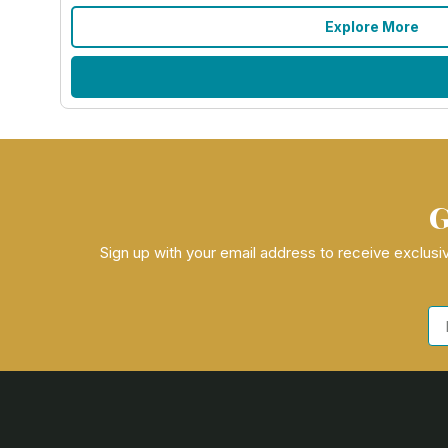
Explore More
G
Sign up with your email address to receive exclusiv