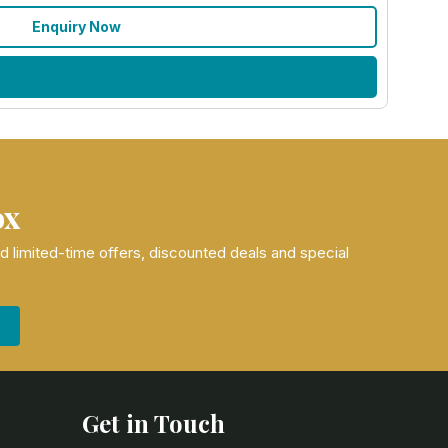
Enquiry Now
ox
nd limited-time offers, discounted deals and special
Get in Touch