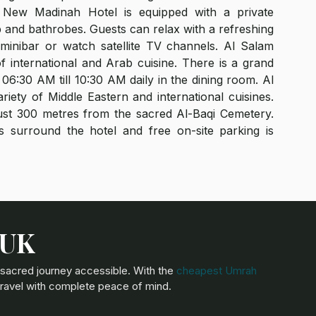
New Madinah Hotel is equipped with a private
 and bathrobes. Guests can relax with a refreshing
inibar or watch satellite TV channels. Al Salam
of international and Arab cuisine. There is a grand
06:30 AM till 10:30 AM daily in the dining room. Al
riety of Middle Eastern and international cuisines.
st 300 metres from the sacred Al-Baqi Cemetery.
 surround the hotel and free on-site parking is
 UK
 sacred journey accessible. With the
cheapest Umrah
travel with complete peace of mind.