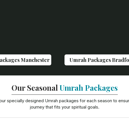
ackages Manchester
Umrah Packages Bradfo
Our Seasonal
Umrah Packages
our specially designed Umrah packages for each season to ensu
journey that fits your spiritual goals.