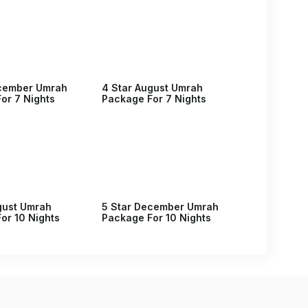
ecember Umrah
4 Star August Umrah
or 7 Nights
Package For 7 Nights
gust Umrah
5 Star December Umrah
or 10 Nights
Package For 10 Nights