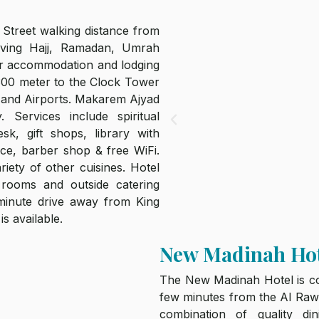
Street walking distance from
ving Hajj, Ramadan, Umrah
eir accommodation and lodging
 300 meter to the Clock Tower
 and Airports. Makarem Ajyad
 Services include spiritual
sk, gift shops, library with
ice, barber shop & free WiFi.
riety of other cuisines. Hotel
 rooms and outside catering
-minute drive away from King
is available.
New Madinah Ho
The New Madinah Hotel is con
few minutes from the Al Rawd
combination of quality d