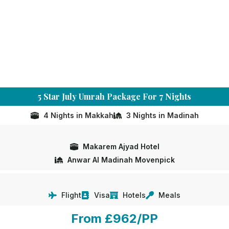
5 Star July Umrah Package For 7 Nights
4 Nights in Makkah
3 Nights in Madinah
Makarem Ajyad Hotel
Anwar Al Madinah Movenpick
Flight
Visa
Hotels
Meals
From £962/PP