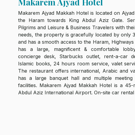
Makarem Ajyad Hotel
Makarem Ajyad Makkah Hotel is located on Ajyad 
the Haram towards King Abdul Aziz Gate. Ser
Pilgrims and Leisure & Business Travelers with th
needs, the property is gracefully located by only
and has a smooth access to the Haram, Highways
has a large, magnificent & comfortable lobby.
concierge desk, Starbucks outlet, rent-a-car de
Islamic books, 24 hours room service, valet serv
The restaurant offers international, Arabic and va
has a large banquet hall and multiple meeting
facilities. Makarem Ajyad Makkah Hotel is a 45
Abdul Aziz International Airport. On-site car rental 