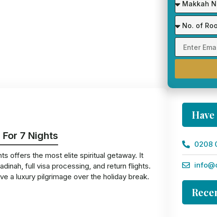
Have
 For 7 Nights
0208 
 offers the most elite spiritual getaway. It
info@
nah, full visa processing, and return flights.
ve a luxury pilgrimage over the holiday break.
Recen