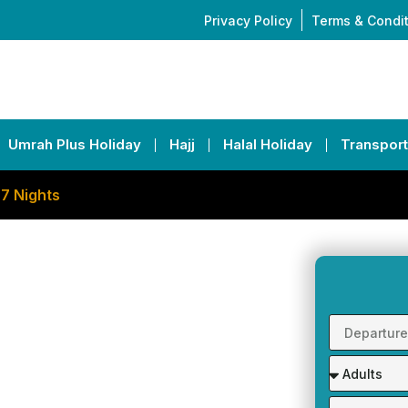
Privacy Policy
Terms & Condi
Umrah Plus Holiday
Hajj
Halal Holiday
Transport
 7 Nights