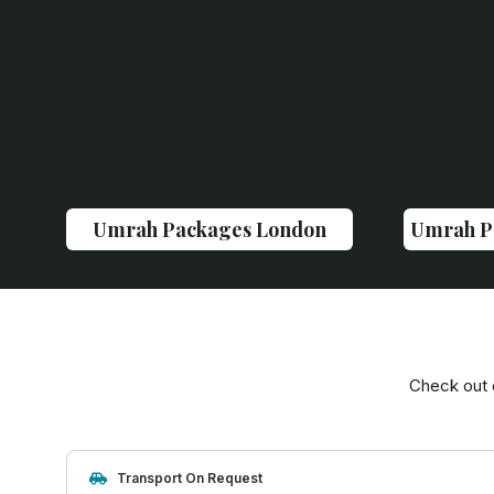
Umrah Packages London
Umrah P
Check out 
Transport On Request