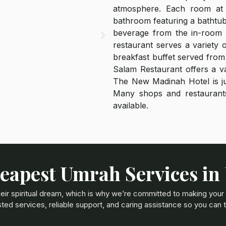
atmosphere. Each room at 
bathroom featuring a bathtub
beverage from the in-room m
restaurant serves a variety 
breakfast buffet served from 
Salam Restaurant offers a va
The New Madinah Hotel is ju
Many shops and restaurants
available.
eapest Umrah Services in
eir spiritual dream, which is why we’re committed to making your
ted services, reliable support, and caring assistance so you can 