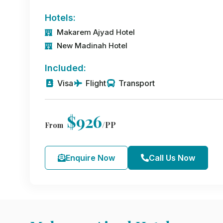
Hotels:
Makarem Ajyad Hotel
New Madinah Hotel
Included:
Visa
Flight
Transport
$926
/PP
From
Enquire Now
Call Us Now