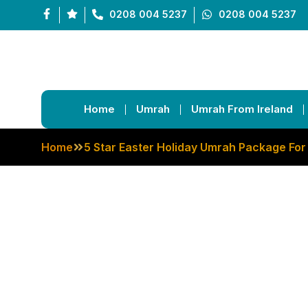
0208 004 5237
0208 004 5237
Home
Umrah
Umrah From Ireland
Home
5 Star Easter Holiday Umrah Package For