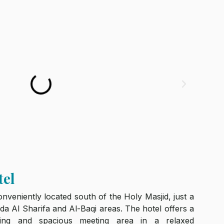
tel
veniently located south of the Holy Masjid, just a
a Al Sharifa and Al-Baqi areas. The hotel offers a
ining and spacious meeting area in a relaxed