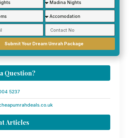
Submit Your Dream Umrah Package
 a Question?
004 5237
cheapumrahdeals.co.uk
t Articles