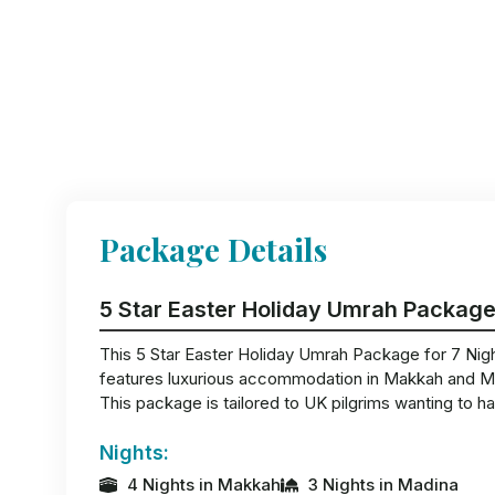
Package Details
5 Star Easter Holiday Umrah Package
This 5 Star Easter Holiday Umrah Package for 7 Nights
features luxurious accommodation in Makkah and Madi
This package is tailored to UK pilgrims wanting to ha
Nights:
4 Nights in Makkah
3 Nights in Madina