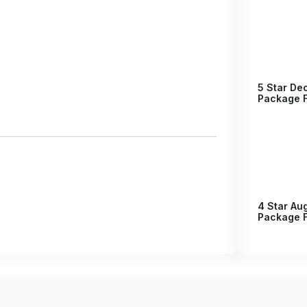
5 Star D
Package F
4 Star Au
Package F