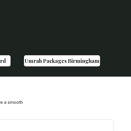
rd
Umrah Packages Birmingham
re a smooth
Tr