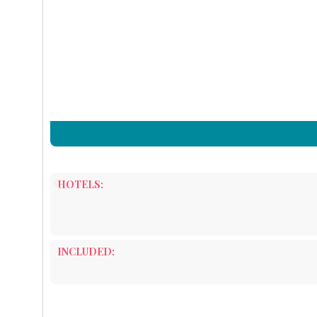
HOTELS:
INCLUDED: