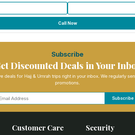
Call Now
Subscribe
et Discounted Deals in Your Inb
e deals for Hajj & Umrah trips right in your inbox. We regularly se
promotions.
Subscribe
Customer Care
Security