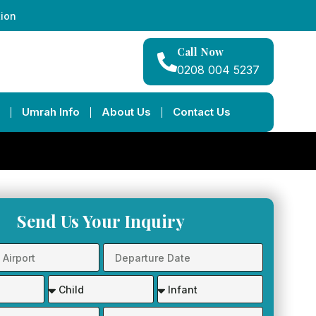
tion
Call Now
0208 004 5237
Umrah Info
About Us
Contact Us
Send Us Your Inquiry