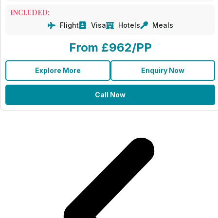
INCLUDED:
Flight
Visa
Hotels
Meals
From £962/PP
Explore More
Enquiry Now
Call Now