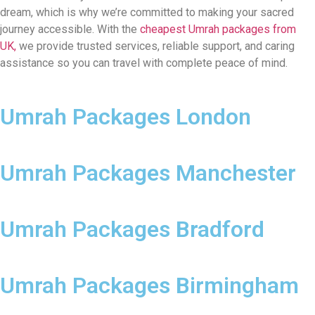
dream, which is why we’re committed to making your sacred
journey accessible. With the
cheapest Umrah packages from
UK,
we provide trusted services, reliable support, and caring
assistance so you can travel with complete peace of mind.
Umrah Packages London
Umrah Packages Manchester
Umrah Packages Bradford
Umrah Packages Birmingham