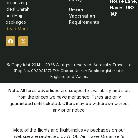
House Lane,
organizing
Hayes, UB3
ideal Umrah
Umrah
1AP
and Hajj
Vaccination
packages
Requirements
Read More…
© Copyright 2014 – 2026 All rights reserved. Aerolinks Travel Ltd
(Reg No. 09303127) T/A Cheap Umrah Deals registered in
England and Wales.
Note: All fares advertised are subject to availability and start
from the prices we have mentioned. Fares are only
guaranteed until ticketed. Offers may be withdrawn without
any prior notice.
Most of the flights and flight-inclusive packages on our
website are protected by ATOL. Air Travel Organiser’s