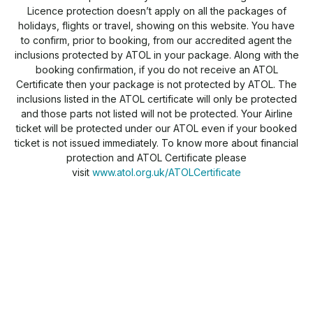
Licence protection doesn’t apply on all the packages of
holidays, flights or travel, showing on this website. You have
to confirm, prior to booking, from our accredited agent the
inclusions protected by ATOL in your package. Along with the
booking confirmation, if you do not receive an ATOL
Certificate then your package is not protected by ATOL. The
inclusions listed in the ATOL certificate will only be protected
and those parts not listed will not be protected. Your Airline
ticket will be protected under our ATOL even if your booked
ticket is not issued immediately. To know more about financial
protection and ATOL Certificate please
visit
www.atol.org.uk/ATOLCertificate