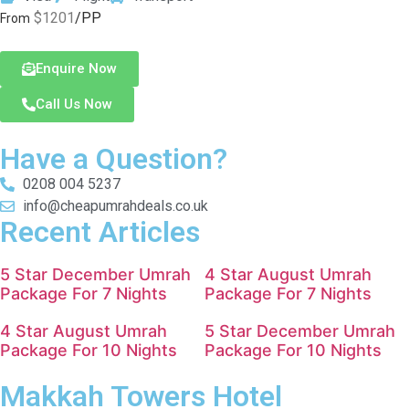
$1201
/PP
From
Enquire Now
Call Us Now
Have a Question?
0208 004 5237
info@cheapumrahdeals.co.uk
Recent Articles
5 Star December Umrah
4 Star August Umrah
Package For 7 Nights
Package For 7 Nights
4 Star August Umrah
5 Star December Umrah
Package For 10 Nights
Package For 10 Nights
Makkah Towers Hotel