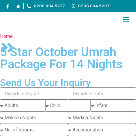
0208 004 5237
0208 004 5237
Home
5 Star October Umrah
Package For 14 Nights
Send Us Your Inquiry