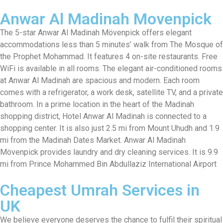
Anwar Al Madinah Movenpick
The 5-star Anwar Al Madinah Mövenpick offers elegant
accommodations less than 5 minutes’ walk from The Mosque of
the Prophet Mohammad. It features 4 on-site restaurants. Free
WiFi is available in all rooms. The elegant air-conditioned rooms
at Anwar Al Madinah are spacious and modern. Each room
comes with a refrigerator, a work desk, satellite TV, and a private
bathroom. In a prime location in the heart of the Madinah
shopping district, Hotel Anwar Al Madinah is connected to a
shopping center. It is also just 2.5 mi from Mount Uhudh and 1.9
mi from the Madinah Dates Market. Anwar Al Madinah
Mövenpick provides laundry and dry cleaning services. It is 9.9
mi from Prince Mohammed Bin Abdullaziz International Airport
Cheapest Umrah Services in
UK
We believe everyone deserves the chance to fulfil their spiritual