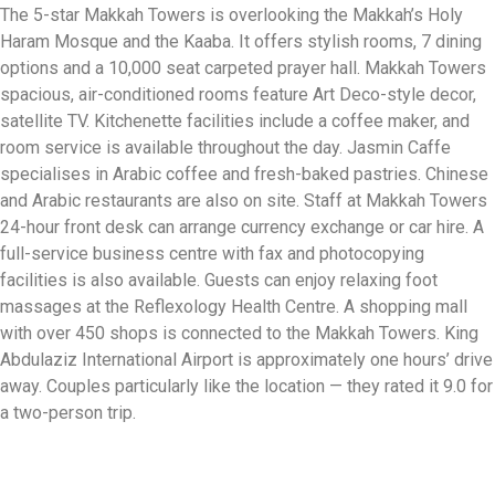
The 5-star Makkah Towers is overlooking the Makkah’s Holy
Haram Mosque and the Kaaba. It offers stylish rooms, 7 dining
options and a 10,000 seat carpeted prayer hall. Makkah Towers
spacious, air-conditioned rooms feature Art Deco-style decor,
satellite TV. Kitchenette facilities include a coffee maker, and
room service is available throughout the day. Jasmin Caffe
specialises in Arabic coffee and fresh-baked pastries. Chinese
and Arabic restaurants are also on site. Staff at Makkah Towers
24-hour front desk can arrange currency exchange or car hire. A
full-service business centre with fax and photocopying
facilities is also available. Guests can enjoy relaxing foot
massages at the Reflexology Health Centre. A shopping mall
with over 450 shops is connected to the Makkah Towers. King
Abdulaziz International Airport is approximately one hours’ drive
away. Couples particularly like the location — they rated it 9.0 for
a two-person trip.