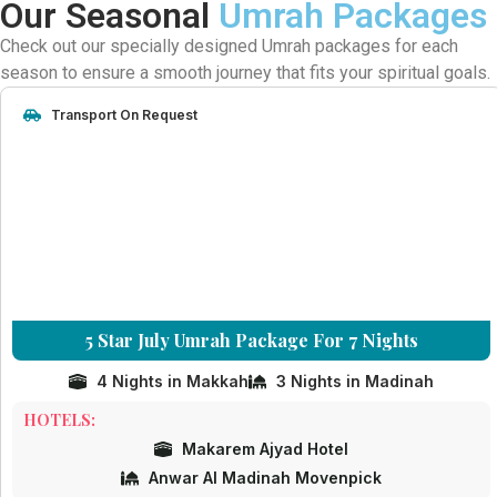
Our Seasonal
Umrah Packages
Check out our specially designed Umrah packages for each
season to ensure a smooth journey that fits your spiritual goals.
Transport On Request
5 Star July Umrah Package For 7 Nights
4 Nights in Makkah
3 Nights in Madinah
HOTELS:
Makarem Ajyad Hotel
Anwar Al Madinah Movenpick