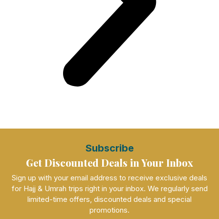
Subscribe
Get Discounted Deals in Your Inbox
Sign up with your email address to receive exclusive deals
for Hajj & Umrah trips right in your inbox. We regularly send
limited-time offers, discounted deals and special
promotions.