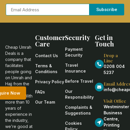
Subscribe
Customer
Security
Get in
Care
Touch
Cheap Umrah
Payment
Deals is a
Security
Drop a
Contact Us
company that
Line
Travel
facilitates
Terms &
0208 004
Insurance
people going
Conditions
5237
on Umrah and
Before Travel
Privacy Policy
Email Addre
Hajj from the
info@cheapu
United
Our
FAQs
quire Now
Kingdom. With
Responsibility
Visit Office
more than 10
Our Team
Westminster
Complaints &
years of
Business
Suggestions
experience in
Centre,
the industry,
Cookies
Printing
we’re good at
Policy