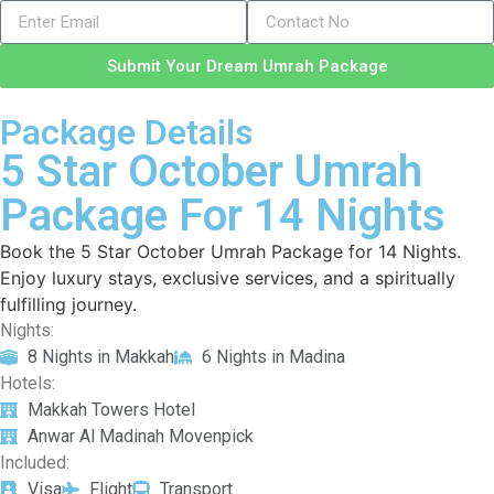
Submit Your Dream Umrah Package
Package Details
5 Star October Umrah
Package For 14 Nights
Book the 5 Star October Umrah Package for 14 Nights.
Enjoy luxury stays, exclusive services, and a spiritually
fulfilling journey.
Nights:
8 Nights in Makkah
6 Nights in Madina
Hotels:
Makkah Towers Hotel
Anwar Al Madinah Movenpick
Included:
Visa
Flight
Transport