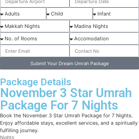
Submit Your Dream Umrah Package
Package Details
November 3 Star Umrah
Package For 7 Nights
Book the November 3 Star Umrah Package for 7 Nights.
Enjoy affordable stays, excellent services, and a spiritually
fulfilling journey.
Nights: