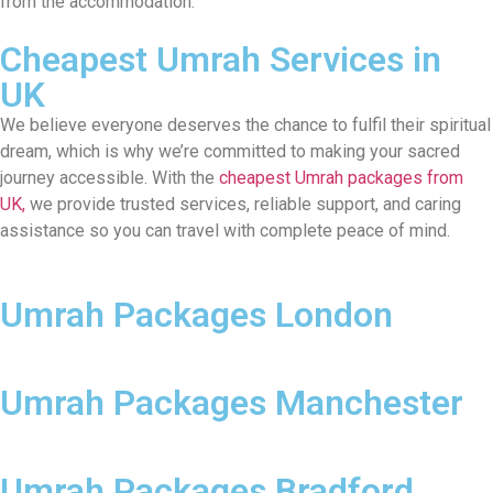
from the accommodation.
Cheapest Umrah Services in
UK
We believe everyone deserves the chance to fulfil their spiritual
dream, which is why we’re committed to making your sacred
journey accessible. With the
cheapest Umrah packages from
UK,
we provide trusted services, reliable support, and caring
assistance so you can travel with complete peace of mind.
Umrah Packages London
Umrah Packages Manchester
Umrah Packages Bradford