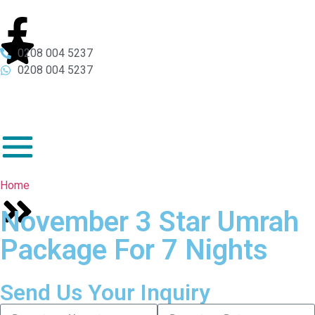
0208 004 5237
0208 004 5237
Home
November 3 Star Umrah
Package For 7 Nights
Send Us Your Inquiry