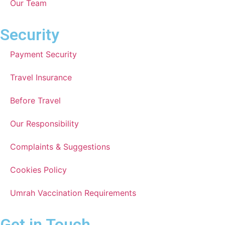
Our Team
Security
Payment Security
Travel Insurance
Before Travel
Our Responsibility
Complaints & Suggestions
Cookies Policy
Umrah Vaccination Requirements
Get in Touch