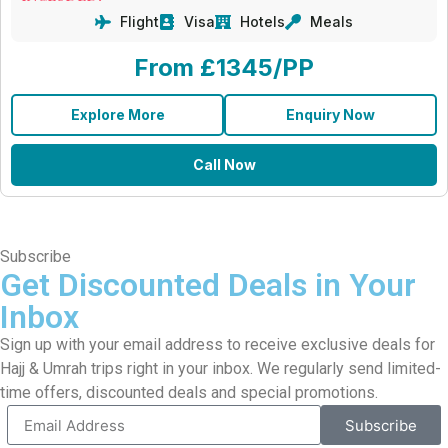
Flight
Visa
Hotels
Meals
From £1345/PP
Explore More
Enquiry Now
Call Now
Subscribe
Get Discounted Deals in Your
Inbox
Sign up with your email address to receive exclusive deals for
Hajj & Umrah trips right in your inbox. We regularly send limited-
time offers, discounted deals and special promotions.
Subscribe