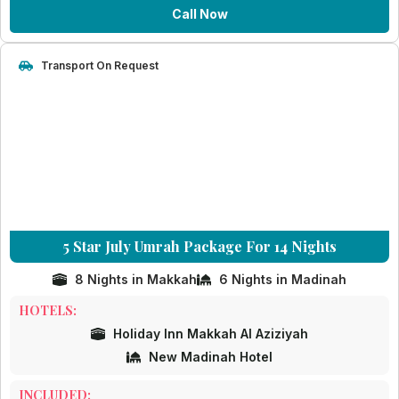
Call Now
Transport On Request
5 Star July Umrah Package For 14 Nights
8 Nights in Makkah
6 Nights in Madinah
HOTELS:
Holiday Inn Makkah Al Aziziyah
New Madinah Hotel
INCLUDED: