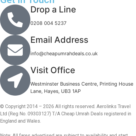
Drop a Line
0208 004 5237
Email Address
info@cheapumrahdeals.co.uk
Visit Office
Westminster Business Centre, Printing House
Lane, Hayes, UB3 1AP
© Copyright 2014 – 2026 All rights reserved. Aerolinks Travel
Ltd (Reg No. 09303127) T/A Cheap Umrah Deals registered in
England and Wales.
Note: All fares advertised are subject to availability and start