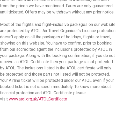
from the prices we have mentioned. Fares are only guaranteed
until ticketed. Offers may be withdrawn without any prior notice.
Most of the flights and flight-inclusive packages on our website
are protected by ATOL. Air Travel Organiser’s Licence protection
doesn’t apply on all the packages of holidays, flights or travel,
showing on this website. You have to confirm, prior to booking,
from our accredited agent the inclusions protected by ATOL in
your package. Along with the booking confirmation, if you do not
receive an ATOL Certificate then your package is not protected
by ATOL. The inclusions listed in the ATOL certificate will only
be protected and those parts not listed will not be protected.
Your Airline ticket will be protected under our ATOL even if your
booked ticket is not issued immediately. To know more about
financial protection and ATOL Certificate please
visit
www.atol.org.uk/ATOLCertificate