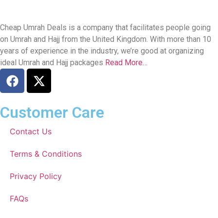
Cheap Umrah Deals is a company that facilitates people going
on Umrah and Hajj from the United Kingdom. With more than 10
years of experience in the industry, we’re good at organizing
ideal Umrah and Hajj packages
Read More…
Customer Care
Contact Us
Terms & Conditions
Privacy Policy
FAQs