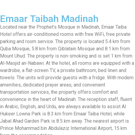
Emaar Taibah Madinah
Located near the Prophet’s Mosque in Madinah, Emaar Taiba
Hotel offers air-conditioned rooms with free WiFi, free private
parking and room service. The property is located 5.4 km from
Quba Mosque, 5.8 km from Qiblatain Mosque and 8.1 km from
Mount Uhud. The property is non-smoking and is set 1 km from
Al-Masjid an-Nabawi. At the hotel, all rooms are equipped with a
wardrobe, a flat-screen TV, a private bathroom, bed linen and
towels. The units will provide guests with a fridge. With modern
amenities, dedicated prayer areas, and convenient
transportation services, the property offers comfort and
convenience in the heart of Madinah. The reception staff, fluent
in Arabic, English, and Urdu, are always available to assist Al
Hukeer Lowna Park is 8.3 km from Emaar Taiba Hotel, while
Jabal Ahad Garden Park is 8.5 km away. The nearest airport is
Prince Mohammad bin Abdulaziz International Airport, 15 km