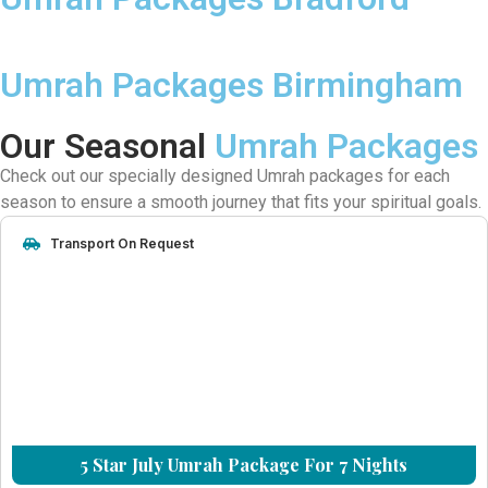
Umrah Packages Birmingham
Our Seasonal
Umrah Packages
Check out our specially designed Umrah packages for each
season to ensure a smooth journey that fits your spiritual goals.
Transport On Request
5 Star July Umrah Package For 7 Nights