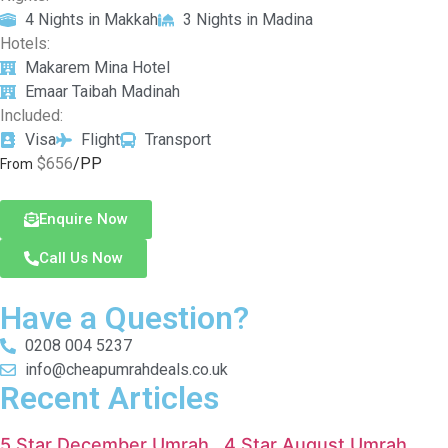
4 Nights in Makkah
3 Nights in Madina
Hotels:
Makarem Mina Hotel
Emaar Taibah Madinah
Included:
Visa
Flight
Transport
$656
/PP
From
Enquire Now
Call Us Now
Have a Question?
0208 004 5237
info@cheapumrahdeals.co.uk
Recent Articles
5 Star December Umrah
4 Star August Umrah