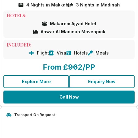
4 Nights in Makkah
3 Nights in Madinah
HOTELS:
Makarem Ajyad Hotel
Anwar Al Madinah Movenpick
INCLUDED:
Flight
Visa
Hotels
Meals
From £962/PP
Explore More
Enquiry Now
Call Now
Transport On Request