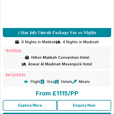
5 Star July Umrah Package For 10 Nights
6 Nights in Makkah
4 Nights in Madinah
HOTELS:
Hilton Makkah Convention Hotel
Anwar Al Madinah Movenpick Hotel
INCLUDED:
Flight
Visa
Hotels
Meals
From £1115/PP
Explore More
Enquiry Now