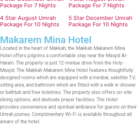
Package For 7 Nights
Package For 7 Nights
4 Star August Umrah
5 Star December Umrah
Package For 10 Nights
Package For 10 Nights
Makarem Mina Hotel
Located in the heart of Makkah, the Makkah Makarem Mina
Hotel offers pilgrims a comfortable stay near the Masjid Al-
Haram. The property is just 12-mintue drive from the Holy-
Masjid. The Makkah Makarem Mina Hotel features thoughtfully
designed rooms which are equipped with a minibar, satellite T.V,
sitting area, and bathroom which are fitted with a walk in shower
or bathtub and free toiletries. The property also offers on-site
dining options, and dedicate prayer facilities. The Hotel
provides convenience and spiritual ambiance for guests on their
Umrah journey. Complimentary Wi-Fi is available throughout all
arears of the hotel.