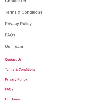
Our Responsibility
Complaints & Suggestions
Cookies Policy
Umrah Vaccination Requirements
Payment Security
Travel Insurance
Before Travel
Our Responsibility
Complaints & Suggestions
Cookies Policy