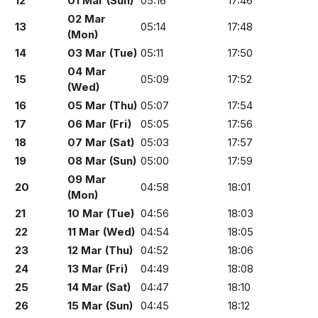
12
01 Mar (Sun)
05:16
17:46
02 Mar
13
05:14
17:48
(Mon)
14
03 Mar (Tue)
05:11
17:50
04 Mar
15
05:09
17:52
(Wed)
16
05 Mar (Thu)
05:07
17:54
17
06 Mar (Fri)
05:05
17:56
18
07 Mar (Sat)
05:03
17:57
19
08 Mar (Sun)
05:00
17:59
09 Mar
20
04:58
18:01
(Mon)
21
10 Mar (Tue)
04:56
18:03
22
11 Mar (Wed)
04:54
18:05
23
12 Mar (Thu)
04:52
18:06
24
13 Mar (Fri)
04:49
18:08
25
14 Mar (Sat)
04:47
18:10
26
15 Mar (Sun)
04:45
18:12