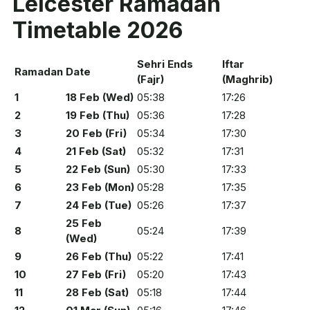
Leicester Ramadan
Timetable 2026
Sehri Ends
Iftar
Ramadan
Date
(Fajr)
(Maghrib)
1
18 Feb (Wed)
05:38
17:26
2
19 Feb (Thu)
05:36
17:28
3
20 Feb (Fri)
05:34
17:30
4
21 Feb (Sat)
05:32
17:31
5
22 Feb (Sun)
05:30
17:33
6
23 Feb (Mon)
05:28
17:35
7
24 Feb (Tue)
05:26
17:37
25 Feb
8
05:24
17:39
(Wed)
9
26 Feb (Thu)
05:22
17:41
10
27 Feb (Fri)
05:20
17:43
11
28 Feb (Sat)
05:18
17:44