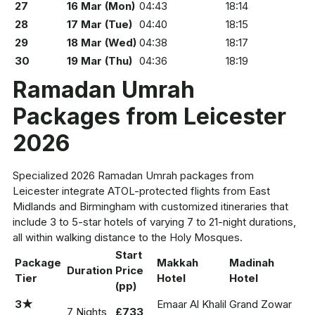
27
16 Mar (Mon)
04:43
18:14
28
17 Mar (Tue)
04:40
18:15
29
18 Mar (Wed)
04:38
18:17
30
19 Mar (Thu)
04:36
18:19
Ramadan Umrah
Packages from Leicester
2026
Specialized 2026 Ramadan Umrah packages from
Leicester integrate ATOL-protected flights from East
Midlands and Birmingham with customized itineraries that
include 3 to 5-star hotels of varying 7 to 21-night durations,
all within walking distance to the Holy Mosques.
Start
Package
Makkah
Madinah
Duration
Price
Tier
Hotel
Hotel
(pp)
3★
Emaar Al Khalil
Grand Zowar
7 Nights
£733