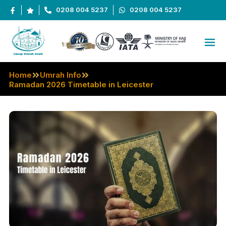
0208 004 5237
0208 004 5237
Home
Umrah Info
Ramadan 2026 Timetable in Leicester