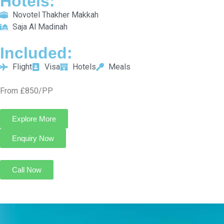
From £850/PP
Explore More
Enquiry Now
Call Now
5 Star December Umrah Package For 10 Nights
Transport On Request