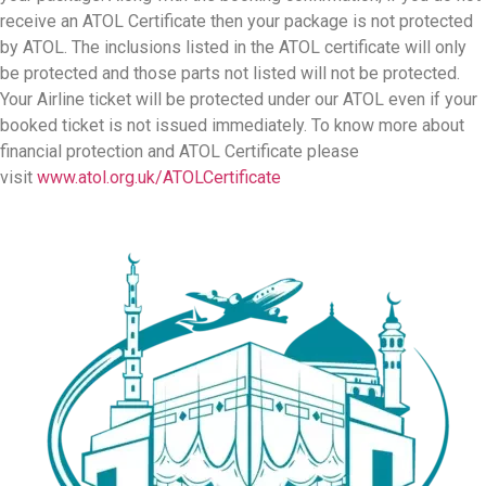
Home
Umrah
Umrah From Ireland
Umrah Plus Holiday
Hajj
Halal Holiday
Transport
Umrah Info
About Us
Contact Us
Drop a Line
0208 004 5237