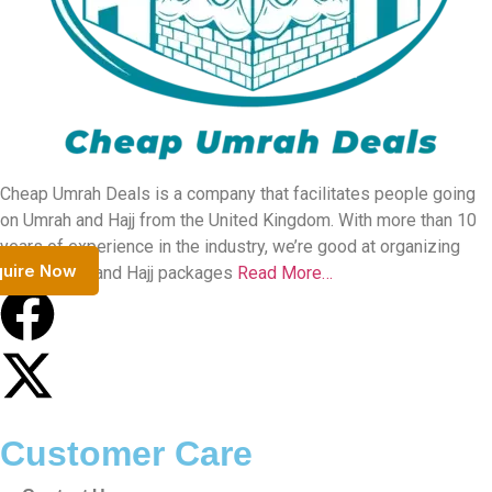
Our Team
Contact Us
Terms & Conditions
Privacy Policy
FAQs
Our Team
Security
Payment Security
Travel Insurance
Before Travel