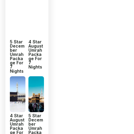
5 Star
4 Star
Decem
August
ber
Umrah
Umrah
Packa
Packa
ge For
ge For
7
7
Nights
Nights