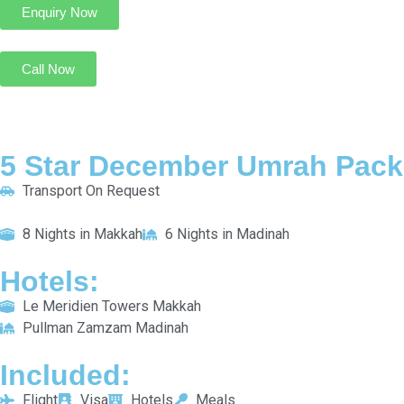
Call Now
5 Star Silver Umrah Package for 7 Nights
Transport On Request
4 Nights in Makkah
3 Nights in Madinah
HOTELS:
M Hotel Makkah By Millennium