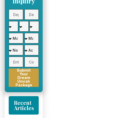
Inquiry
Submit
Your
Dream
Umrah
Package
Recent
Articles