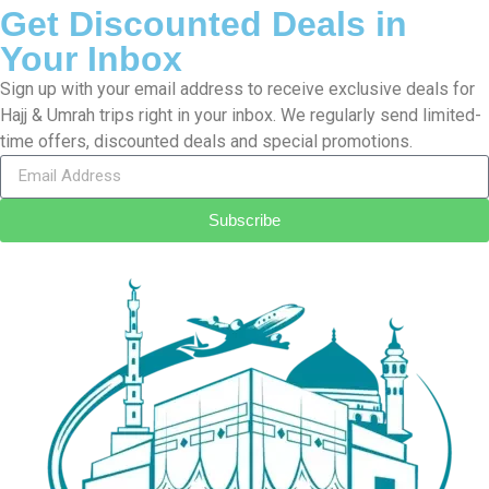
Cheap Umrah Deals is a company that facilitates people going
on Umrah and Hajj from the United Kingdom. With more than 10
years of experience in the industry, we’re good at organizing
ideal Umrah and Hajj packages
Read More…
Customer Care
Contact Us
Terms & Conditions
Privacy Policy
FAQs