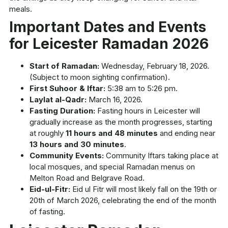
meals.
Important Dates and Events
for Leicester Ramadan 2026
Start of Ramadan:
Wednesday, February 18, 2026.
(Subject to moon sighting confirmation).
First Suhoor & Iftar:
5:38 am to 5:26 pm.
Laylat al-Qadr:
March 16, 2026.
Fasting Duration:
Fasting hours in Leicester will
gradually increase as the month progresses, starting
at roughly
11 hours and 48 minutes
and ending near
13 hours and 30 minutes
.
Community Events:
Community Iftars taking place at
local mosques, and special Ramadan menus on
Melton Road and Belgrave Road.
Eid-ul-Fitr:
Eid ul Fitr will most likely fall on the 19th or
20th of March 2026, celebrating the end of the month
of fasting.