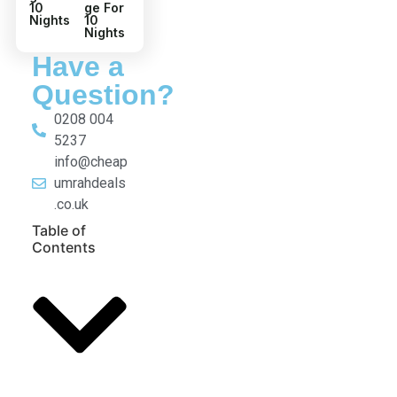
4 Star
5 Star
August
Decem
Umrah
ber
Packa
Umrah
ge For
Packa
10
ge For
Nights
10
Nights
Have a
Question?
0208 004
5237
info@cheap
umrahdeals
.co.uk
Table of
Contents