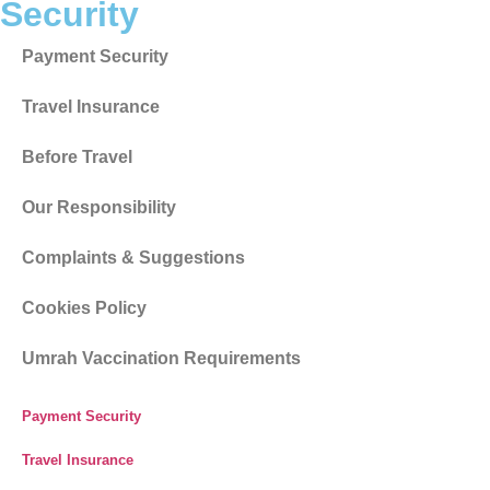
Umrah Vaccination Requirements
Get in Touch
Drop a Line
0208 004 5237
Email Address
info@cheapumrahdeals.co.uk
Visit Office
Westminster Business Centre, Printing House Lane,
Hayes, UB3 1AP
© Copyright 2014 – 2026 All rights reserved. Aerolinks Travel
Ltd (Reg No. 09303127) T/A Cheap Umrah Deals registered in
England and Wales.