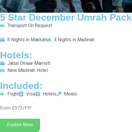
5 Star December Umrah Package For 14 Nights
Transport On Request
8 Nights in Makkah
6 Nights in Madinah
HOTELS:
Le Meridien Towers Makkah
Pullman Zamzam Madinah
INCLUDED:
Flight
Visa
Hotels
Meals
From £1053/PP
Explore More
Enquiry Now