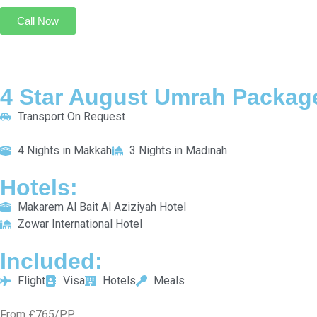
New Madinah Hotel
INCLUDED:
Flight
Visa
Hotels
Meals
From £804/PP
Explore More
Enquiry Now
Call Now