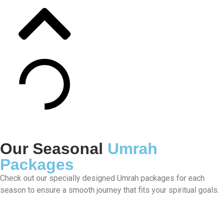
Our Seasonal
Umrah