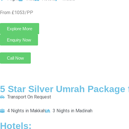
Al Haram Madinah
INCLUDED:
Flight
Visa
Hotels
Meals
From £745/PP
Explore More
Enquiry Now
Call Now