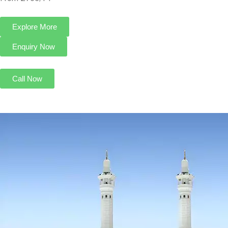
4 Star August Umrah Package For 7 Nights
Transport On Request
4 Nights in Makkah
3 Nights in Madinah
HOTELS:
Makarem Al Bait Al Aziziyah Hotel
Zowar International Hotel
INCLUDED:
Flight
Visa
Hotels
Meals
From £765/PP
Explore More
Enquiry Now
Call Now