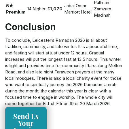
Pullman
5★
Jabal Omar
14 Nights
£1,070
Zamzam
Premium
Marriott Hotel
Madinah
Conclusion
To conclude, Leicester’s Ramadan 2026 is all about
tradition, community, and late winter. It is a peaceful time,
and fasting will start at just under 12 hours. Gradual
increases will put the longest fast at 13.5 hours. This winter
is light and provides time for community Iftars along Melton
Road, and also late night Taraweeh prayers at the many
local mosques. There is also a local charity event for those
who want to spiritually journey the 2026 Ramadan Umrah
during the month; the calendar this year is clear with a
focused time to engage in worship. The whole city will
come together for Eid-ul-Fitr on 19 or 20 March 2026.
Send Us
Your