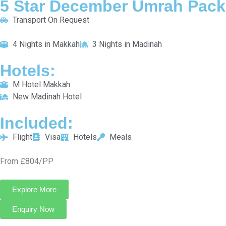
Packages
Check out our specially designed Umrah packages for each
season to ensure a smooth journey that fits your spiritual goals.
5 Star December Umrah Package For 7 Nights
Transport On Request
4 Nights in Makkah
3 Nights in Madinah
HOTELS:
M Hotel Makkah