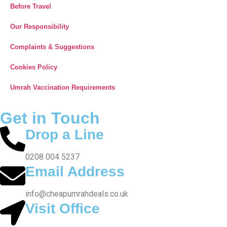
Note: All fares advertised are subject to availability and start
from the prices we have mentioned. Fares are only guaranteed
until ticketed. Offers may be withdrawn without any prior notice.
Most of the flights and flight-inclusive packages on our website
are protected by ATOL. Air Travel Organiser’s Licence protection
doesn’t apply on all the packages of holidays, flights or travel,
showing on this website. You have to confirm, prior to booking,
from our accredited agent the inclusions protected by ATOL in
your package. Along with the booking confirmation, if you do not
receive an ATOL Certificate then your package is not protected
by ATOL. The inclusions listed in the ATOL certificate will only
be protected and those parts not listed will not be protected.
Your Airline ticket will be protected under our ATOL even if your
booked ticket is not issued immediately. To know more about
financial protection and ATOL Certificate please
visit
www.atol.org.uk/ATOLCertificate