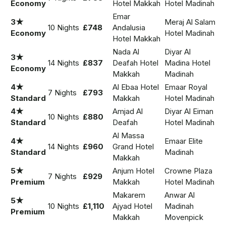
Economy
Hotel Makkah
Hotel Madinah
Emar
3★
Meraj Al Salam
10 Nights
£748
Andalusia
Economy
Hotel Madinah
Hotel Makkah
Nada Al
Diyar Al
3★
14 Nights
£837
Deafah Hotel
Madina Hotel
Economy
Makkah
Madinah
4★
Al Ebaa Hotel
Emaar Royal
7 Nights
£793
Standard
Makkah
Hotel Madinah
4★
Amjad Al
Diyar Al Eiman
10 Nights
£880
Standard
Deafah
Hotel Madinah
Al Massa
4★
Emaar Elite
14 Nights
£960
Grand Hotel
Standard
Madinah
Makkah
5★
Anjum Hotel
Crowne Plaza
7 Nights
£929
Premium
Makkah
Hotel Madinah
Makarem
Anwar Al
5★
10 Nights
£1,110
Ajyad Hotel
Madinah
Premium
Makkah
Movenpick