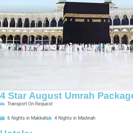
quire Now
4 Star August Umrah Package For 10 Nights
Transport On Request
6 Nights in Makkah
4 Nights in Madinah
HOTELS:
Novotel Thakher Makkah
Saja Al Madinah
INCLUDED:
Flight
Visa
Hotels
Meals