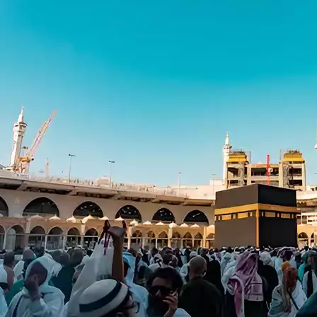
6 Nights in Makkah
4 Nights in Madinah
HOTELS:
Jabal Omaar Marriott
New Madinah Hotel
INCLUDED:
Flight
Visa
Hotels
Meals
From £973/PP
Explore More
Enquiry Now
Call Now