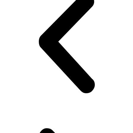
Subscribe
Get Discounted Deals in
Your Inbox
Sign up with your email address to receive exclusive deals for
Hajj & Umrah trips right in your inbox. We regularly send limited-