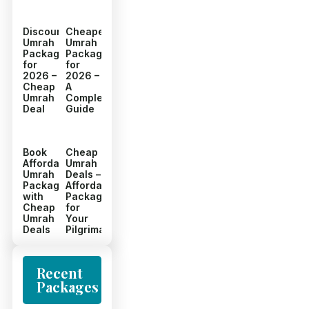
Discount
Cheapest
Umrah
Umrah
Packages
Packages
for
for
2026 –
2026 –
Cheap
A
Umrah
Complete
Deal
Guide
Book
Cheap
Affordable
Umrah
Umrah
Deals –
Packages
Affordable
with
Packages
Cheap
for
Umrah
Your
Deals
Pilgrimage
Recent
Packages