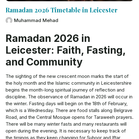
Ramadan 2026 Timetable in Leicester
Muhammad Mehad
Ramadan 2026 in
Leicester: Faith, Fasting,
and Community
The sighting of the new crescent moon marks the start of
the holy month and the Islamic community in Leicestershire
begins the month-long spiritual journey of reflection and
discipline. The observance of Ramadan in 2026 will occur in
the winter. Fasting days will begin on the 18th of February,
which is a Wednesday. There are food stalls along Belgrave
Road, and the Central Mosque opens for Taraweeh prayers.
There will be many winter fasts and many restaurants will
open during the evening. It is necessary to keep track of
the timings as they keep changing for Suhoor and Iftar