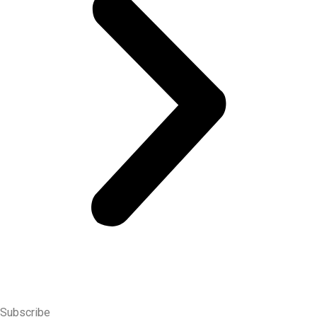
time offers, discounted deals and special promotions.
Subscribe