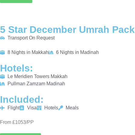
5 Star December Umrah Pack
Transport On Request
8 Nights in Makkah
6 Nights in Madinah
Hotels:
Le Meridien Towers Makkah
Pullman Zamzam Madinah
Included:
Flight
Visa
Hotels
Meals
From £1053/PP