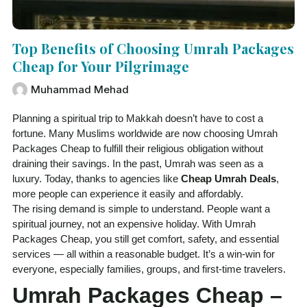
Top Benefits of Choosing Umrah Packages
Cheap for Your Pilgrimage
Muhammad Mehad
Planning a spiritual trip to Makkah doesn’t have to cost a
fortune. Many Muslims worldwide are now choosing Umrah
Packages Cheap to fulfill their religious obligation without
draining their savings. In the past, Umrah was seen as a
luxury. Today, thanks to agencies like
Cheap Umrah Deals
,
more people can experience it easily and affordably.
The rising demand is simple to understand. People want a
spiritual journey, not an expensive holiday. With Umrah
Packages Cheap, you still get comfort, safety, and essential
services — all within a reasonable budget. It’s a win-win for
everyone, especially families, groups, and first-time travelers.
Umrah Packages Cheap –