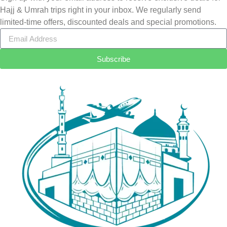
Hajj & Umrah trips right in your inbox. We regularly send
limited-time offers, discounted deals and special promotions.
Subscribe