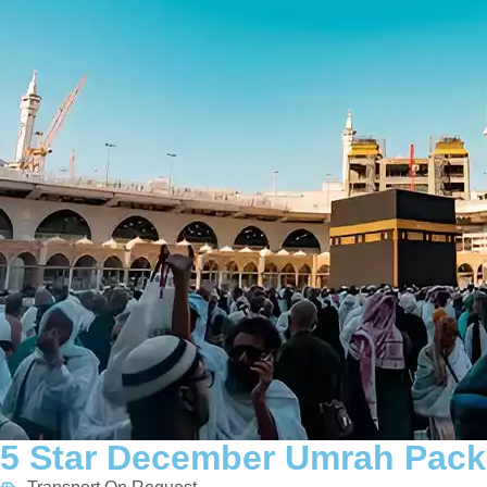
5 Star December Umrah Pack