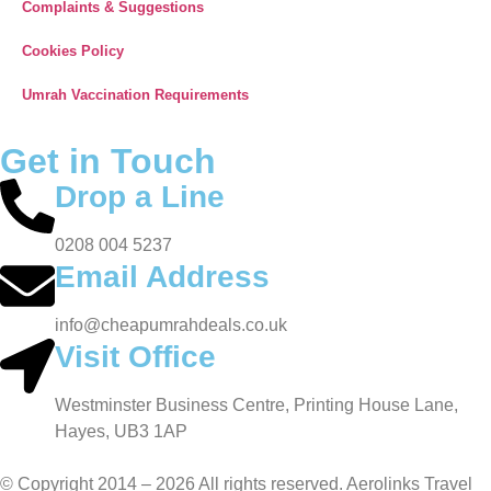
Complaints & Suggestions
Cookies Policy
Umrah Vaccination Requirements
Get in Touch
Drop a Line
0208 004 5237
Email Address
info@cheapumrahdeals.co.uk
Visit Office
Westminster Business Centre, Printing House Lane,
Hayes, UB3 1AP
© Copyright 2014 – 2026 All rights reserved. Aerolinks Travel