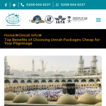
0208 004 5237
0208 004 5237
Home
Umrah Info
Top Benefits of Choosing Umrah Packages Cheap for
Your Pilgrimage