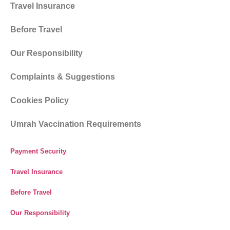
Travel Insurance
Before Travel
Our Responsibility
Complaints & Suggestions
Cookies Policy
Umrah Vaccination Requirements
Payment Security
Travel Insurance
Before Travel
Our Responsibility