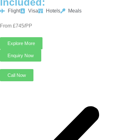
Included:
Flight
Visa
Hotels
Meals
From £745/PP
Explore More
Enquiry Now
Call Now