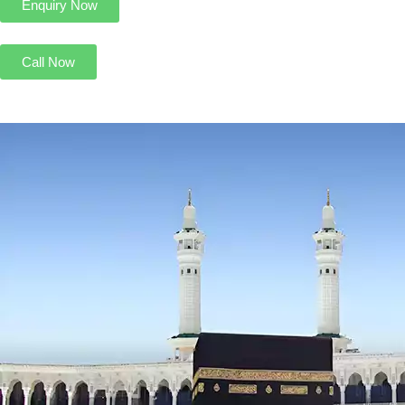
Enquiry Now
Call Now