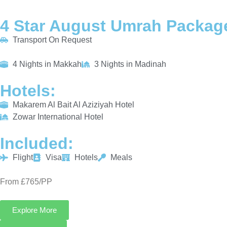
4 Star August Umrah Package
Transport On Request
4 Nights in Makkah
3 Nights in Madinah
Hotels:
Makarem Al Bait Al Aziziyah Hotel
Zowar International Hotel
Included:
Flight
Visa
Hotels
Meals
From £765/PP
Explore More