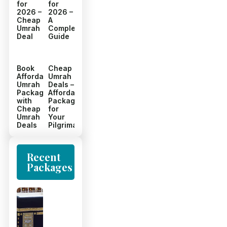
for
for
2026 –
2026 –
Cheap
A
Umrah
Complete
Deal
Guide
Book
Cheap
Affordable
Umrah
Umrah
Deals –
Packages
Affordable
with
Packages
Cheap
for
Umrah
Your
Deals
Pilgrimage
Recent
Packages