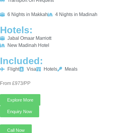
Transport On Request
6 Nights in Makkah
4 Nights in Madinah
Hotels:
Jabal Omaar Marriott
New Madinah Hotel
Included:
Flight
Visa
Hotels
Meals
From £973/PP
Explore More
Enquiry Now
Call Now