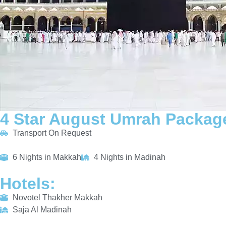
4 Star August Umrah Package
Transport On Request
6 Nights in Makkah
4 Nights in Madinah
Hotels:
Novotel Thakher Makkah
Saja Al Madinah