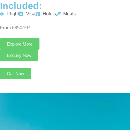
Included:
Flight
Visa
Hotels
Meals
From £850/PP
Explore More
Enquiry Now
Call Now