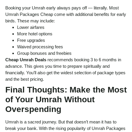
Booking your Umrah early always pays off — literally. Most
Umrah Packages Cheap come with additional benefits for early
birds. These may include:
Lower airfares
More hotel options
Free upgrades
Waived processing fees
Group bonuses and freebies
Cheap Umrah Deals
recommends booking 3 to 6 months in
advance. This gives you time to prepare spiritually and
financially. You’ll also get the widest selection of package types
and the best pricing.
Final Thoughts: Make the Most
of Your Umrah Without
Overspending
Umrah is a sacred journey. But that doesn’t mean it has to
break your bank. With the rising popularity of Umrah Packages