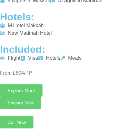
4 Nights in Makkah
3 Nights in Madinah
Hotels:
M Hotel Makkah
New Madinah Hotel
Included:
Flight
Visa
Hotels
Meals
From £804/PP
Explore More
Enquiry Now
Call Now