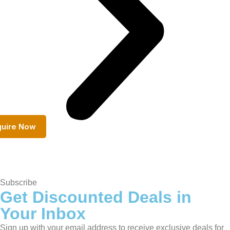
quire Now
Subscribe
Get Discounted Deals in
Your Inbox
Sign up with your email address to receive exclusive deals for