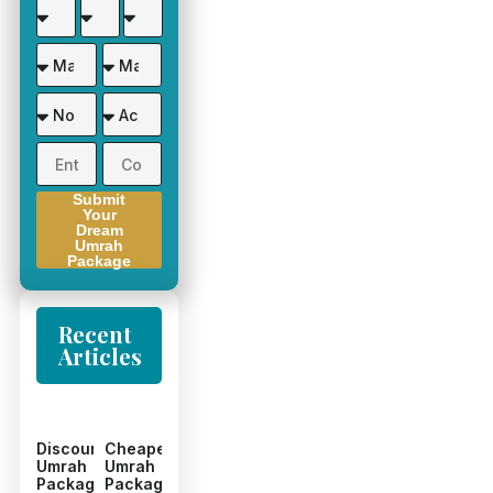
Submit
Your
Dream
Umrah
Package
Recent
Articles
Discount
Cheapest
Umrah
Umrah
Packages
Packages