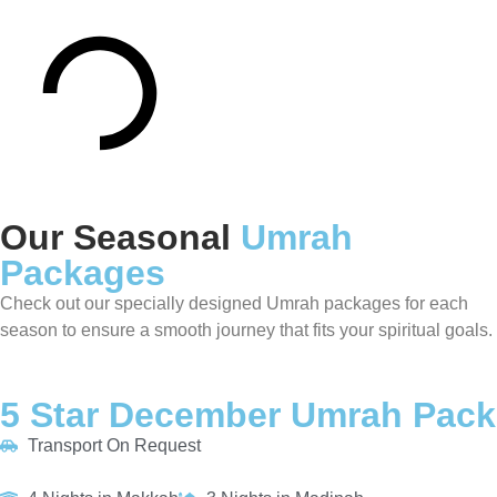
Our Seasonal
Umrah
Packages
Check out our specially designed Umrah packages for each
season to ensure a smooth journey that fits your spiritual goals.
5 Star December Umrah Pack
Transport On Request