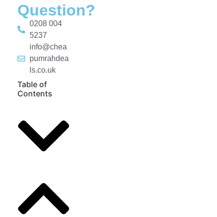
Question?
0208 004
5237
info@chea
pumrahdea
ls.co.uk
Table of
Contents