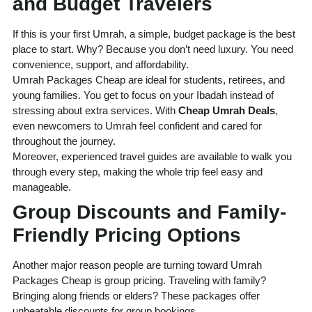
and Budget Travelers
If this is your first Umrah, a simple, budget package is the best
place to start. Why? Because you don’t need luxury. You need
convenience, support, and affordability.
Umrah Packages Cheap are ideal for students, retirees, and
young families. You get to focus on your Ibadah instead of
stressing about extra services. With
Cheap Umrah Deals
,
even newcomers to Umrah feel confident and cared for
throughout the journey.
Moreover, experienced travel guides are available to walk you
through every step, making the whole trip feel easy and
manageable.
Group Discounts and Family-
Friendly Pricing Options
Another major reason people are turning toward Umrah
Packages Cheap is group pricing. Traveling with family?
Bringing along friends or elders? These packages offer
unbeatable discounts for group bookings.