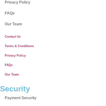
Privacy Policy
FAQs
Our Team
Contact Us
Terms & Conditions
Privacy Policy
FAQs
Our Team
Security
Payment Security