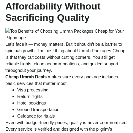
Affordability Without
Sacrificing Quality
Let’s face it — money matters. But it shouldn’t be a barrier to
spiritual growth. The best thing about Umrah Packages Cheap
is that they cut costs without cutting corners. You still get
reliable flights, clean accommodations, and guided support
throughout your journey.
Cheap Umrah Deals
makes sure every package includes
basic services that matter most:
Visa processing
Return flights
Hotel bookings
Ground transportation
Guidance for rituals
Even with budget-friendly prices, quality is never compromised.
Every service is verified and designed with the pilgrim’s