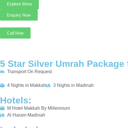
Explore More
Enquiry Now
Call Now
5 Star Silver Umrah Package 
Transport On Request
4 Nights in Makkah
3 Nights in Madinah
Hotels:
M Hotel Makkah By Millennium
Al Haram Madinah