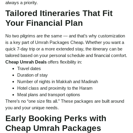
always a priority.
Tailored Itineraries That Fit
Your Financial Plan
No two pilgrims are the same — and that’s why customization
is a key part of Umrah Packages Cheap. Whether you want a
quick 7-day trip or a more extended stay, the itinerary can be
tailored based on your personal schedule and financial comfort.
Cheap Umrah Deals
offers flexibility in:
Travel dates
Duration of stay
Number of nights in Makkah and Madinah
Hotel class and proximity to the Haram
Meal plans and transport options
There’s no “one size fits all.” These packages are built around
you and your unique needs.
Early Booking Perks with
Cheap Umrah Packages