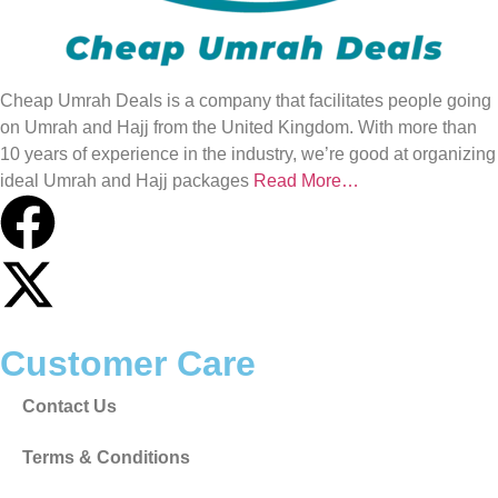
Cheap Umrah Deals is a company that facilitates people going
on Umrah and Hajj from the United Kingdom. With more than
10 years of experience in the industry, we’re good at organizing
ideal Umrah and Hajj packages
Read More…
Customer Care
Contact Us
Terms & Conditions