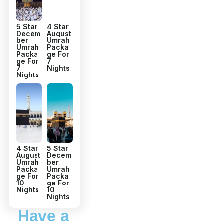
5 Star
4 Star
Decem
August
ber
Umrah
Umrah
Packa
Packa
ge For
ge For
7
7
Nights
Nights
4 Star
5 Star
August
Decem
Umrah
ber
Packa
Umrah
ge For
Packa
10
ge For
Nights
10
Nights
Have a