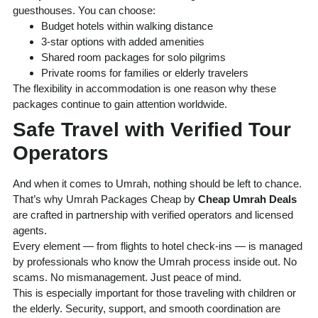
guesthouses. You can choose:
Budget hotels within walking distance
3-star options with added amenities
Shared room packages for solo pilgrims
Private rooms for families or elderly travelers
The flexibility in accommodation is one reason why these
packages continue to gain attention worldwide.
Safe Travel with Verified Tour
Operators
And when it comes to Umrah, nothing should be left to chance.
That’s why Umrah Packages Cheap by
Cheap Umrah Deals
are crafted in partnership with verified operators and licensed
agents.
Every element — from flights to hotel check-ins — is managed
by professionals who know the Umrah process inside out. No
scams. No mismanagement. Just peace of mind.
This is especially important for those traveling with children or
the elderly. Security, support, and smooth coordination are