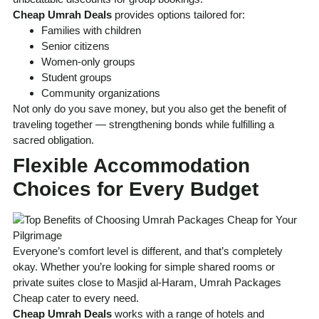
Cheap Umrah Deals
provides options tailored for:
Families with children
Senior citizens
Women-only groups
Student groups
Community organizations
Not only do you save money, but you also get the benefit of
traveling together — strengthening bonds while fulfilling a
sacred obligation.
Flexible Accommodation
Choices for Every Budget
Everyone’s comfort level is different, and that’s completely
okay. Whether you’re looking for simple shared rooms or
private suites close to Masjid al-Haram, Umrah Packages
Cheap cater to every need.
Cheap Umrah Deals
works with a range of hotels and