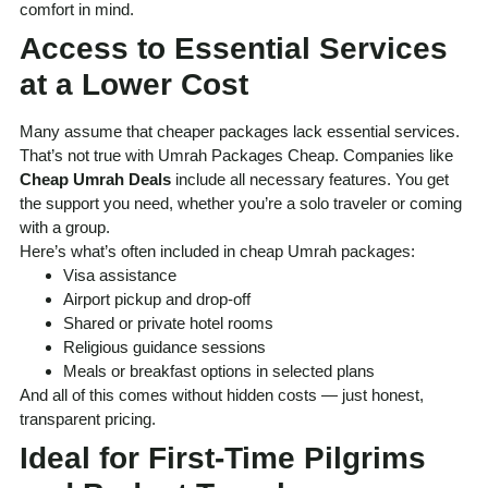
comfort in mind.
Access to Essential Services
at a Lower Cost
Many assume that cheaper packages lack essential services.
That’s not true with Umrah Packages Cheap. Companies like
Cheap Umrah Deals
include all necessary features. You get
the support you need, whether you’re a solo traveler or coming
with a group.
Here’s what’s often included in cheap Umrah packages:
Visa assistance
Airport pickup and drop-off
Shared or private hotel rooms
Religious guidance sessions
Meals or breakfast options in selected plans
And all of this comes without hidden costs — just honest,
transparent pricing.
Ideal for First-Time Pilgrims