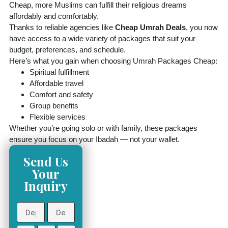
Cheap, more Muslims can fulfill their religious dreams
affordably and comfortably.
Thanks to reliable agencies like
Cheap Umrah Deals
, you now
have access to a wide variety of packages that suit your
budget, preferences, and schedule.
Here’s what you gain when choosing Umrah Packages Cheap:
Spiritual fulfillment
Affordable travel
Comfort and safety
Group benefits
Flexible services
Whether you’re going solo or with family, these packages
ensure you focus on your Ibadah — not your wallet.
Send Us
Your
Inquiry