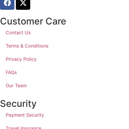
Customer Care
Contact Us
Terms & Conditions
Privacy Policy
FAQs
Our Team
Security
Payment Security
Travel Insurance