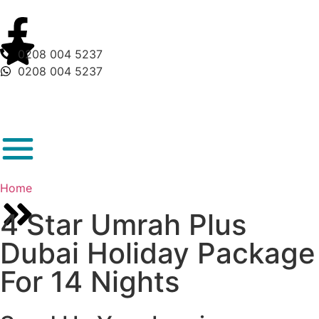
0208 004 5237
0208 004 5237
Home
4 Star Umrah Plus
Dubai Holiday Package
For 14 Nights