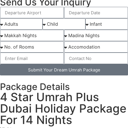
Send Us Your Inquiry
Submit Your Dream Umrah Package
Package Details
4 Star Umrah Plus
Dubai Holiday Package
For 14 Nights