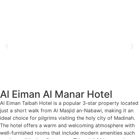
Al Eiman Al Manar Hotel
Al Eiman Taibah Hotel is a popular 3-star property located
just a short walk from Al Masjid an-Nabawi, making it an
ideal choice for pilgrims visiting the holy city of Madinah.
The hotel offers a warm and welcoming atmosphere with
well-furnished rooms that include modern amenities such