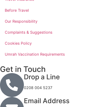
Before Travel
Our Responsibility
Complaints & Suggestions
Cookies Policy
Umrah Vaccination Requirements
Get in Touch
Drop a Line
0208 004 5237
Email Address