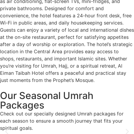
as air conditioning, flat-screen TVs, mini-fridges, and
private bathrooms. Designed for comfort and
convenience, the hotel features a 24-hour front desk, free
Wi-Fi in public areas, and daily housekeeping services.
Guests can enjoy a variety of local and international dishes
at the on-site restaurant, perfect for satisfying appetites
after a day of worship or exploration. The hotel’s strategic
location in the Central Area provides easy access to
shops, restaurants, and important Islamic sites. Whether
you’re visiting for Umrah, Hajj, or a spiritual retreat, Al
Eiman Taibah Hotel offers a peaceful and practical stay
just moments from the Prophet’s Mosque.
Our Seasonal
Umrah
Packages
Check out our specially designed Umrah packages for
each season to ensure a smooth journey that fits your
spiritual goals.