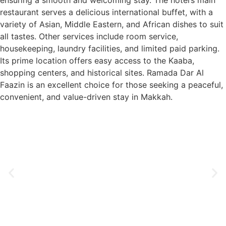
ensuring a smooth and welcoming stay. The hotel’s main
restaurant serves a delicious international buffet, with a
variety of Asian, Middle Eastern, and African dishes to suit
all tastes. Other services include room service,
housekeeping, laundry facilities, and limited paid parking.
Its prime location offers easy access to the Kaaba,
shopping centers, and historical sites. Ramada Dar Al
Faazin is an excellent choice for those seeking a peaceful,
convenient, and value-driven stay in Makkah.