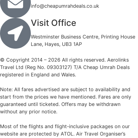
info@cheapumrahdeals.co.uk
Visit Office
Westminster Business Centre, Printing House
Lane, Hayes, UB3 1AP
© Copyright 2014 – 2026 All rights reserved. Aerolinks
Travel Ltd (Reg No. 09303127) T/A Cheap Umrah Deals
registered in England and Wales.
Note: All fares advertised are subject to availability and
start from the prices we have mentioned. Fares are only
guaranteed until ticketed. Offers may be withdrawn
without any prior notice.
Most of the flights and flight-inclusive packages on our
website are protected by ATOL. Air Travel Organiser’s