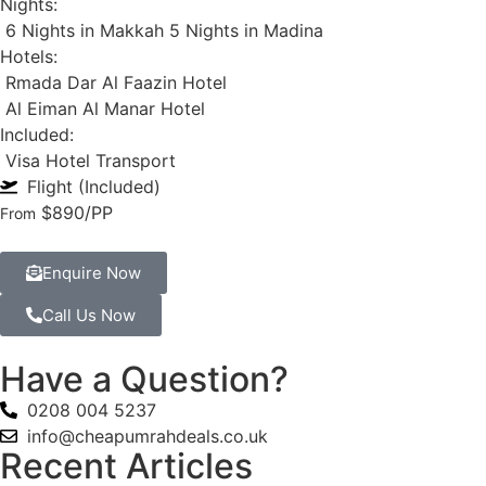
Nights:
6 Nights in Makkah
5 Nights in Madina
Hotels:
Rmada Dar Al Faazin Hotel
Al Eiman Al Manar Hotel
Included:
Visa
Hotel
Transport
Flight (Included)
$890
/PP
From
Enquire Now
Call Us Now
Have a Question?
0208 004 5237
info@cheapumrahdeals.co.uk
Recent Articles