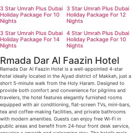
3 Star Umrah Plus Dubai
3 Star Umrah Plus Dubai
Holiday Package For 10
Holiday Package For 12
Nights
Nights
3 Star Umrah Plus Dubai
4 Star Umrah Plus Dubai
Holiday Package For 14
Holiday Package For 10
Nights
Nights
Rmada Dar Al Faazin Hotel
Ramada Dar Al Faazin Hotel is a well-appointed 4-star
hotel ideally located in the Ajyad district of Makkah, just a
short 5-minute walk from the Holy Haram. Designed to
provide both comfort and convenience for pilgrims and
travelers, the hotel features elegantly furnished rooms
equipped with air conditioning, flat-screen TVs, mini-bars,
tea and coffee-making facilities, and private bathrooms
with modern amenities. Guests can enjoy free Wi-Fi in
public areas and benefit from 24-hour front desk service,