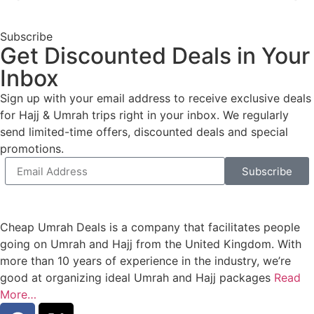
Subscribe
Get Discounted Deals in Your
Inbox
Sign up with your email address to receive exclusive deals
for Hajj & Umrah trips right in your inbox. We regularly
send limited-time offers, discounted deals and special
promotions.
Subscribe
Cheap Umrah Deals is a company that facilitates people
going on Umrah and Hajj from the United Kingdom. With
more than 10 years of experience in the industry, we’re
good at organizing ideal Umrah and Hajj packages
Read
More…