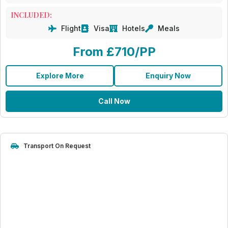
INCLUDED:
Flight
Visa
Hotels
Meals
From £710/PP
Explore More
Enquiry Now
Call Now
Transport On Request