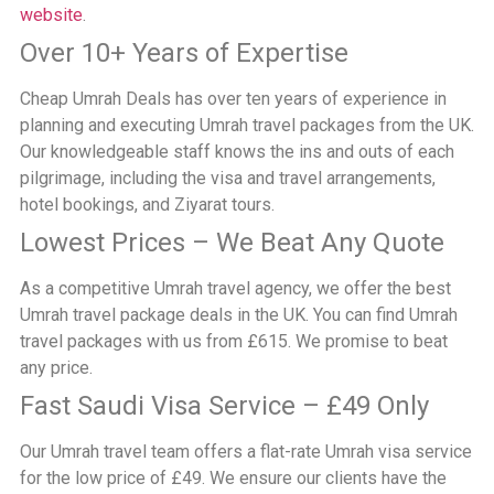
website
.
Over 10+ Years of Expertise
Cheap Umrah Deals has over ten years of experience in
planning and executing Umrah travel packages from the UK.
Our knowledgeable staff knows the ins and outs of each
pilgrimage, including the visa and travel arrangements,
hotel bookings, and Ziyarat tours.
Lowest Prices – We Beat Any Quote
As a competitive Umrah travel agency, we offer the best
Umrah travel package deals in the UK. You can find Umrah
travel packages with us from £615. We promise to beat
any price.
Fast Saudi Visa Service – £49 Only
Our Umrah travel team offers a flat-rate Umrah visa service
for the low price of £49. We ensure our clients have the