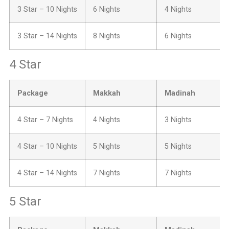
3 Star – 10 Nights
6 Nights
4 Nights
3 Star – 14 Nights
8 Nights
6 Nights
4 Star
Package
Makkah
Madinah
4 Star – 7 Nights
4 Nights
3 Nights
4 Star – 10 Nights
5 Nights
5 Nights
4 Star – 14 Nights
7 Nights
7 Nights
5 Star