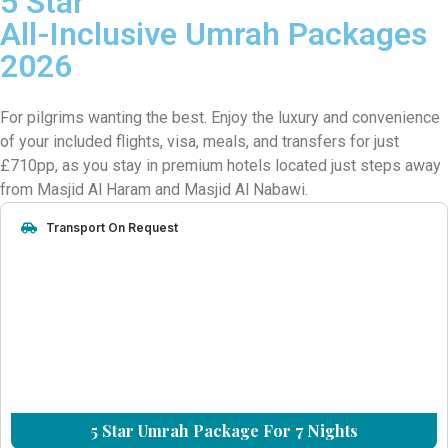
5 Star
All-Inclusive Umrah Packages
2026
For pilgrims wanting the best. Enjoy the luxury and convenience
of your included flights, visa, meals, and transfers for just
£710pp, as you stay in premium hotels located just steps away
from Masjid Al Haram and Masjid Al Nabawi.
Transport On Request
5 Star Umrah Package For 7 Nights