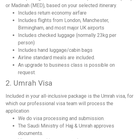
or Madinah (MED), based on your selected itinerary.
Includes return economy airfare
Includes flights from London, Manchester,
Birmingham, and most major UK airports
Includes checked luggage (normally 23kg per
person)
Includes hand luggage/cabin bags
Airline standard meals are included.
An upgrade to business class is possible on
request.
2. Umrah Visa
Included in your all-inclusive package is the Umrah visa, for
which our professional visa team will process the
application
We do visa processing and submission.
The Saudi Ministry of Hajj & Umrah approves
documents.