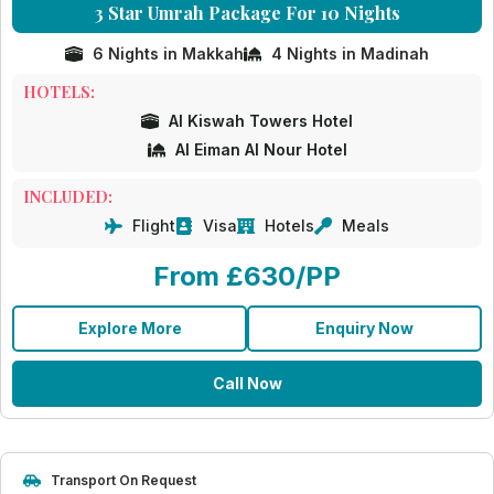
3 Star Umrah Package For 10 Nights
6 Nights in Makkah
4 Nights in Madinah
HOTELS:
Al Kiswah Towers Hotel
Al Eiman Al Nour Hotel
INCLUDED:
Flight
Visa
Hotels
Meals
From £630/PP
Explore More
Enquiry Now
Call Now
Transport On Request