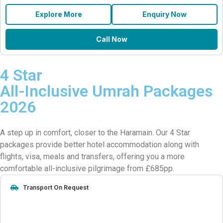
Explore More
Enquiry Now
Call Now
4 Star
All-Inclusive Umrah Packages
2026
A step up in comfort, closer to the Haramain. Our 4 Star
packages provide better hotel accommodation along with
flights, visa, meals and transfers, offering you a more
comfortable all-inclusive pilgrimage from £685pp.
Transport On Request