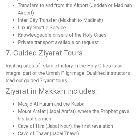
Transfers to and from the Airport (Jeddah or Madinah
Airport)
Inter-City Transfer (Makkah to Madinah)
Luxury Shuttle Service
Knowledgeable drivers of the Holy Cities
Private transport available on request
7. Guided Ziyarat Tours
Visiting sites of Islamic history in the Holy Cities is an
integral part of the Umrah Pilgrimage. Qualified instructors
lead our guided Ziyarat tours.
Ziyarat in Makkah includes:
Masjid Al Haram and the Kaaba
Mount Arafat (Jabal Arafat), where the Prophet gave
his last sermon
Cave of Hira (Jabal Nour), the first revelation
Cave of Thawr (Jabal Thawr)