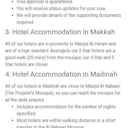
Visa approval is guaranteed.
You will receive status updates for your visa.
We will provide details of the supporting documents
required.
3. Hotel Accommodation in Makkah
All of our hotels are in proximity to Masjid Al Haram and
are of a high standard. Averagely our 3 Star hotels are a
good walk (20 mins) from the mosque; our 4 Star and 5
Star hotels are closer.
4. Hotel Accommodation in Madinah
All of our hotels in Madinah are close to Masjid Al Nabawi
(The Prophet’s Mosque), so you can reach the mosque for
all the daily prayers.
Includes accommodation for the number of nights
specified.
Most hotels are within walking distance or a short
transfer to the Al Nabawi Mosque.