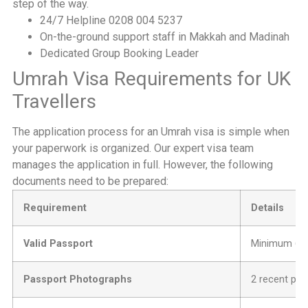
step of the way.
24/7 Helpline 0208 004 5237
On-the-ground support staff in Makkah and Madinah
Dedicated Group Booking Leader
Umrah Visa Requirements for UK
Travellers
The application process for an Umrah visa is simple when
your paperwork is organized. Our expert visa team
manages the application in full. However, the following
documents need to be prepared:
Requirement
Details
Valid Passport
Minimum 6 mo
Passport Photographs
2 recent pas