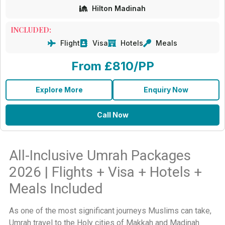
Hilton Madinah
INCLUDED:
Flight
Visa
Hotels
Meals
From £810/PP
Explore More
Enquiry Now
Call Now
All-Inclusive Umrah Packages
2026 | Flights + Visa + Hotels +
Meals Included
As one of the most significant journeys Muslims can take,
Umrah travel to the Holy cities of Makkah and Madinah