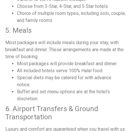
Choose from 3-Star, 4-Star, and 5 Star hotels
Choice of multiple room types, including solo, couple,
and family rooms
5. Meals
Most packages will include meals during your stay, with
breakfast and dinner. These arrangements are made at the
time of booking.
Most packages will provide breakfast and dinner.
All included hotels serve 100% Halal food.
Special diets may be catered for with advance
notice.
Buffet and set menu options are at the hotel’s
discretion.
6. Airport Transfers & Ground
Transportation
Luxury and comfort are guaranteed when you travel with us.