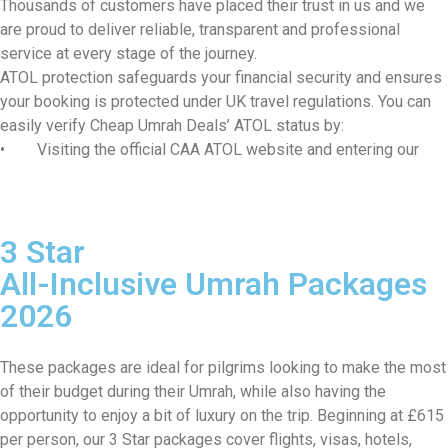
Thousands of customers have placed their trust in us and we
are proud to deliver reliable, transparent and professional
service at every stage of the journey.
ATOL protection safeguards your financial security and ensures
your booking is protected under UK travel regulations. You can
easily verify Cheap Umrah Deals’ ATOL status by:
• Visiting the official CAA ATOL website and entering our
ATOL number 11375
• Requesting your ATOL Certificate after booking, which is
automatically issued with every ATOL-protected holiday
3 Star
Our experienced team manages every aspect of your Umrah
journey from visa processing and flight reservations to hotel
All-Inclusive Umrah Packages
accommodation and ground transportation. Planning Umrah from
2026
the UK can feel overwhelming, but we ensure a smooth, well-
organised, and spiritually focused experience from start to
finish.
These packages are ideal for pilgrims looking to make the most
At cheapumrahdeals.co.uk, we provide cost-effective Umrah
of their budget during their Umrah, while also having the
packages from the UK, tailored to suit a wide range of budgets
opportunity to enjoy a bit of luxury on the trip. Beginning at £615
and travel needs, without compromising on service quality. Our
per person, our 3 Star packages cover flights, visas, hotels,