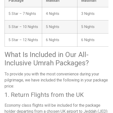
Package
Makkah
Madinah
5 Star – 7 Nights
4 Nights
3 Nights
5 Star – 10 Nights
5 Nights
5 Nights
5 Star – 12 Nights
6 Nights
6 Nights
What Is Included in Our All-
Inclusive Umrah Packages?
To provide you with the most convenience during your
pilgrimage, we have included the following in your package
price:
1. Return Flights from the UK
Economy class flights will be included for the package
holder departing from a chosen UK airport to Jeddah (JED)