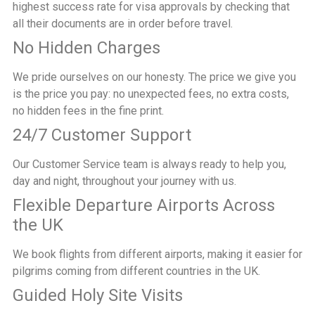
highest success rate for visa approvals by checking that
all their documents are in order before travel.
No Hidden Charges
We pride ourselves on our honesty. The price we give you
is the price you pay: no unexpected fees, no extra costs,
no hidden fees in the fine print.
24/7 Customer Support
Our Customer Service team is always ready to help you,
day and night, throughout your journey with us.
Flexible Departure Airports Across
the UK
We book flights from different airports, making it easier for
pilgrims coming from different countries in the UK.
Guided Holy Site Visits