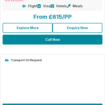
Flight
Visa
Hotels
Meals
From £615/PP
Explore More
Enquiry Now
Call Now
Transport On Request