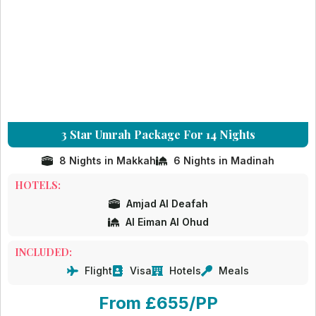
3 Star Umrah Package For 14 Nights
8 Nights in Makkah
6 Nights in Madinah
HOTELS:
Amjad Al Deafah
Al Eiman Al Ohud
INCLUDED:
Flight
Visa
Hotels
Meals
From £655/PP