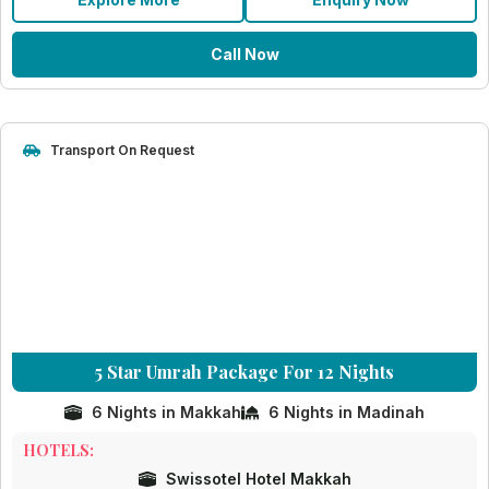
Call Now
Transport On Request
5 Star Umrah Package For 12 Nights
6 Nights in Makkah
6 Nights in Madinah
HOTELS:
Swissotel Hotel Makkah