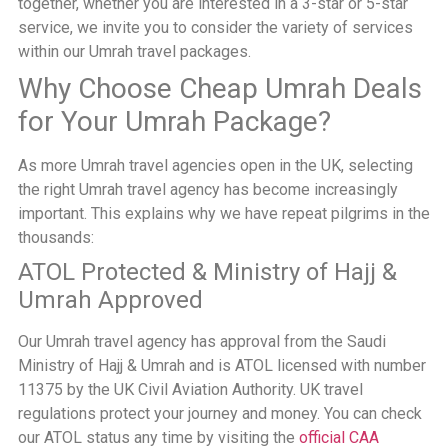
together, whether you are interested in a 3-star or 5-star
service, we invite you to consider the variety of services
within our Umrah travel packages.
Why Choose Cheap Umrah Deals
for Your Umrah Package?
As more Umrah travel agencies open in the UK, selecting
the right Umrah travel agency has become increasingly
important. This explains why we have repeat pilgrims in the
thousands:
ATOL Protected & Ministry of Hajj &
Umrah Approved
Our Umrah travel agency has approval from the Saudi
Ministry of Hajj & Umrah and is ATOL licensed with number
11375 by the UK Civil Aviation Authority. UK travel
regulations protect your journey and money. You can check
our ATOL status any time by visiting the
official CAA