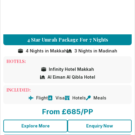
4 Star Umrah Package For 7 Nights
4 Nights in Makkah
3 Nights in Madinah
HOTELS:
Infinity Hotel Makkah
Al Eiman Al Qibla Hotel
INCLUDED:
Flight
Visa
Hotels
Meals
From £685/PP
Explore More
Enquiry Now