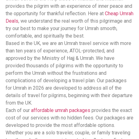
provides the pilgrim with an experience of inner peace and
the opportunity for thankful reflection. Here at
Cheap Umrah
Deals
, we understand the real worth of this pilgrimage and
try our best to make your journey for Umrah smooth,
comfortable, and spiritually the best.
Based in the UK, we are an Umrah travel service with more
than ten years of experience, ATOL-protected, and
approved by the Ministry of Hajj & Umrah. We have
provided thousands of pilgrims with the opportunity to
perform the Umrah without the frustrations and
complications of developing a travel plan. Our packages
for Umrah in 2026 are developed to address all of the
details of travel for pilgrims, beginning with their departure
from the UK.
Each of our
affordable umrah packages
provides the exact
cost of our services with no hidden fees. Our packages are
developed to provide the most affordable options.
Whether you are a solo traveler, couple, or family traveling