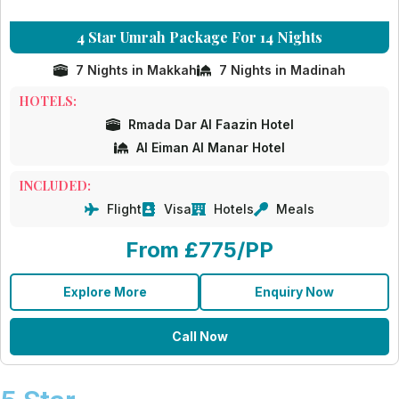
4 Star Umrah Package For 14 Nights
7 Nights in Makkah
7 Nights in Madinah
HOTELS:
Rmada Dar Al Faazin Hotel
Al Eiman Al Manar Hotel
INCLUDED:
Flight
Visa
Hotels
Meals
From £775/PP
Explore More
Enquiry Now
Call Now