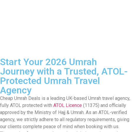
Start Your 2026 Umrah
Journey with a Trusted, ATOL-
Protected Umrah Travel
Agency
Cheap Umrah Deals is a leading UK-based Umrah travel agency,
fully ATOL protected with
ATOL Licence
(11375) and officially
approved by the Ministry of Hajj & Umrah. As an ATOL-verified
agency, we strictly adhere to all regulatory requirements, giving
our clients complete peace of mind when booking with us.