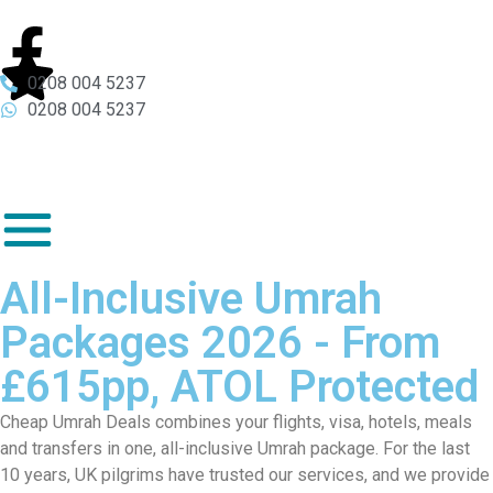
0208 004 5237
0208 004 5237
All-Inclusive Umrah
Packages 2026 - From
£615pp, ATOL Protected
Cheap Umrah Deals combines your flights, visa, hotels, meals
and transfers in one, all-inclusive Umrah package. For the last
10 years, UK pilgrims have trusted our services, and we provide