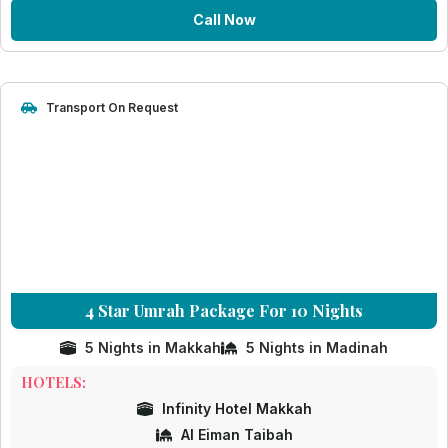
Call Now
Transport On Request
4 Star Umrah Package For 10 Nights
5 Nights in Makkah
5 Nights in Madinah
HOTELS:
Infinity Hotel Makkah
Al Eiman Taibah