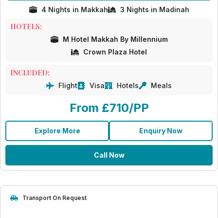
4 Nights in Makkah
3 Nights in Madinah
HOTELS:
M Hotel Makkah By Millennium
Crown Plaza Hotel
INCLUDED:
Flight
Visa
Hotels
Meals
From £710/PP
Explore More
Enquiry Now
Call Now
Transport On Request