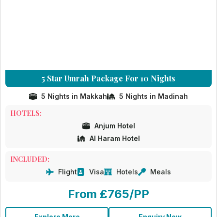
5 Star Umrah Package For 10 Nights
5 Nights in Makkah
5 Nights in Madinah
HOTELS:
Anjum Hotel
Al Haram Hotel
INCLUDED:
Flight
Visa
Hotels
Meals
From £765/PP
Explore More
Enquiry Now