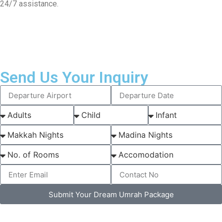
24/7 assistance.
Send Us Your Inquiry
Submit Your Dream Umrah Package