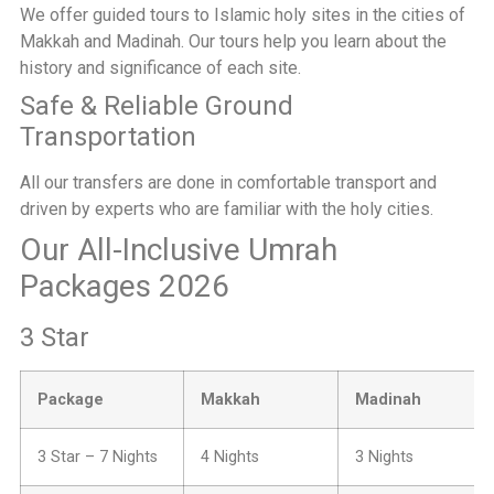
We offer guided tours to Islamic holy sites in the cities of
Makkah and Madinah. Our tours help you learn about the
history and significance of each site.
Safe & Reliable Ground
Transportation
All our transfers are done in comfortable transport and
driven by experts who are familiar with the holy cities.
Our All-Inclusive Umrah
Packages 2026
3 Star
Package
Makkah
Madinah
3 Star – 7 Nights
4 Nights
3 Nights