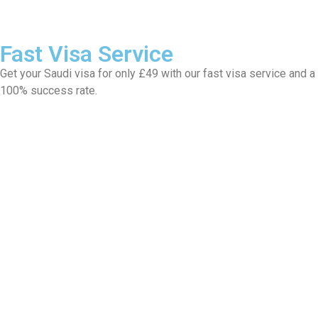
Fast Visa Service
Get your Saudi visa for only £49 with our fast visa service and a
100% success rate.