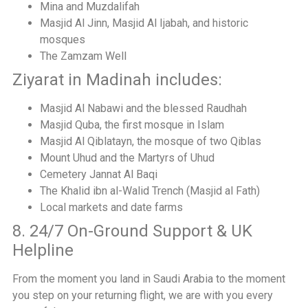
Mina and Muzdalifah
Masjid Al Jinn, Masjid Al Ijabah, and historic
mosques
The Zamzam Well
Ziyarat in Madinah includes:
Masjid Al Nabawi and the blessed Raudhah
Masjid Quba, the first mosque in Islam
Masjid Al Qiblatayn, the mosque of two Qiblas
Mount Uhud and the Martyrs of Uhud
Cemetery Jannat Al Baqi
The Khalid ibn al-Walid Trench (Masjid al Fath)
Local markets and date farms
8. 24/7 On-Ground Support & UK
Helpline
From the moment you land in Saudi Arabia to the moment
you step on your returning flight, we are with you every