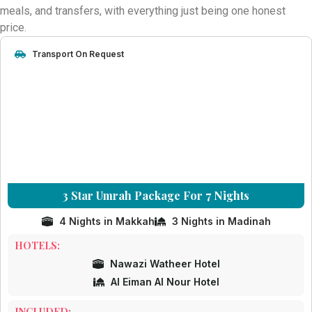
aim is to remove the stress of travel planning so you can fully
meals, and transfers, with everything just being one honest
concentrate on your worship in Makkah and Madinah.
price.
Choose a trusted Umrah partner committed to transparency,
Transport On Request
reliability, and customer satisfaction. Let Cheap Umrah Deals
turn your intention into a beautifully arranged and memorable
Umrah journey.
3 Star Umrah Package For 7 Nights
4 Nights in Makkah
3 Nights in Madinah
HOTELS:
Nawazi Watheer Hotel
Al Eiman Al Nour Hotel
INCLUDED: