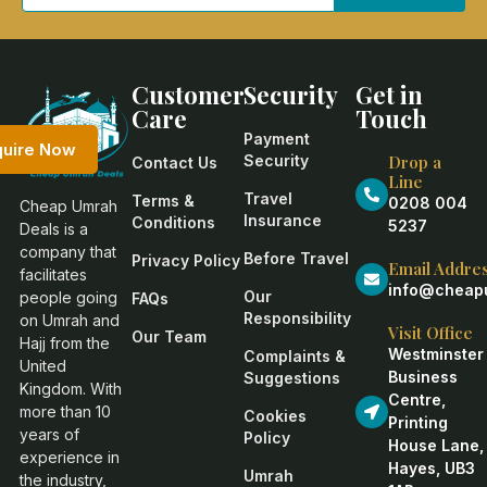
Customer
Security
Get in
Care
Touch
Payment
quire Now
Security
Drop a
Contact Us
Line
Travel
Terms &
0208 004
Cheap Umrah
Insurance
Conditions
5237
Deals is a
company that
Before Travel
Privacy Policy
Email Addre
facilitates
info@cheapu
Our
people going
FAQs
Responsibility
on Umrah and
Visit Office
Our Team
Hajj from the
Westminster
Complaints &
United
Business
Suggestions
Kingdom. With
Centre,
more than 10
Cookies
Printing
years of
Policy
House Lane,
experience in
Hayes, UB3
Umrah
the industry,