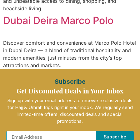
and unbeatable access to dining, shopping, and
beachside living.
Dubai Deira Marco Polo
Discover comfort and convenience at Marco Polo Hotel
in Dubai Deira — a blend of traditional hospitality and
modern amenities, just minutes from the city’s top
attractions and markets.
Subscribe
Get Discounted Deals in Your Inbox
Sign up with your email address to receive exclusive deals
for Hajj & Umrah trips right in your inbox. We regularly send
limited-time offers, discounted deals and special
promotions.
Subscribe