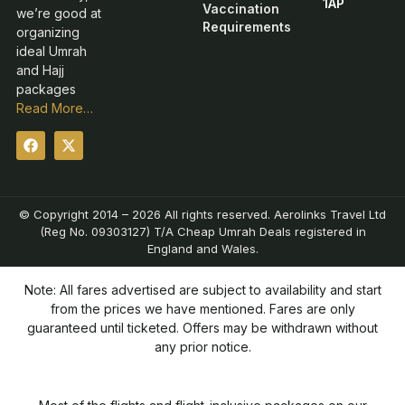
1AP
Vaccination
we’re good at
Requirements
organizing
ideal Umrah
and Hajj
packages
Read More…
© Copyright 2014 – 2026 All rights reserved. Aerolinks Travel Ltd
(Reg No. 09303127) T/A Cheap Umrah Deals registered in
England and Wales.
Note: All fares advertised are subject to availability and start
from the prices we have mentioned. Fares are only
guaranteed until ticketed. Offers may be withdrawn without
any prior notice.