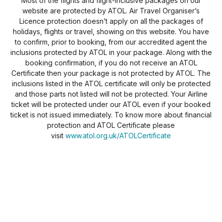
Most of the flights and flight-inclusive packages on our
website are protected by ATOL. Air Travel Organiser’s
Licence protection doesn’t apply on all the packages of
holidays, flights or travel, showing on this website. You have
to confirm, prior to booking, from our accredited agent the
inclusions protected by ATOL in your package. Along with the
booking confirmation, if you do not receive an ATOL
Certificate then your package is not protected by ATOL. The
inclusions listed in the ATOL certificate will only be protected
and those parts not listed will not be protected. Your Airline
ticket will be protected under our ATOL even if your booked
ticket is not issued immediately. To know more about financial
protection and ATOL Certificate please
visit
www.atol.org.uk/ATOLCertificate