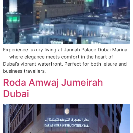
Experience luxury living at Jannah Palace Dubai Marina
— where elegance meets comfort in the heart of
Dubai’s vibrant waterfront. Perfect for both leisure and
business travellers.
Roda Amwaj Jumeirah
Dubai