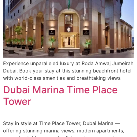
Experience unparalleled luxury at Roda Amwaj Jumeirah
Dubai. Book your stay at this stunning beachfront hotel
with world-class amenities and breathtaking views
Dubai Marina Time Place
Tower
Stay in style at Time Place Tower, Dubai Marina —
offering stunning marina views, modern apartments,