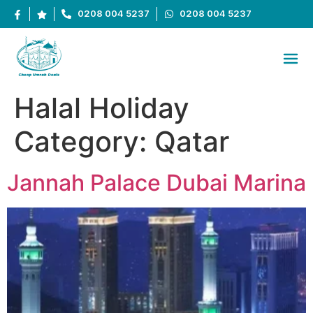
0208 004 5237
0208 004 5237
Halal Holiday
Category:
Qatar
Jannah Palace Dubai Marina